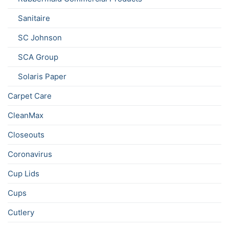
Sanitaire
SC Johnson
SCA Group
Solaris Paper
Carpet Care
CleanMax
Closeouts
Coronavirus
Cup Lids
Cups
Cutlery