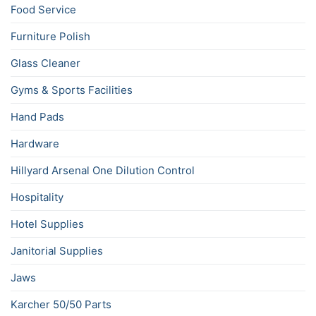
Food Service
Furniture Polish
Glass Cleaner
Gyms & Sports Facilities
Hand Pads
Hardware
Hillyard Arsenal One Dilution Control
Hospitality
Hotel Supplies
Janitorial Supplies
Jaws
Karcher 50/50 Parts