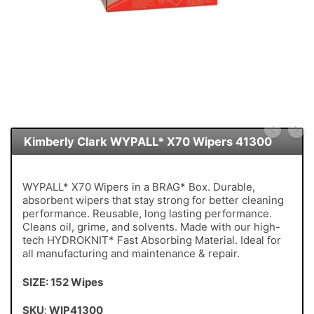
Kimberly Clark WYPALL* X70 Wipers 41300
WYPALL* X70 Wipers in a BRAG* Box. Durable,
absorbent wipers that stay strong for better cleaning
performance. Reusable, long lasting performance.
Cleans oil, grime, and solvents. Made with our high-
tech HYDROKNIT* Fast Absorbing Material. Ideal for
all manufacturing and maintenance & repair.
SIZE: 152 Wipes
SKU
:
WIP41300