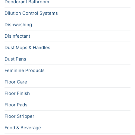
Deodorant Bathroom
Dilution Control Systems
Dishwashing
Disinfectant
Dust Mops & Handles
Dust Pans
Feminine Products
Floor Care
Floor Finish
Floor Pads
Floor Stripper
Food & Beverage