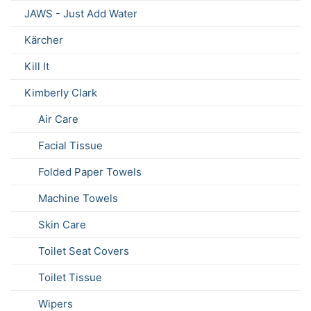
JAWS - Just Add Water
Kärcher
Kill It
Kimberly Clark
Air Care
Facial Tissue
Folded Paper Towels
Machine Towels
Skin Care
Toilet Seat Covers
Toilet Tissue
Wipers