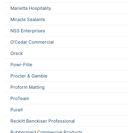
Marietta Hospitality
Miracle Sealants
NSS Enterprises
O'Cedar Commercial
Oreck
Powr-Flite
Procter & Gamble
Proform Matting
ProTeam
Purell
Reckitt Benckiser Professional
Rubbermaid Commercial Products