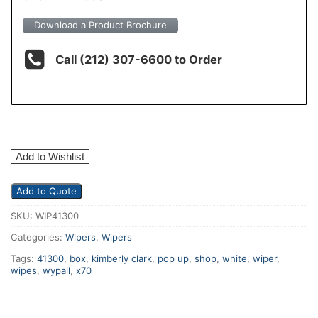
Download a Product Brochure
Call (212) 307-6600 to Order
Add to Wishlist
Add to Quote
SKU:
WIP41300
Categories:
Wipers
,
Wipers
Tags:
41300
,
box
,
kimberly clark
,
pop up
,
shop
,
white
,
wiper
,
wipes
,
wypall
,
x70