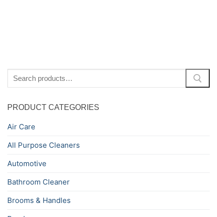
Search
for:
PRODUCT CATEGORIES
Air Care
All Purpose Cleaners
Automotive
Bathroom Cleaner
Brooms & Handles