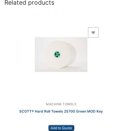
Related products
Add to Wishlist
MACHINE TOWELS
SCOTT® Hard Roll Towels 25700 Green MOD Key
Add to Quote