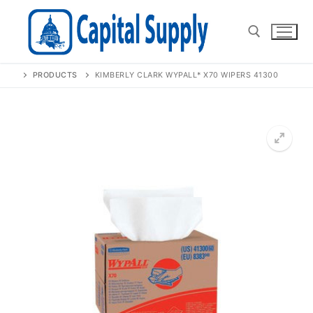
Skip
to
content
PRODUCTS
KIMBERLY CLARK WYPALL* X70 WIPERS 41300
Search for:
🔍