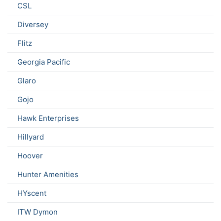
CSL
Diversey
Flitz
Georgia Pacific
Glaro
Gojo
Hawk Enterprises
Hillyard
Hoover
Hunter Amenities
HYscent
ITW Dymon