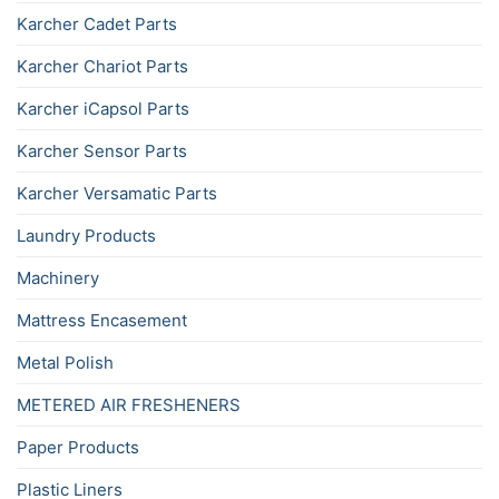
Karcher Cadet Parts
Karcher Chariot Parts
Karcher iCapsol Parts
Karcher Sensor Parts
Karcher Versamatic Parts
Laundry Products
Machinery
Mattress Encasement
Metal Polish
METERED AIR FRESHENERS
Paper Products
Plastic Liners