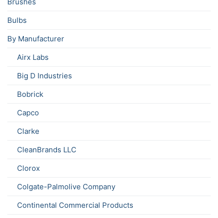
Brushes
Bulbs
By Manufacturer
Airx Labs
Big D Industries
Bobrick
Capco
Clarke
CleanBrands LLC
Clorox
Colgate-Palmolive Company
Continental Commercial Products