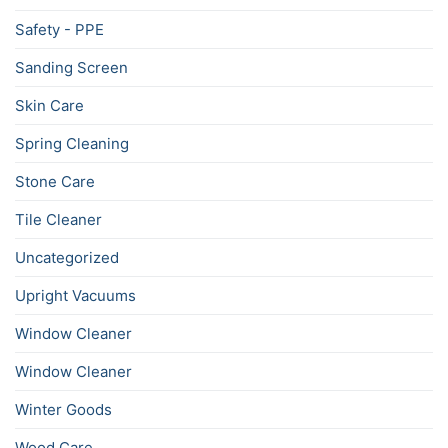
Safety - PPE
Sanding Screen
Skin Care
Spring Cleaning
Stone Care
Tile Cleaner
Uncategorized
Upright Vacuums
Window Cleaner
Window Cleaner
Winter Goods
Wood Care