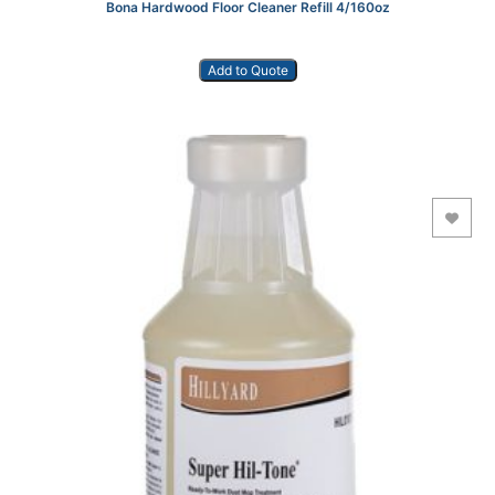
Bona Hardwood Floor Cleaner Refill 4/160oz
Add to Quote
Add to Wishlist