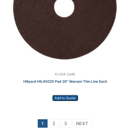
FLOOR CARE
Hillyard HIL45020 Pad 20″ Maroon Thin Line Each
Add to Quote
Posts
1
2
3
NEXT