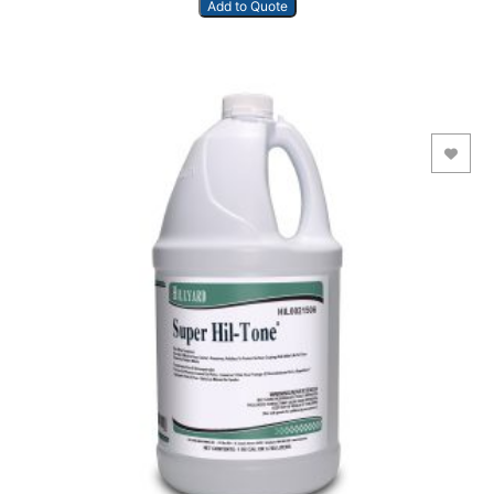
Add to Quote
Add to Wishlist