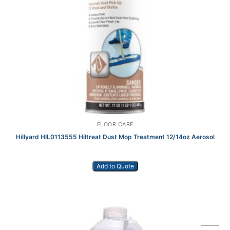
FLOOR CARE
Hillyard HIL0113555 Hiltreat Dust Mop Treatment 12/14oz Aerosol
Add to Quote