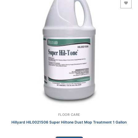
Add to Wishlist
FLOOR CARE
Hillyard HIL0021506 Super Hiltone Dust Mop Treatment 1 Gallon