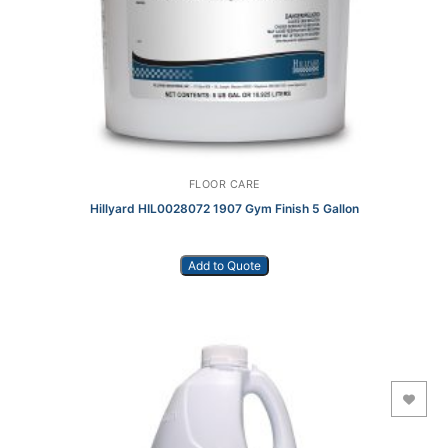
FLOOR CARE
Hillyard HIL0028072 1907 Gym Finish 5 Gallon
Add to Quote
Add to Wishlist