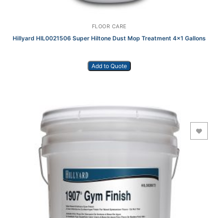
FLOOR CARE
Hillyard HIL0021506 Super Hiltone Dust Mop Treatment 4×1 Gallons
Add to Quote
Add to Wishlist