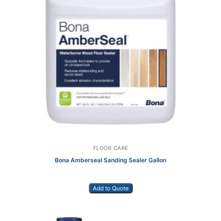
FLOOR CARE
Bona Amberseal Sanding Sealer Gallon
Add to Quote