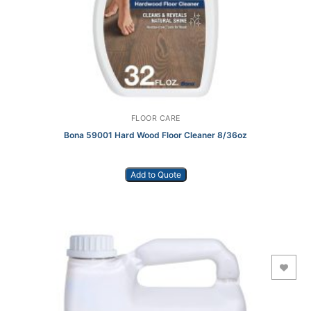
FLOOR CARE
Bona 59001 Hard Wood Floor Cleaner 8/36oz
Add to Quote
Add to Wishlist