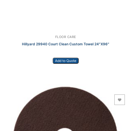
FLOOR CARE
Hillyard 29940 Court Clean Custom Towel 24″X96″
Add to Quote
Add to Wishlist