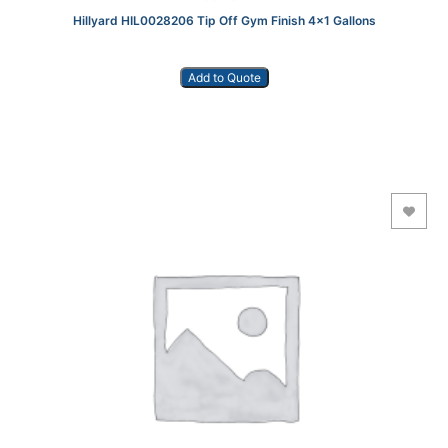
Hillyard HIL0028206 Tip Off Gym Finish 4×1 Gallons
Add to Quote
Add to Wishlist