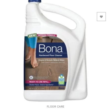
Add to Wishlist
FLOOR CARE