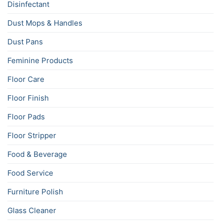
Disinfectant
Dust Mops & Handles
Dust Pans
Feminine Products
Floor Care
Floor Finish
Floor Pads
Floor Stripper
Food & Beverage
Food Service
Furniture Polish
Glass Cleaner