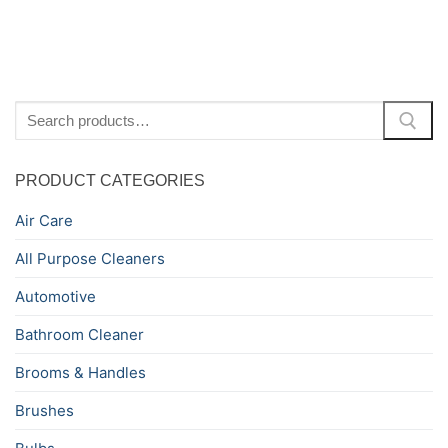
pagination
Search
for:
PRODUCT CATEGORIES
Air Care
All Purpose Cleaners
Automotive
Bathroom Cleaner
Brooms & Handles
Brushes