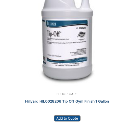
FLOOR CARE
Hillyard HIL0028206 Tip Off Gym Finish 1 Gallon
Add to Quote