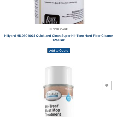
FLOOR CARE
Hillyard HIL0101604 Quick and Clean Super Hil-Tone Hard Floor Cleaner
12/32oz
Add to Quote
Add to Wishlist