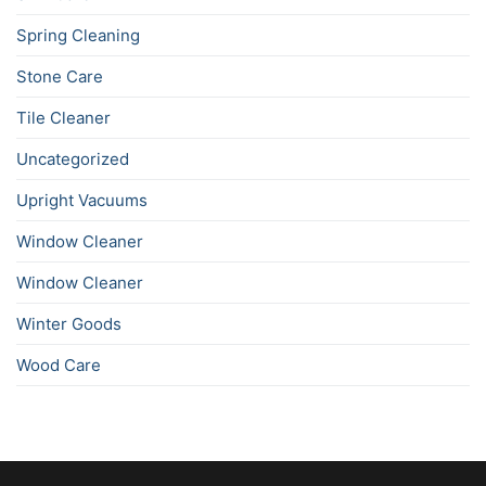
Spring Cleaning
Stone Care
Tile Cleaner
Uncategorized
Upright Vacuums
Window Cleaner
Window Cleaner
Winter Goods
Wood Care