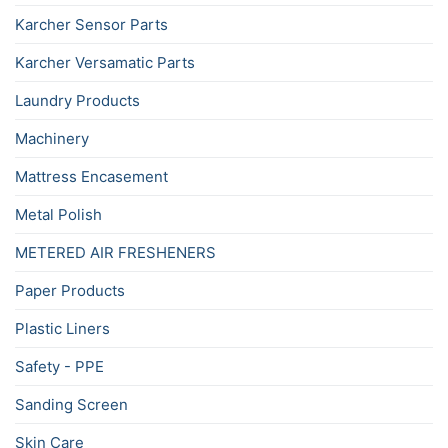
Karcher Sensor Parts
Karcher Versamatic Parts
Laundry Products
Machinery
Mattress Encasement
Metal Polish
METERED AIR FRESHENERS
Paper Products
Plastic Liners
Safety - PPE
Sanding Screen
Skin Care