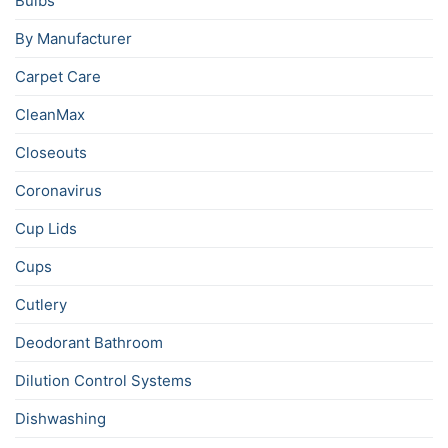
Bulbs
By Manufacturer
Carpet Care
CleanMax
Closeouts
Coronavirus
Cup Lids
Cups
Cutlery
Deodorant Bathroom
Dilution Control Systems
Dishwashing