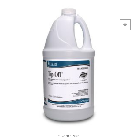
Add to Wishlist
FLOOR CARE