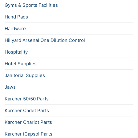
Gyms & Sports Facilities
Hand Pads
Hardware
Hillyard Arsenal One Dilution Control
Hospitality
Hotel Supplies
Janitorial Supplies
Jaws
Karcher 50/50 Parts
Karcher Cadet Parts
Karcher Chariot Parts
Karcher iCapsol Parts