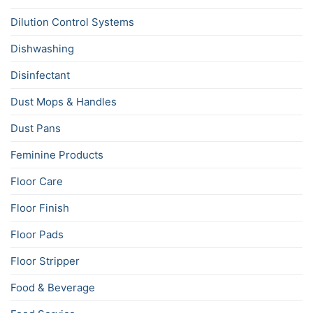
Dilution Control Systems
Dishwashing
Disinfectant
Dust Mops & Handles
Dust Pans
Feminine Products
Floor Care
Floor Finish
Floor Pads
Floor Stripper
Food & Beverage