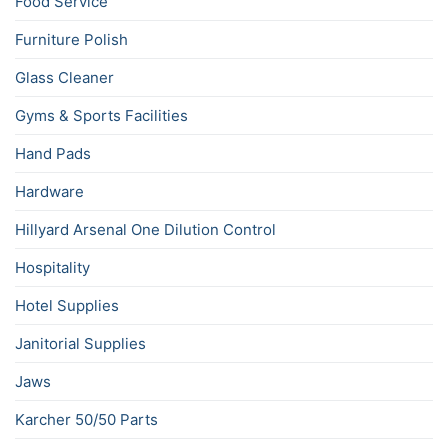
Food Service
Furniture Polish
Glass Cleaner
Gyms & Sports Facilities
Hand Pads
Hardware
Hillyard Arsenal One Dilution Control
Hospitality
Hotel Supplies
Janitorial Supplies
Jaws
Karcher 50/50 Parts