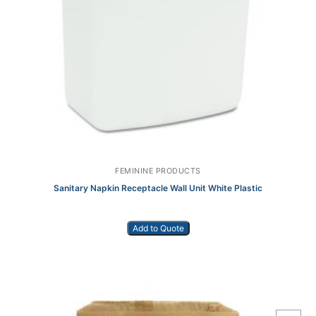
FEMININE PRODUCTS
Sanitary Napkin Receptacle Wall Unit White Plastic
Add to Quote