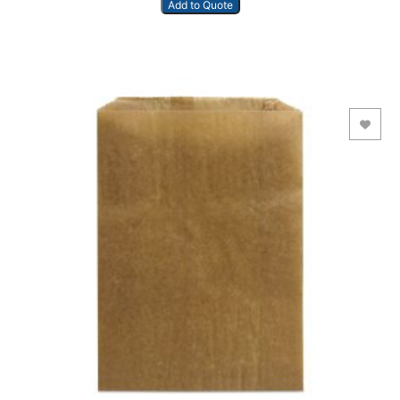
Add to Quote
Add to Wishlist