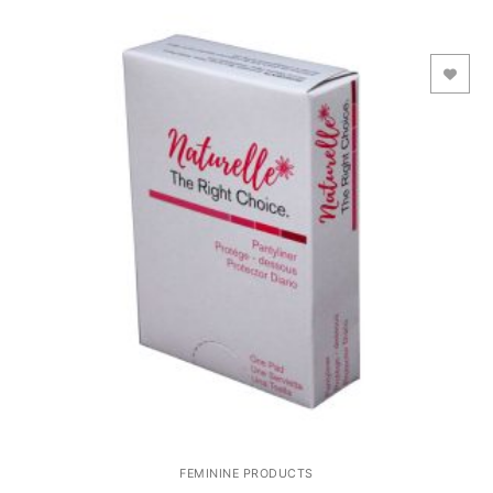
Add to Wishlist
FEMININE PRODUCTS