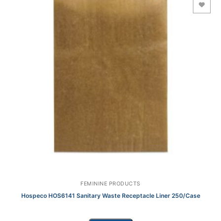
Add to Wishlist
FEMININE PRODUCTS
Hospeco HOS6141 Sanitary Waste Receptacle Liner 250/Case