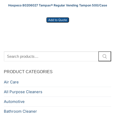
Hospeco 80206027 Tampax® Regular Vending Tampon 500/Case
Add to Quote
Search
for:
PRODUCT CATEGORIES
Air Care
All Purpose Cleaners
Automotive
Bathroom Cleaner