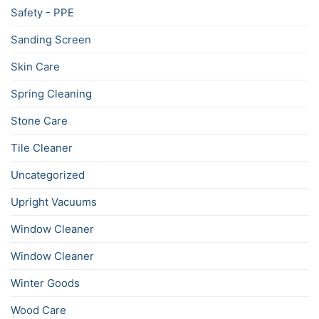
Safety - PPE
Sanding Screen
Skin Care
Spring Cleaning
Stone Care
Tile Cleaner
Uncategorized
Upright Vacuums
Window Cleaner
Window Cleaner
Winter Goods
Wood Care