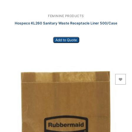
FEMININE PRODUCTS
Hospeco KL260 Sanitary Waste Receptacle Liner 500/Case
Add to Quote
Add to Wishlist