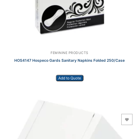
FEMININE PRODUCTS
HOS4147 Hospeco Gards Sanitary Napkins Folded 250/Case
Add to Quote
Add to Wishlist