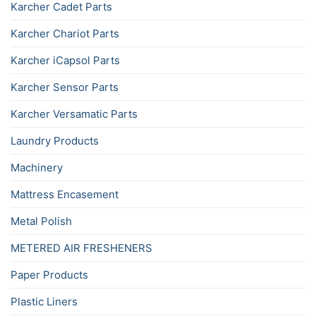
Karcher Cadet Parts
Karcher Chariot Parts
Karcher iCapsol Parts
Karcher Sensor Parts
Karcher Versamatic Parts
Laundry Products
Machinery
Mattress Encasement
Metal Polish
METERED AIR FRESHENERS
Paper Products
Plastic Liners