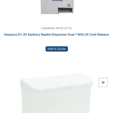
FEMININE PRODUCTS
Hospeco D1-25 Sanitary Napkin Dispenser Dual 1 With 25 Cent Release
Add to Quote
Add to Wishlist