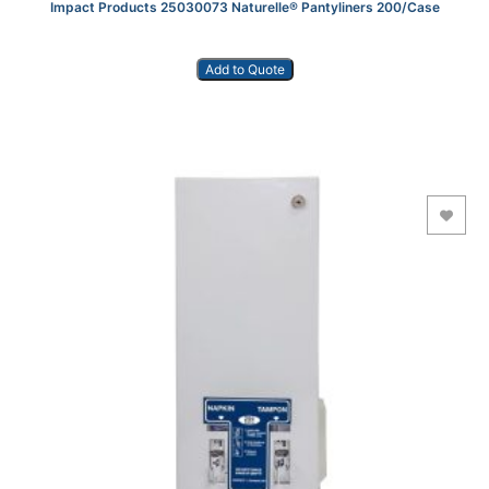
Impact Products 25030073 Naturelle® Pantyliners 200/Case
Add to Quote
Add to Wishlist