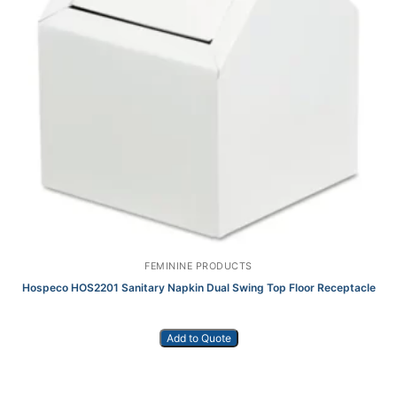
FEMININE PRODUCTS
Hospeco HOS2201 Sanitary Napkin Dual Swing Top Floor Receptacle
Add to Quote