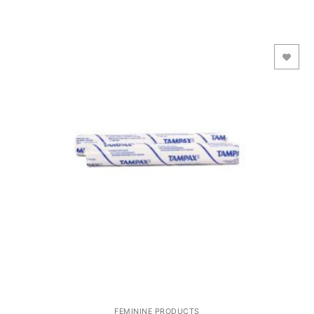
Add to Wishlist
FEMININE PRODUCTS