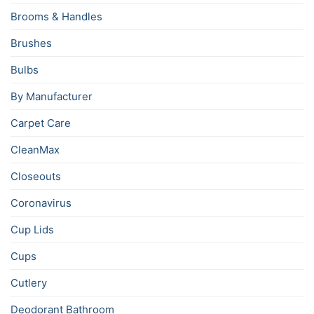
Brooms & Handles
Brushes
Bulbs
By Manufacturer
Carpet Care
CleanMax
Closeouts
Coronavirus
Cup Lids
Cups
Cutlery
Deodorant Bathroom