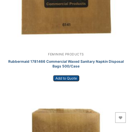
FEMININE PRODUCTS
Rubbermaid 1781466 Commercial Waxed Sanitary Napkin Disposal
Bags 500/Case
Add to Quote
Add to Wishlist