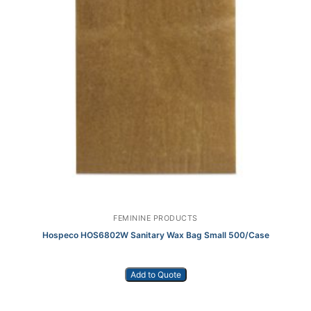
FEMININE PRODUCTS
Hospeco HOS6802W Sanitary Wax Bag Small 500/Case
Add to Quote