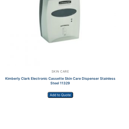
SKIN CARE
Kimberly Clark Electronic Cassette Skin Care Dispenser Stainless
K
Steel 11329
Add to Quote