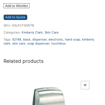
Add to Wishlist
Add to Quote
SKU:
HSLKCFSDNTB
Categories:
Kimberly Clark
,
Skin Care
Tags:
92148
,
black
,
dispenser
,
electronic
,
hand soap
,
kimberly
clark
,
skin care
,
soap dispenser
,
touchless
Related products
Add to Wishlist