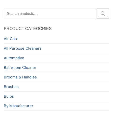
Search
for:
PRODUCT CATEGORIES
Air Care
All Purpose Cleaners
Automotive
Bathroom Cleaner
Brooms & Handles
Brushes
Bulbs
By Manufacturer