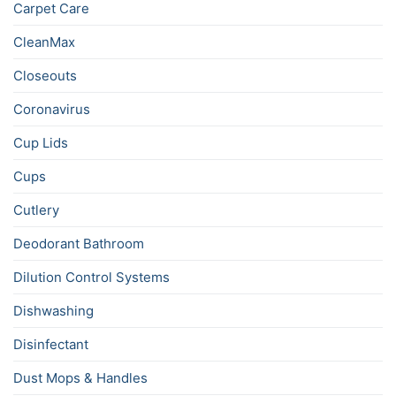
Carpet Care
CleanMax
Closeouts
Coronavirus
Cup Lids
Cups
Cutlery
Deodorant Bathroom
Dilution Control Systems
Dishwashing
Disinfectant
Dust Mops & Handles