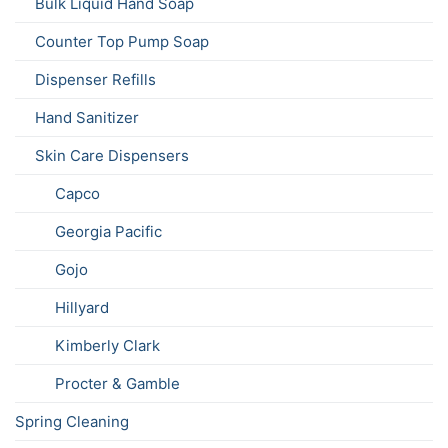
Bulk Liquid Hand Soap
Counter Top Pump Soap
Dispenser Refills
Hand Sanitizer
Skin Care Dispensers
Capco
Georgia Pacific
Gojo
Hillyard
Kimberly Clark
Procter & Gamble
Spring Cleaning