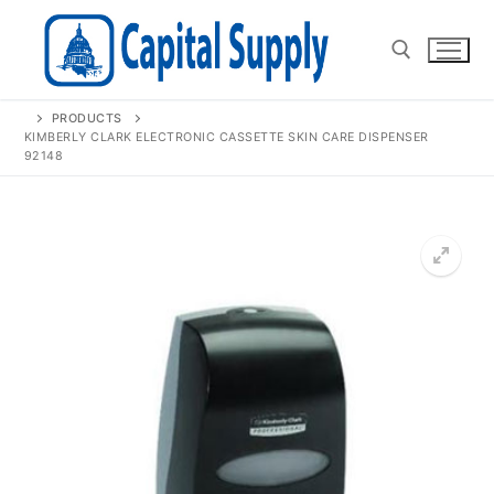
Skip
to
content
PRODUCTS
Search for:
KIMBERLY CLARK ELECTRONIC CASSETTE SKIN CARE DISPENSER
92148
🔍