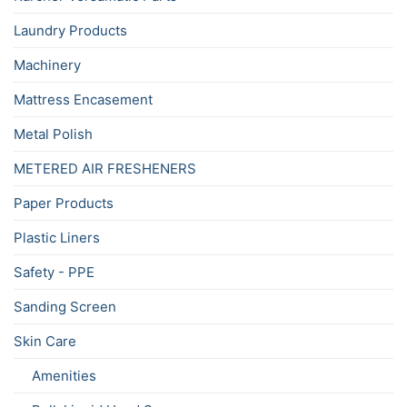
Laundry Products
Machinery
Mattress Encasement
Metal Polish
METERED AIR FRESHENERS
Paper Products
Plastic Liners
Safety - PPE
Sanding Screen
Skin Care
Amenities