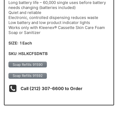
Long battery life – 60,000 single uses before battery
needs changing (batteries included)
Quiet and reliable
Electronic, controlled dispensing reduces waste
Low battery and low product indicator lights
Works only with Kleenex® Cassette Skin Care Foam
Soap or Sanitizer
SIZE: 1 Each
SKU
:
HSLKCFSDNTB
Soap Refills 91590
Soap Refills 91592
Call (212) 307-6600 to Order