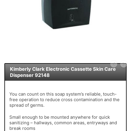
Kimberly Clark Electronic Cassette Skin Care
Dispenser 92148
You can count on this soap system’s reliable, touch-
free operation to reduce cross contamination and the
spread of germs.
Small enough to be mounted anywhere for quick
sanitizing – hallways, common areas, entryways and
break rooms