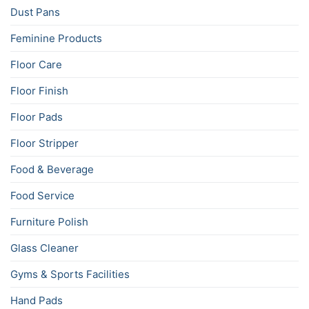
Dust Pans
Feminine Products
Floor Care
Floor Finish
Floor Pads
Floor Stripper
Food & Beverage
Food Service
Furniture Polish
Glass Cleaner
Gyms & Sports Facilities
Hand Pads