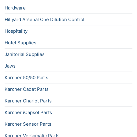
Hardware
Hillyard Arsenal One Dilution Control
Hospitality
Hotel Supplies
Janitorial Supplies
Jaws
Karcher 50/50 Parts
Karcher Cadet Parts
Karcher Chariot Parts
Karcher iCapsol Parts
Karcher Sensor Parts
Karcher Versamatic Parts