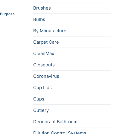
Brushes
i-Purpose
Bulbs
By Manufacturer
Carpet Care
CleanMax
Closeouts
Coronavirus
Cup Lids
Cups
Cutlery
Deodorant Bathroom
Dilution Control Systems