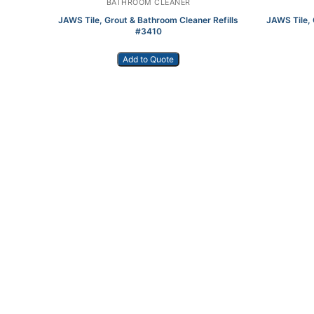
BATHROOM CLEANER
JAWS Tile, Grout & Bathroom Cleaner Refills
JAWS Tile, 
#3410
Add to Quote