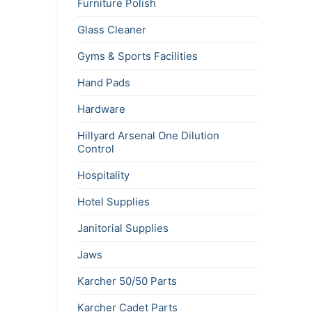
Furniture Polish
Glass Cleaner
Gyms & Sports Facilities
Hand Pads
Hardware
Hillyard Arsenal One Dilution
Control
Hospitality
Hotel Supplies
Janitorial Supplies
Jaws
Karcher 50/50 Parts
Karcher Cadet Parts