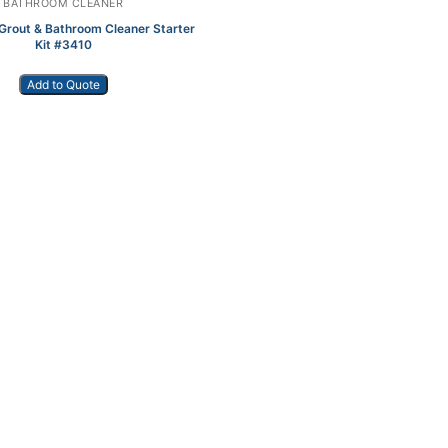
BATHROOM CLEANER
Grout & Bathroom Cleaner Starter
Kit #3410
Add to Quote