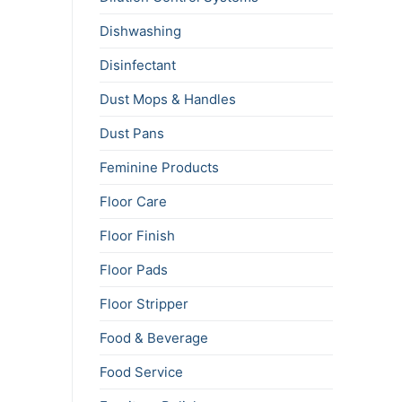
Dishwashing
Disinfectant
Dust Mops & Handles
Dust Pans
Feminine Products
Floor Care
Floor Finish
Floor Pads
Floor Stripper
Food & Beverage
Food Service