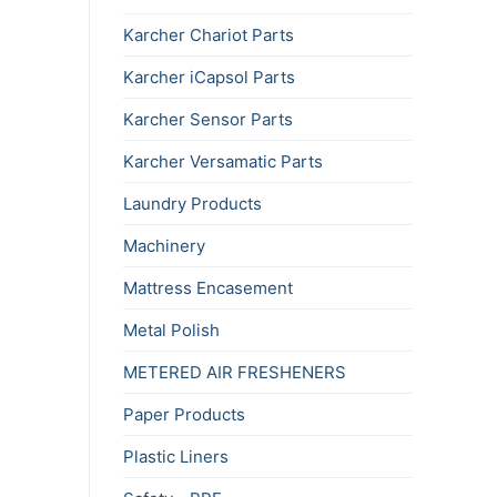
Karcher Chariot Parts
Karcher iCapsol Parts
Karcher Sensor Parts
Karcher Versamatic Parts
Laundry Products
Machinery
Mattress Encasement
Metal Polish
METERED AIR FRESHENERS
Paper Products
Plastic Liners