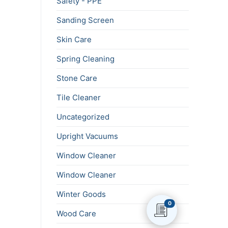
Safety - PPE
Sanding Screen
Skin Care
Spring Cleaning
Stone Care
Tile Cleaner
Uncategorized
Upright Vacuums
Window Cleaner
Window Cleaner
Winter Goods
0
Wood Care