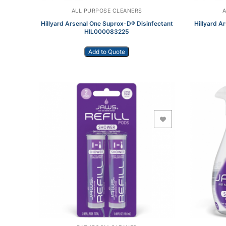
ALL PURPOSE CLEANERS
Hillyard Arsenal One Suprox-D® Disinfectant
Hillyard A
HIL000083225
Add to Quote
Add to Wishlist