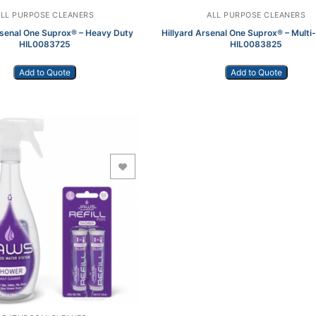
ALL PURPOSE CLEANERS
ALL PURPOSE CLEANERS
rsenal One Suprox® – Heavy Duty
Hillyard Arsenal One Suprox® – Mult
HIL0083725
HIL0083825
Add to Quote
Add to Quote
Add to Wishlist