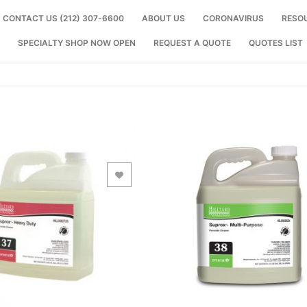
CONTACT US (212) 307-6600
ABOUT US
CORONAVIRUS
RESO
SPECIALTY SHOP NOW OPEN
REQUEST A QUOTE
QUOTES LIST
Add to Wishlist
Add to Wishlist