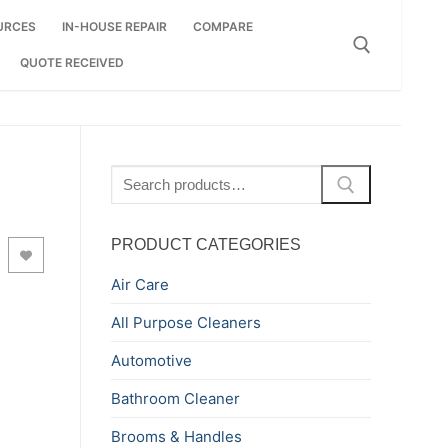
URCES
IN-HOUSE REPAIR
COMPARE
QUOTE RECEIVED
Search for:
Search
for:
PRODUCT CATEGORIES
Air Care
All Purpose Cleaners
Automotive
Bathroom Cleaner
Brooms & Handles