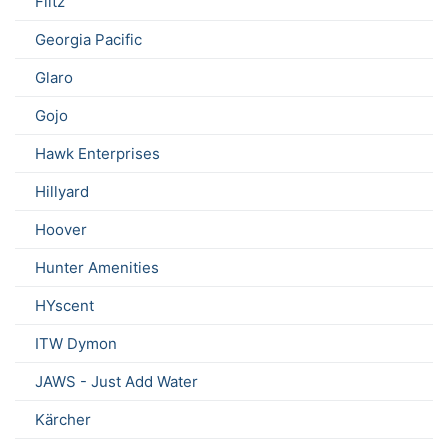
Flitz
Georgia Pacific
Glaro
Gojo
Hawk Enterprises
Hillyard
Hoover
Hunter Amenities
HYscent
ITW Dymon
JAWS - Just Add Water
Kärcher