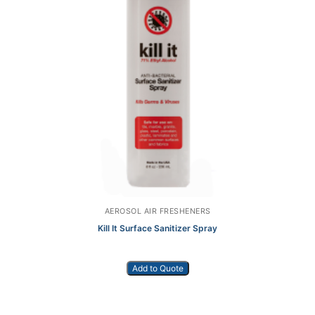
AEROSOL AIR FRESHENERS
Kill It Surface Sanitizer Spray
Add to Quote