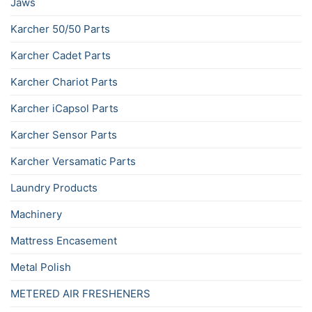
Jaws
Karcher 50/50 Parts
Karcher Cadet Parts
Karcher Chariot Parts
Karcher iCapsol Parts
Karcher Sensor Parts
Karcher Versamatic Parts
Laundry Products
Machinery
Mattress Encasement
Metal Polish
METERED AIR FRESHENERS