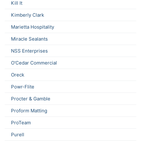
Kill It
Kimberly Clark
Marietta Hospitality
Miracle Sealants
NSS Enterprises
O'Cedar Commercial
Oreck
Powr-Flite
Procter & Gamble
Proform Matting
ProTeam
Purell