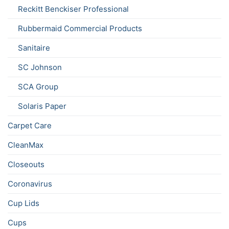
Reckitt Benckiser Professional
Rubbermaid Commercial Products
Sanitaire
SC Johnson
SCA Group
Solaris Paper
Carpet Care
CleanMax
Closeouts
Coronavirus
Cup Lids
Cups