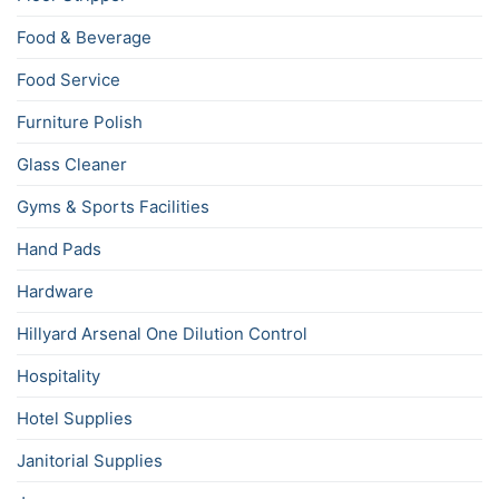
Food & Beverage
Food Service
Furniture Polish
Glass Cleaner
Gyms & Sports Facilities
Hand Pads
Hardware
Hillyard Arsenal One Dilution Control
Hospitality
Hotel Supplies
Janitorial Supplies