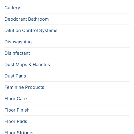
Cutlery
Deodorant Bathroom
Dilution Control Systems
Dishwashing
Disinfectant
Dust Mops & Handles
Dust Pans
Feminine Products
Floor Care
Floor Finish
Floor Pads
Floor Stripper