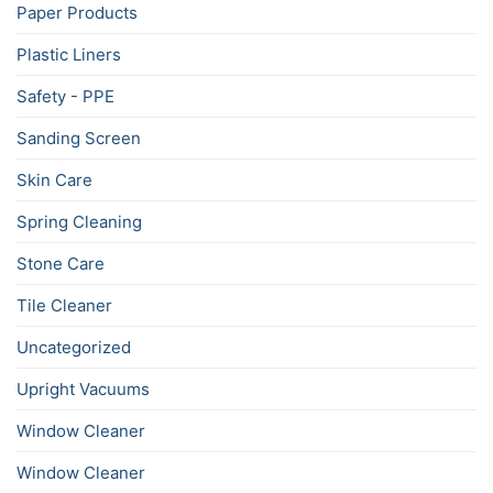
Paper Products
Plastic Liners
Safety - PPE
Sanding Screen
Skin Care
Spring Cleaning
Stone Care
Tile Cleaner
Uncategorized
Upright Vacuums
Window Cleaner
Window Cleaner