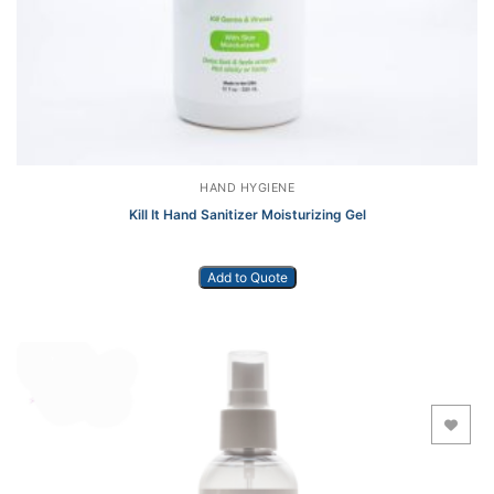
HAND HYGIENE
Kill It Hand Sanitizer Moisturizing Gel
Add to Quote
Add to Wishlist