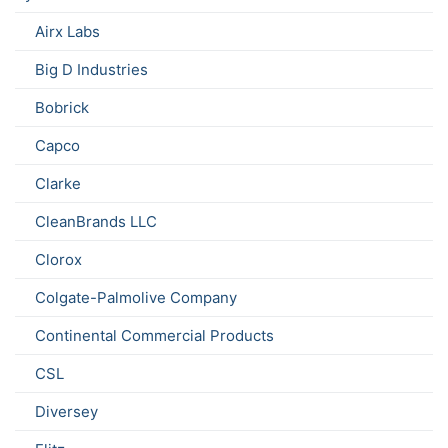
Airx Labs
Big D Industries
Bobrick
Capco
Clarke
CleanBrands LLC
Clorox
Colgate-Palmolive Company
Continental Commercial Products
CSL
Diversey