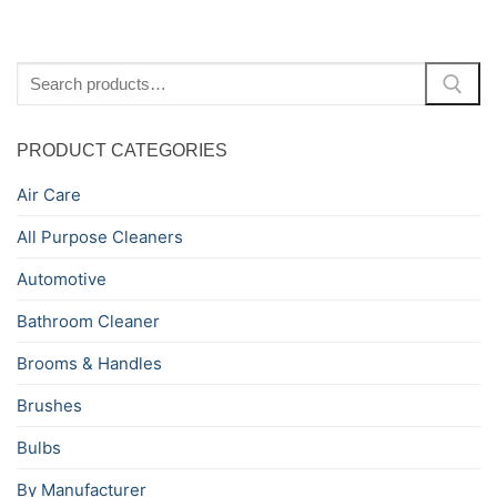
Search
for:
PRODUCT CATEGORIES
Air Care
All Purpose Cleaners
Automotive
Bathroom Cleaner
Brooms & Handles
Brushes
Bulbs
By Manufacturer