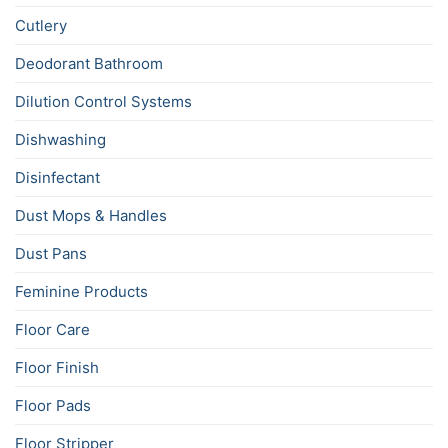
Cutlery
Deodorant Bathroom
Dilution Control Systems
Dishwashing
Disinfectant
Dust Mops & Handles
Dust Pans
Feminine Products
Floor Care
Floor Finish
Floor Pads
Floor Stripper