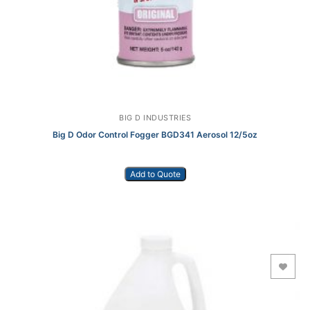
BIG D INDUSTRIES
Big D Odor Control Fogger BGD341 Aerosol 12/5oz
Add to Quote
Add to Wishlist