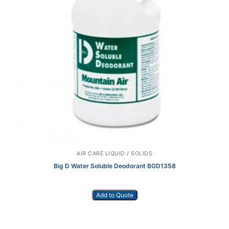
AIR CARE LIQUID / SOLIDS
Big D Water Soluble Deodorant BGD1358
Add to Quote