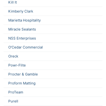
Kill It
Kimberly Clark
Marietta Hospitality
Miracle Sealants
NSS Enterprises
O'Cedar Commercial
Oreck
Powr-Flite
Procter & Gamble
Proform Matting
ProTeam
Purell