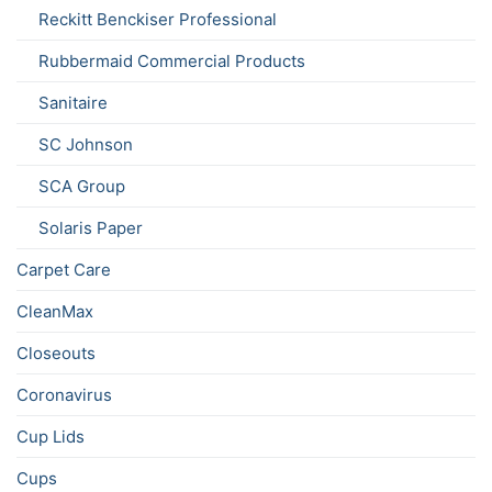
Reckitt Benckiser Professional
Rubbermaid Commercial Products
Sanitaire
SC Johnson
SCA Group
Solaris Paper
Carpet Care
CleanMax
Closeouts
Coronavirus
Cup Lids
Cups