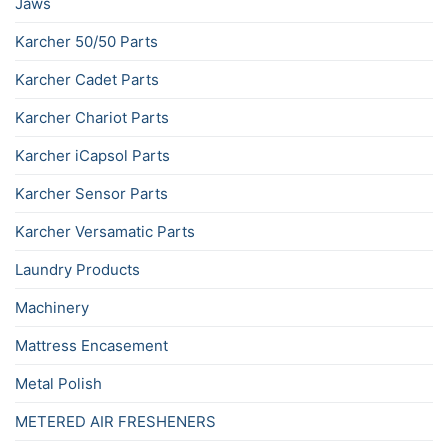
Jaws
Karcher 50/50 Parts
Karcher Cadet Parts
Karcher Chariot Parts
Karcher iCapsol Parts
Karcher Sensor Parts
Karcher Versamatic Parts
Laundry Products
Machinery
Mattress Encasement
Metal Polish
METERED AIR FRESHENERS