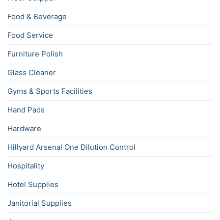
Food & Beverage
Food Service
Furniture Polish
Glass Cleaner
Gyms & Sports Facilities
Hand Pads
Hardware
Hillyard Arsenal One Dilution Control
Hospitality
Hotel Supplies
Janitorial Supplies