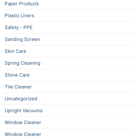
Paper Products
Plastic Liners
Safety - PPE
Sanding Screen
Skin Care
Spring Cleaning
Stone Care
Tile Cleaner
Uncategorized
Upright Vacuums
Window Cleaner
Window Cleaner