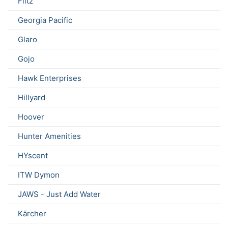
Flitz
Georgia Pacific
Glaro
Gojo
Hawk Enterprises
Hillyard
Hoover
Hunter Amenities
HYscent
ITW Dymon
JAWS - Just Add Water
Kärcher