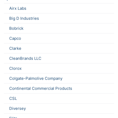
Airx Labs
Big D Industries
Bobrick
Capco
Clarke
CleanBrands LLC
Clorox
Colgate-Palmolive Company
Continental Commercial Products
CSL
Diversey