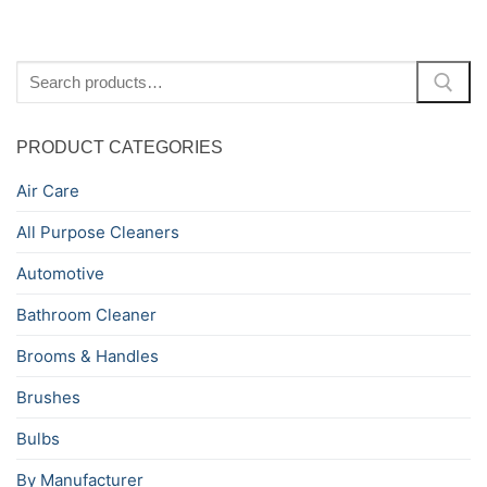
Search
for:
PRODUCT CATEGORIES
Air Care
All Purpose Cleaners
Automotive
Bathroom Cleaner
Brooms & Handles
Brushes
Bulbs
By Manufacturer