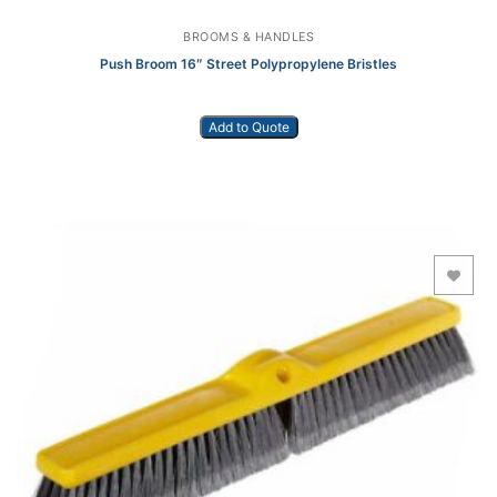
BROOMS & HANDLES
Push Broom 16″ Street Polypropylene Bristles
Add to Quote
Add to Wishlist