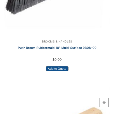
BROOMS & HANDLES
Push Broom Rubbermaid 18″ Multi-Surface 9B08-00
$
0.00
Add to Quote
Add to Wishlist