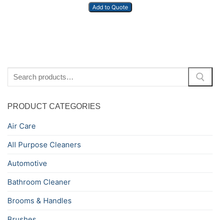
Add to Quote
Search
for:
PRODUCT CATEGORIES
Air Care
All Purpose Cleaners
Automotive
Bathroom Cleaner
Brooms & Handles
Brushes