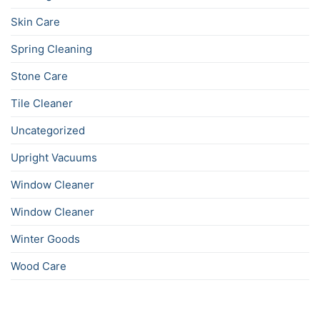
Skin Care
Spring Cleaning
Stone Care
Tile Cleaner
Uncategorized
Upright Vacuums
Window Cleaner
Window Cleaner
Winter Goods
Wood Care