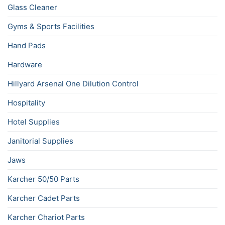
Glass Cleaner
Gyms & Sports Facilities
Hand Pads
Hardware
Hillyard Arsenal One Dilution Control
Hospitality
Hotel Supplies
Janitorial Supplies
Jaws
Karcher 50/50 Parts
Karcher Cadet Parts
Karcher Chariot Parts