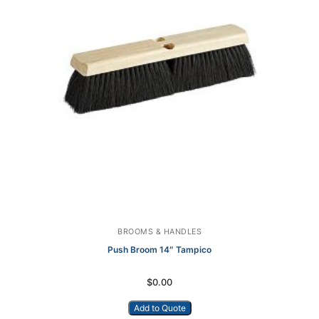
BROOMS & HANDLES
Push Broom 14″ Tampico
$
0.00
Add to Quote