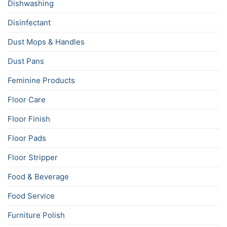
Dishwashing
Disinfectant
Dust Mops & Handles
Dust Pans
Feminine Products
Floor Care
Floor Finish
Floor Pads
Floor Stripper
Food & Beverage
Food Service
Furniture Polish