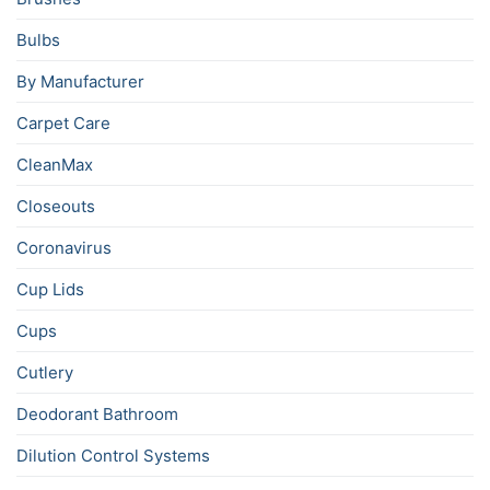
Bulbs
By Manufacturer
Carpet Care
CleanMax
Closeouts
Coronavirus
Cup Lids
Cups
Cutlery
Deodorant Bathroom
Dilution Control Systems