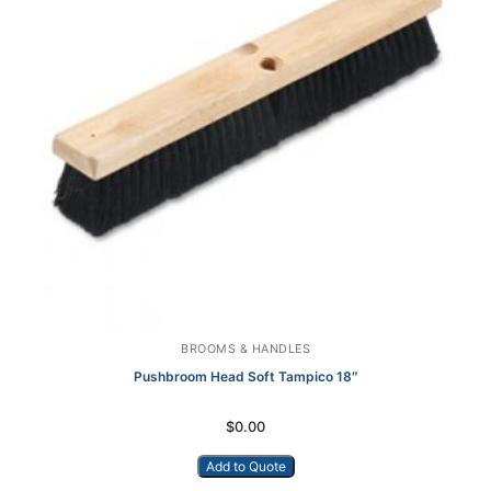
BROOMS & HANDLES
Pushbroom Head Soft Tampico 18″
$
0.00
Add to Quote