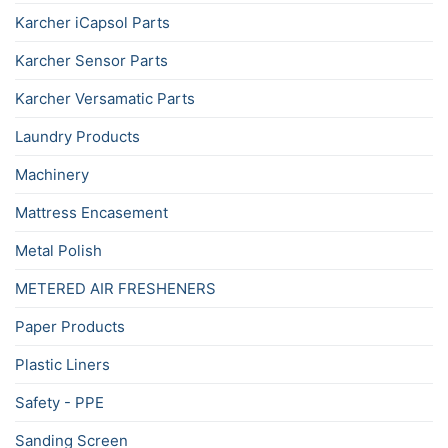
Karcher iCapsol Parts
Karcher Sensor Parts
Karcher Versamatic Parts
Laundry Products
Machinery
Mattress Encasement
Metal Polish
METERED AIR FRESHENERS
Paper Products
Plastic Liners
Safety - PPE
Sanding Screen