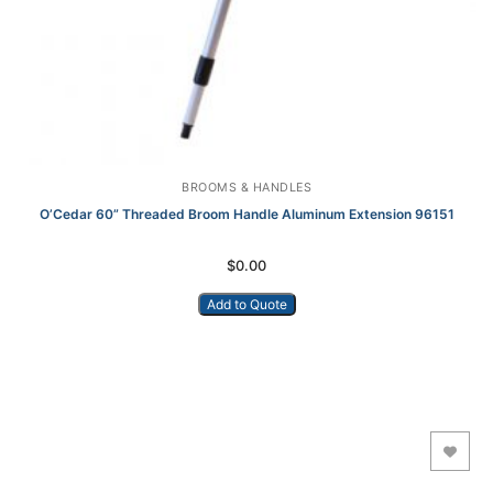
BROOMS & HANDLES
O’Cedar 60” Threaded Broom Handle Aluminum Extension 96151
$
0.00
Add to Quote
Add to Wishlist