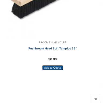
BROOMS & HANDLES
Pushbroom Head Soft Tampico 36″
$
0.00
Add to Quote
Add to Wishlist