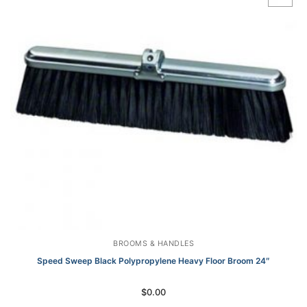
BROOMS & HANDLES
Speed Sweep Black Polypropylene Heavy Floor Broom 24″
$
0.00