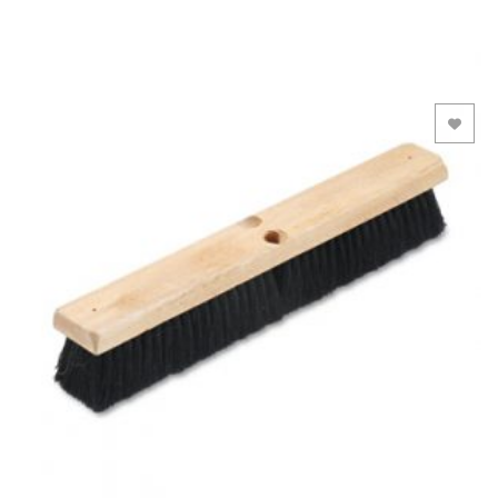
Add to Wishlist