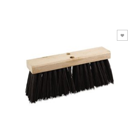
Add to Wishlist