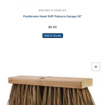
BROOMS & HANDLES
Pushbroom Head Stiff Palmyra Garage 24″
$
0.00
Add to Quote
Add to Wishlist