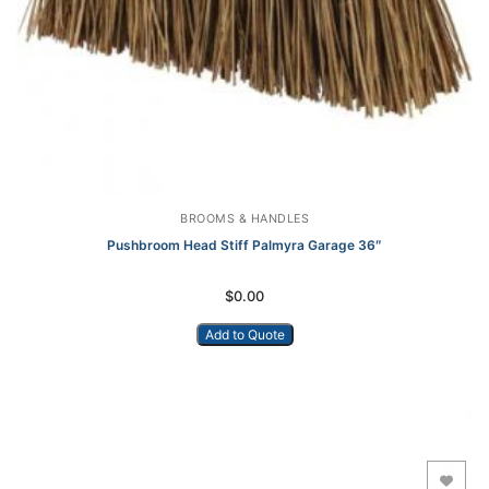
BROOMS & HANDLES
Pushbroom Head Stiff Palmyra Garage 36″
$
0.00
Add to Quote
Add to Wishlist