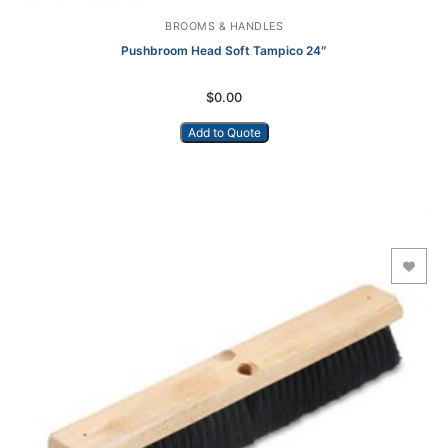
BROOMS & HANDLES
Pushbroom Head Soft Tampico 24″
$
0.00
Add to Quote
Add to Wishlist