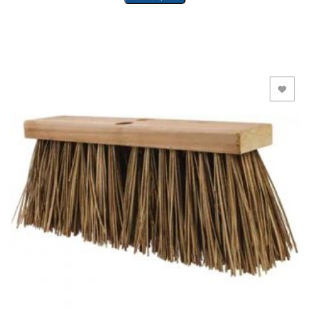
Add to Wishlist