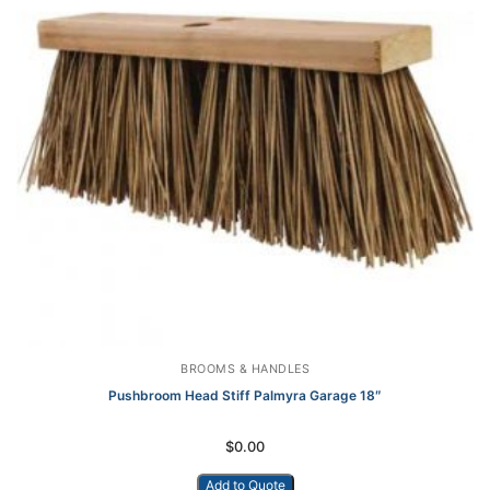
BROOMS & HANDLES
Pushbroom Head Stiff Palmyra Garage 18″
$
0.00
Add to Quote