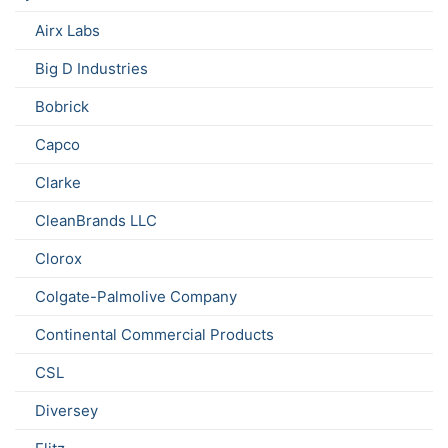
Airx Labs
Big D Industries
Bobrick
Capco
Clarke
CleanBrands LLC
Clorox
Colgate-Palmolive Company
Continental Commercial Products
CSL
Diversey