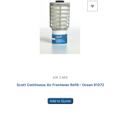
Add to Wishlist
AIR CARE
Scott Continuous Air Freshener Refill – Ocean 91072
Add to Quote