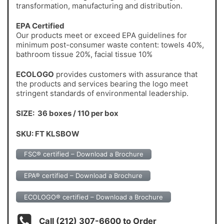
transformation, manufacturing and distribution.
EPA Certified
Our products meet or exceed EPA guidelines for
minimum post-consumer waste content: towels 40%,
bathroom tissue 20%, facial tissue 10%
ECOLOGO
provides customers with assurance that
the products and services bearing the logo meet
stringent standards of environmental leadership.
SIZE: 36 boxes / 110 per box
SKU: FT KLSBOW
FSC® certified – Download a Brochure
EPA® certified – Download a Brochure
ECOLOGO® certified – Download a Brochure
Call (212) 307-6600 to Order