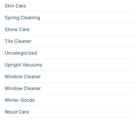
Skin Care
Spring Cleaning
Stone Care
Tile Cleaner
Uncategorized
Upright Vacuums
Window Cleaner
Window Cleaner
Winter Goods
Wood Care