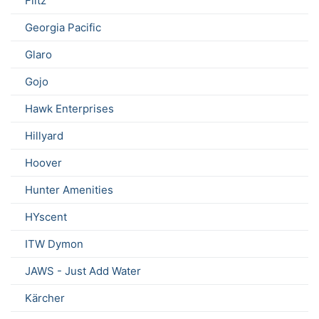
Flitz
Georgia Pacific
Glaro
Gojo
Hawk Enterprises
Hillyard
Hoover
Hunter Amenities
HYscent
ITW Dymon
JAWS - Just Add Water
Kärcher