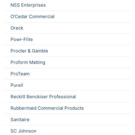
NSS Enterprises
O'Cedar Commercial
Oreck
Powr-Flite
Procter & Gamble
Proform Matting
ProTeam
Purell
Reckitt Benckiser Professional
Rubbermaid Commercial Products
Sanitaire
SC Johnson