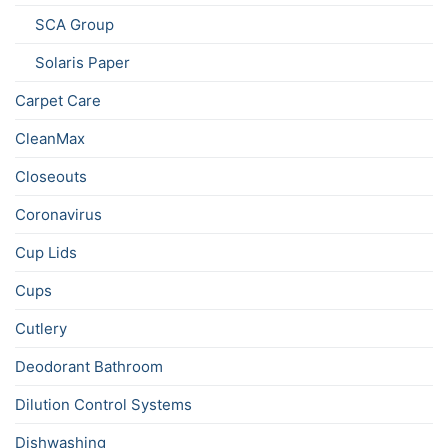
SCA Group
Solaris Paper
Carpet Care
CleanMax
Closeouts
Coronavirus
Cup Lids
Cups
Cutlery
Deodorant Bathroom
Dilution Control Systems
Dishwashing