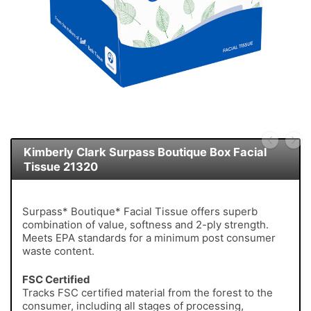
Kimberly Clark Surpass Boutique Box Facial
Tissue 21320
Surpass* Boutique* Facial Tissue offers superb
combination of value, softness and 2-ply strength.
Meets EPA standards for a minimum post consumer
waste content.
FSC Certified
Tracks FSC certified material from the forest to the
consumer, including all stages of processing,