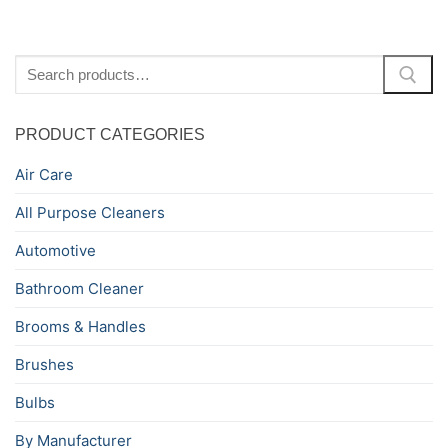
Search
for:
PRODUCT CATEGORIES
Air Care
All Purpose Cleaners
Automotive
Bathroom Cleaner
Brooms & Handles
Brushes
Bulbs
By Manufacturer