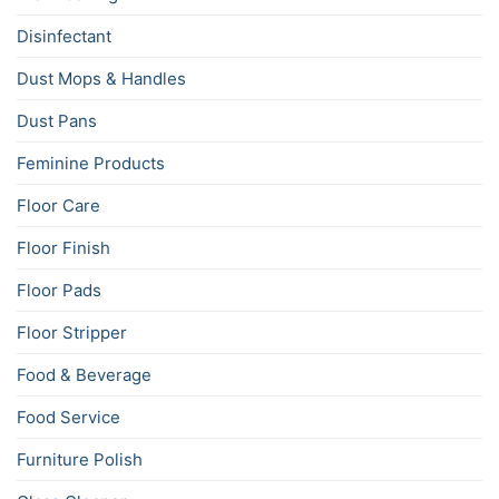
Disinfectant
Dust Mops & Handles
Dust Pans
Feminine Products
Floor Care
Floor Finish
Floor Pads
Floor Stripper
Food & Beverage
Food Service
Furniture Polish