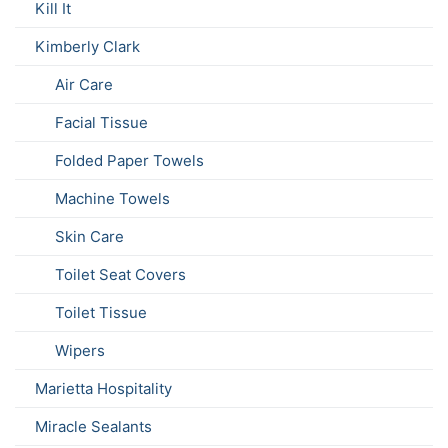
Kill It
Kimberly Clark
Air Care
Facial Tissue
Folded Paper Towels
Machine Towels
Skin Care
Toilet Seat Covers
Toilet Tissue
Wipers
Marietta Hospitality
Miracle Sealants