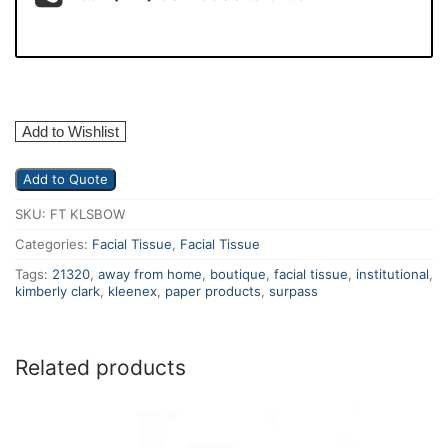
Add to Wishlist
Add to Quote
SKU:
FT KLSBOW
Categories:
Facial Tissue
,
Facial Tissue
Tags:
21320
,
away from home
,
boutique
,
facial tissue
,
institutional
,
kimberly clark
,
kleenex
,
paper products
,
surpass
Related products