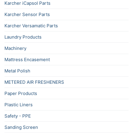
Karcher iCapsol Parts
Karcher Sensor Parts
Karcher Versamatic Parts
Laundry Products
Machinery
Mattress Encasement
Metal Polish
METERED AIR FRESHENERS
Paper Products
Plastic Liners
Safety - PPE
Sanding Screen