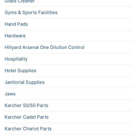
Glass Cleaner
Gyms & Sports Facilities
Hand Pads
Hardware
Hillyard Arsenal One Dilution Control
Hospitality
Hotel Supplies
Janitorial Supplies
Jaws
Karcher 50/50 Parts
Karcher Cadet Parts
Karcher Chariot Parts