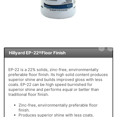
Hillyard EP-22®Floor Finish
EP-22 is a 22% solids, zinc-free, environmentally
preferable floor finish. Its high solid content produces
superior shine and builds improved gloss with less
coats. EP-22 can be high speed burnished for
superior shine and performs equal or better than
traditional floor finish.
Zinc-free, environmentally preferable floor
finish.
Produces superior shine with less coats.