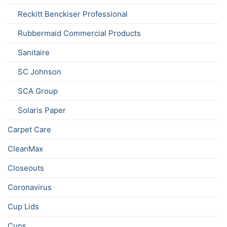
Reckitt Benckiser Professional
Rubbermaid Commercial Products
Sanitaire
SC Johnson
SCA Group
Solaris Paper
Carpet Care
CleanMax
Closeouts
Coronavirus
Cup Lids
Cups