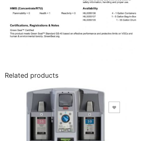
Related products
Add to Wishlist