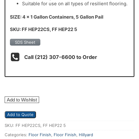
Suitable for use on all types of resilient flooring.
SIZE: 4 x 1 Gallon Containers, 5 Gallon Pail
SKU: FF HEP22CS, FF HEP22 5
SDS Sheet
Call (212) 307-6600 to Order
Add to Wishlist
Add to Quote
SKU:
FF HEP22CS, FF HEP22 5
Categories:
Floor Finish
,
Floor Finish
,
Hillyard