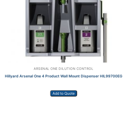
ARSENAL ONE DILUTION CONTROL
Hillyard Arsenal One 4 Product Wall Mount Dispenser HIL99700EG
Add to Quote