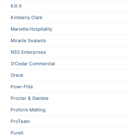
Kill It
Kimberly Clark
Marietta Hospitality
Miracle Sealants
NSS Enterprises
O'Cedar Commercial
Oreck
Powr-Flite
Procter & Gamble
Proform Matting
ProTeam
Purell