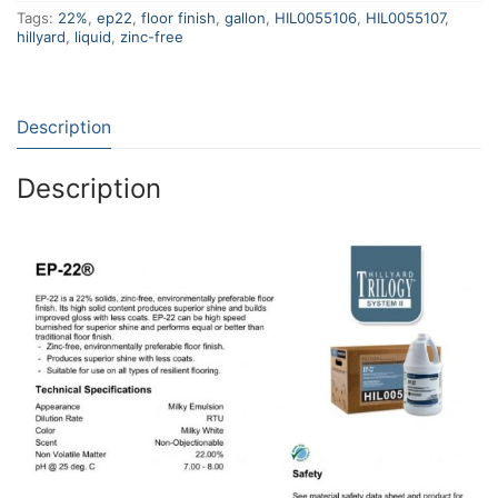
Tags:
22%
,
ep22
,
floor finish
,
gallon
,
HIL0055106
,
HIL0055107
,
hillyard
,
liquid
,
zinc-free
Description
Description