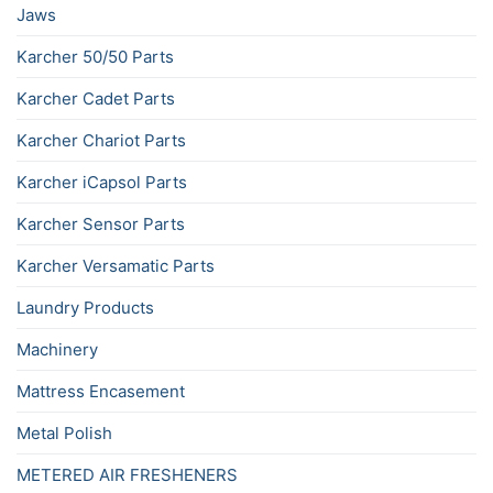
Jaws
Karcher 50/50 Parts
Karcher Cadet Parts
Karcher Chariot Parts
Karcher iCapsol Parts
Karcher Sensor Parts
Karcher Versamatic Parts
Laundry Products
Machinery
Mattress Encasement
Metal Polish
METERED AIR FRESHENERS