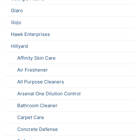
Glaro
Gojo
Hawk Enterprises
Hillyard
Affinity Skin Care
Air Freshener
All Purpose Cleaners
Arsenal One Dilution Control
Bathroom Cleaner
Carpet Care
Concrete Defense