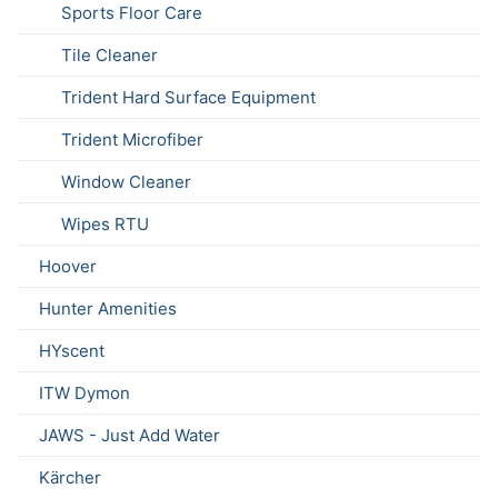
Sports Floor Care
Tile Cleaner
Trident Hard Surface Equipment
Trident Microfiber
Window Cleaner
Wipes RTU
Hoover
Hunter Amenities
HYscent
ITW Dymon
JAWS - Just Add Water
Kärcher