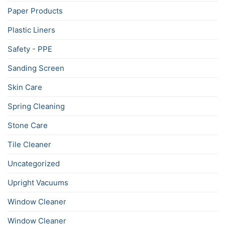
Paper Products
Plastic Liners
Safety - PPE
Sanding Screen
Skin Care
Spring Cleaning
Stone Care
Tile Cleaner
Uncategorized
Upright Vacuums
Window Cleaner
Window Cleaner