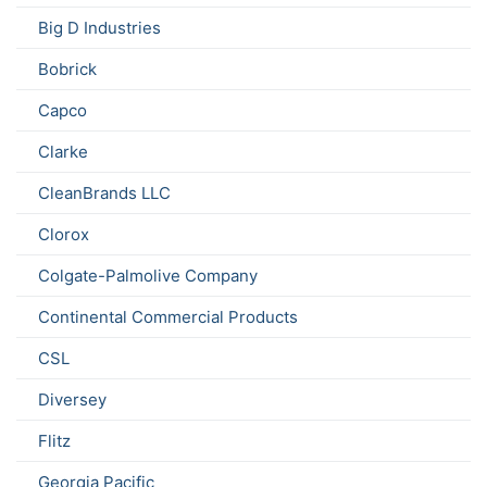
Big D Industries
Bobrick
Capco
Clarke
CleanBrands LLC
Clorox
Colgate-Palmolive Company
Continental Commercial Products
CSL
Diversey
Flitz
Georgia Pacific