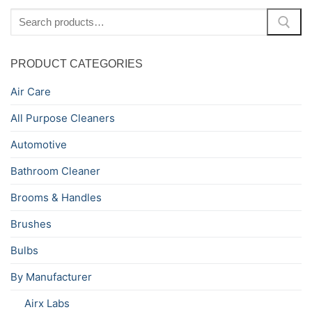
Search
for:
PRODUCT CATEGORIES
Air Care
All Purpose Cleaners
Automotive
Bathroom Cleaner
Brooms & Handles
Brushes
Bulbs
By Manufacturer
Airx Labs