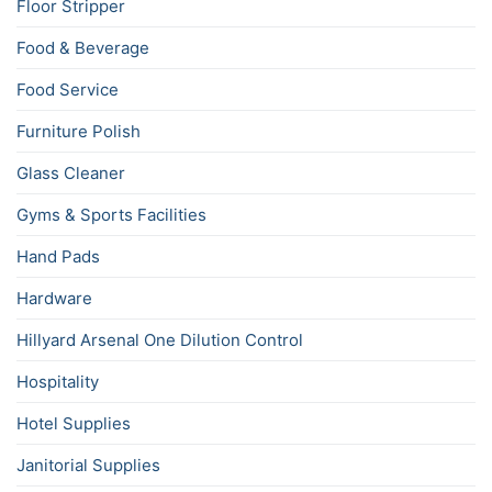
Floor Stripper
Food & Beverage
Food Service
Furniture Polish
Glass Cleaner
Gyms & Sports Facilities
Hand Pads
Hardware
Hillyard Arsenal One Dilution Control
Hospitality
Hotel Supplies
Janitorial Supplies