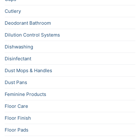
Cutlery
Deodorant Bathroom
Dilution Control Systems
Dishwashing
Disinfectant
Dust Mops & Handles
Dust Pans
Feminine Products
Floor Care
Floor Finish
Floor Pads