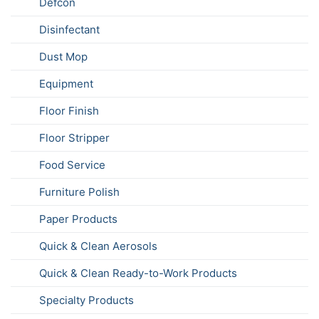
Defcon
Disinfectant
Dust Mop
Equipment
Floor Finish
Floor Stripper
Food Service
Furniture Polish
Paper Products
Quick & Clean Aerosols
Quick & Clean Ready-to-Work Products
Specialty Products