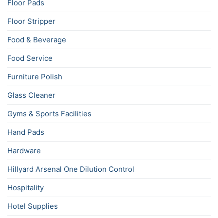
Floor Pads
Floor Stripper
Food & Beverage
Food Service
Furniture Polish
Glass Cleaner
Gyms & Sports Facilities
Hand Pads
Hardware
Hillyard Arsenal One Dilution Control
Hospitality
Hotel Supplies