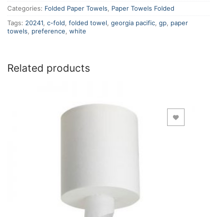
Categories:
Folded Paper Towels
,
Paper Towels Folded
Tags:
20241
,
c-fold
,
folded towel
,
georgia pacific
,
gp
,
paper
towels
,
preference
,
white
Related products
Add to Wishlist