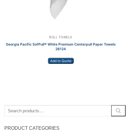
ROLL TOWELS
Georgia Pacific SofPull® White Premium Centerpull Paper Towels
28124
Add to Quote
Search
for:
PRODUCT CATEGORIES