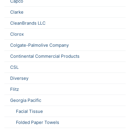
Capco
Clarke
CleanBrands LLC
Clorox
Colgate-Palmolive Company
Continental Commercial Products
CSL
Diversey
Flitz
Georgia Pacific
Facial Tissue
Folded Paper Towels