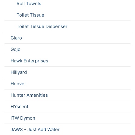
Roll Towels
Toilet Tissue
Toilet Tissue Dispenser
Glaro
Gojo
Hawk Enterprises
Hillyard
Hoover
Hunter Amenities
HYscent
ITW Dymon
JAWS - Just Add Water