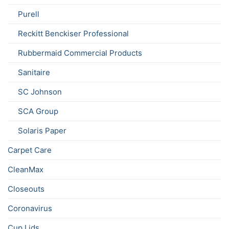
Purell
Reckitt Benckiser Professional
Rubbermaid Commercial Products
Sanitaire
SC Johnson
SCA Group
Solaris Paper
Carpet Care
CleanMax
Closeouts
Coronavirus
Cup Lids