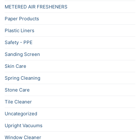
METERED AIR FRESHENERS
Paper Products
Plastic Liners
Safety - PPE
Sanding Screen
Skin Care
Spring Cleaning
Stone Care
Tile Cleaner
Uncategorized
Upright Vacuums
Window Cleaner