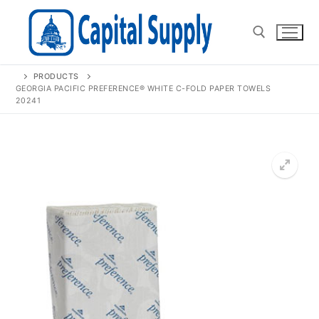
Skip
to
content
PRODUCTS
Search for:
GEORGIA PACIFIC PREFERENCE® WHITE C-FOLD PAPER TOWELS
20241
🔍