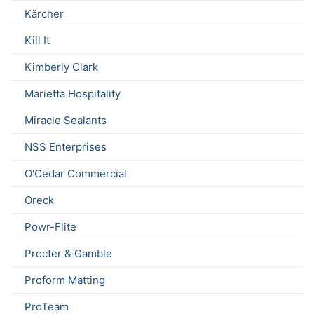
Kärcher
Kill It
Kimberly Clark
Marietta Hospitality
Miracle Sealants
NSS Enterprises
O'Cedar Commercial
Oreck
Powr-Flite
Procter & Gamble
Proform Matting
ProTeam