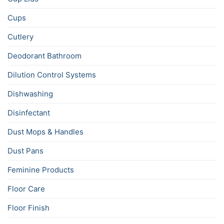
Cups
Cutlery
Deodorant Bathroom
Dilution Control Systems
Dishwashing
Disinfectant
Dust Mops & Handles
Dust Pans
Feminine Products
Floor Care
Floor Finish