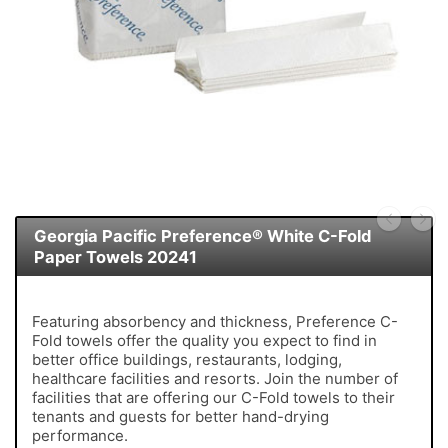
Georgia Pacific Preference® White C-Fold
Paper Towels 20241
Featuring absorbency and thickness, Preference C-
Fold towels offer the quality you expect to find in
better office buildings, restaurants, lodging,
healthcare facilities and resorts. Join the number of
facilities that are offering our C-Fold towels to their
tenants and guests for better hand-drying
performance.