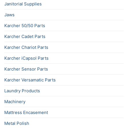
Janitorial Supplies
Jaws
Karcher 50/50 Parts
Karcher Cadet Parts
Karcher Chariot Parts
Karcher iCapsol Parts
Karcher Sensor Parts
Karcher Versamatic Parts
Laundry Products
Machinery
Mattress Encasement
Metal Polish