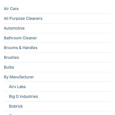
Air Care
All Purpose Cleaners
Automotive
Bathroom Cleaner
Brooms & Handles
Brushes
Bulbs
By Manufacturer
Airx Labs
Big D Industries
Bobrick