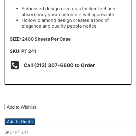
Embossed design creates a thicker feel and
absorbency your customers will appreciate
Hollow diamond design creates a look of
elegance and quality people notice
SIZE: 2400 Sheets Per Case
SKU
:
PT 241
Call (212) 307-6600 to Order
Add to Wishlist
Add to Quote
SKU:
PT 241