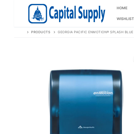
Skip
to
HOME
content
WISHLIST
PRODUCTS
GEORGIA PACIFIC ENMOTION® SPLASH BLU