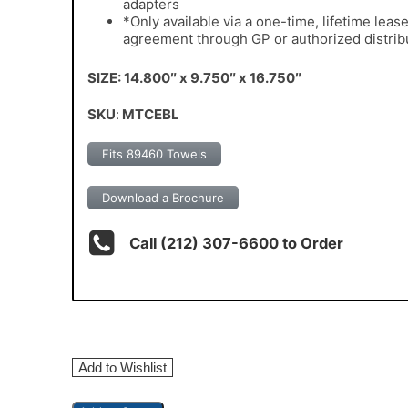
adapters
*Only available via a one-time, lifetime leas
agreement through GP or authorized distrib
SIZE: 14.800″ x 9.750″ x 16.750″
SKU
:
MTCEBL
Fits 89460 Towels
Download a Brochure
Call (212) 307-6600 to Order
Add to Wishlist