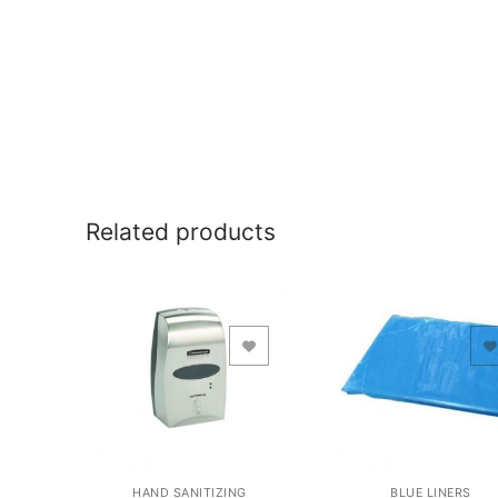
Related products
Add to Wishlist
Add to Wishlist
HAND SANITIZING
BLUE LINERS