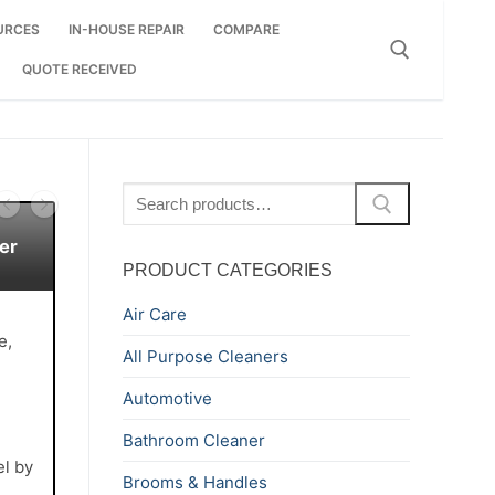
URCES
IN-HOUSE REPAIR
COMPARE
QUOTE RECEIVED
Search for:
Search
for:
er
PRODUCT CATEGORIES
Air Care
e,
All Purpose Cleaners
Automotive
Bathroom Cleaner
el by
Brooms & Handles