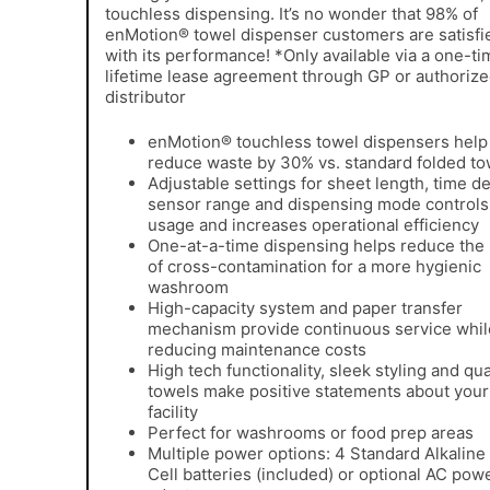
touchless dispensing. It’s no wonder that 98% of
enMotion® towel dispenser customers are satisfi
with its performance! *Only available via a one-ti
lifetime lease agreement through GP or authoriz
distributor
enMotion® touchless towel dispensers help
reduce waste by 30% vs. standard folded to
Adjustable settings for sheet length, time de
sensor range and dispensing mode controls
usage and increases operational efficiency
One-at-a-time dispensing helps reduce the 
of cross-contamination for a more hygienic
washroom
High-capacity system and paper transfer
mechanism provide continuous service whil
reducing maintenance costs
High tech functionality, sleek styling and qua
towels make positive statements about your
facility
Perfect for washrooms or food prep areas
Multiple power options: 4 Standard Alkaline
Cell batteries (included) or optional AC pow