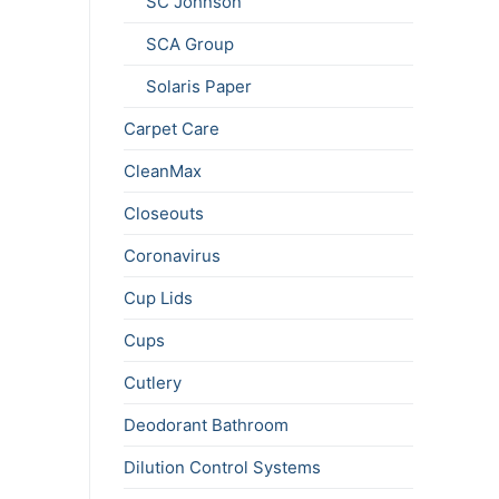
SC Johnson
SCA Group
Solaris Paper
Carpet Care
CleanMax
Closeouts
Coronavirus
Cup Lids
Cups
Cutlery
Deodorant Bathroom
Dilution Control Systems