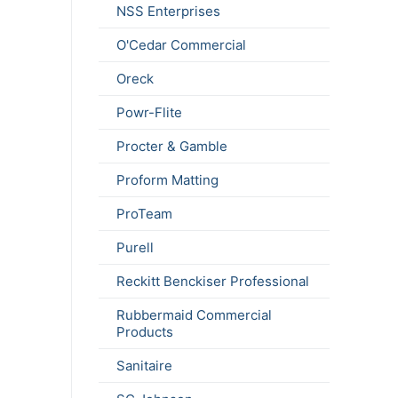
NSS Enterprises
O'Cedar Commercial
Oreck
Powr-Flite
Procter & Gamble
Proform Matting
ProTeam
Purell
Reckitt Benckiser Professional
Rubbermaid Commercial
Products
Sanitaire