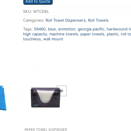
Add to Quote
SKU:
MTCEBL
Categories:
Roll Towel Dispensers
,
Roll Towels
Tags:
59460
,
blue
,
enmotion
,
georgia pacific
,
hardwound t
high capacity
,
machine towels
,
paper towels
,
plastic
,
roll t
touchless
,
wall mount
Add to Wishlist
PAPER TOWEL DISPENSER