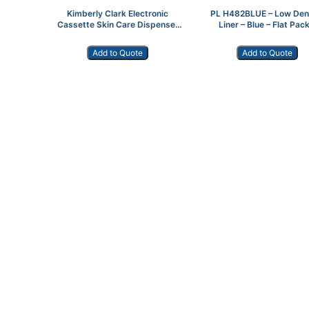
Kimberly Clark Electronic
PL H482BLUE – Low Den
Cassette Skin Care Dispenser
Liner – Blue – Flat Pack
Stainless Steel 11329
40″x46″ 100/cs
Add to Quote
Add to Quote