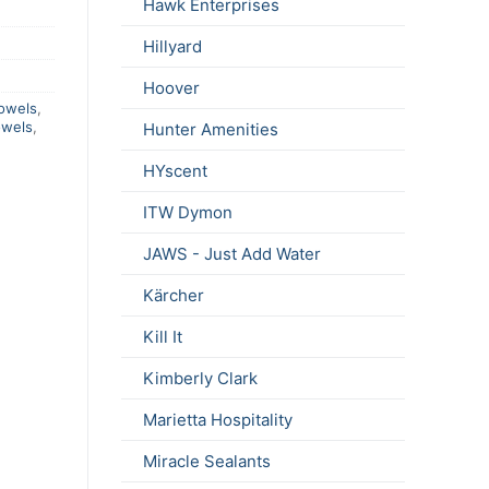
Hawk Enterprises
Hillyard
Hoover
owels
,
owels
,
Hunter Amenities
HYscent
ITW Dymon
JAWS - Just Add Water
Kärcher
Kill It
Kimberly Clark
Marietta Hospitality
Miracle Sealants