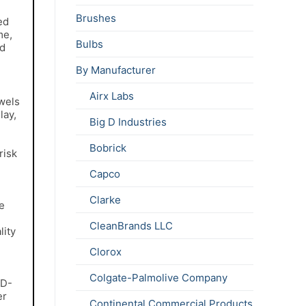
Brushes
ed
me,
Bulbs
ed
By Manufacturer
Airx Labs
wels
lay,
Big D Industries
Bobrick
risk
Capco
Clarke
e
CleanBrands LLC
lity
Clorox
Colgate-Palmolive Company
 D-
er
Continental Commercial Products