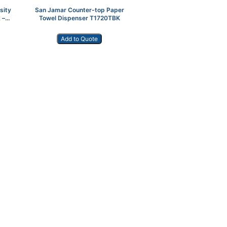
sity
San Jamar Counter-top Paper
 –
Towel Dispenser T1720TBK
Add to Quote