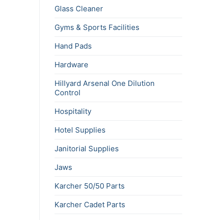
Glass Cleaner
Gyms & Sports Facilities
Hand Pads
Hardware
Hillyard Arsenal One Dilution
Control
Hospitality
Hotel Supplies
Janitorial Supplies
Jaws
Karcher 50/50 Parts
Karcher Cadet Parts