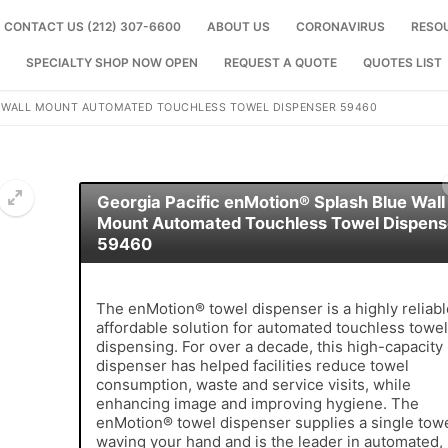
CONTACT US (212) 307-6600
ABOUT US
CORONAVIRUS
RESO
SPECIALTY SHOP NOW OPEN
REQUEST A QUOTE
QUOTES LIST
E WALL MOUNT AUTOMATED TOUCHLESS TOWEL DISPENSER 59460
Georgia Pacific enMotion® Splash Blue Wall
Mount Automated Touchless Towel Dispens
59460
🔍
The enMotion® towel dispenser is a highly reliabl
affordable solution for automated touchless towel
dispensing. For over a decade, this high-capacity
dispenser has helped facilities reduce towel
consumption, waste and service visits, while
enhancing image and improving hygiene. The
enMotion® towel dispenser supplies a single tow
waving your hand and is the leader in automated,