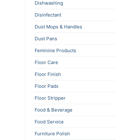
Dishwashing
Disinfectant
Dust Mops & Handles
Dust Pans
Feminine Products
Floor Care
Floor Finish
Floor Pads
Floor Stripper
Food & Beverage
Food Service
Furniture Polish