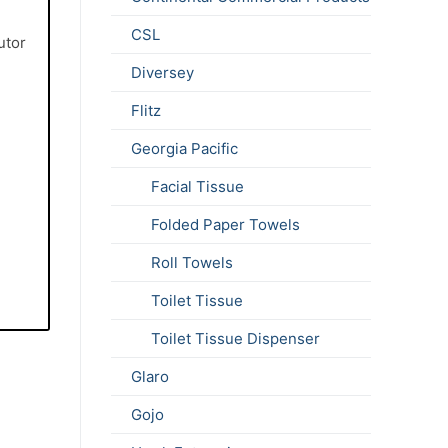
e
CSL
utor
Diversey
Flitz
Georgia Pacific
Facial Tissue
Folded Paper Towels
Roll Towels
Toilet Tissue
Toilet Tissue Dispenser
Glaro
Gojo