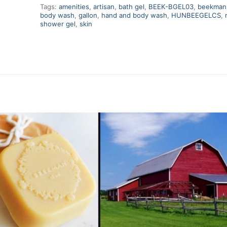
Tags:
amenities
,
artisan
,
bath gel
,
BEEK-BGEL03
,
beekman
body wash
,
gallon
,
hand and body wash
,
HUNBEEGELCS
,
shower gel
,
skin