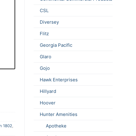
CSL
Diversey
Flitz
Georgia Pacific
Glaro
Gojo
Hawk Enterprises
Hillyard
Hoover
Hunter Amenities
Apotheke
n 1802
,