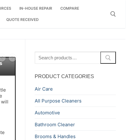
URCES
IN-HOUSE REPAIR
COMPARE
QUOTE RECEIVED
Search for:
Search
for:
s
PRODUCT CATEGORIES
Air Care
tle
e
All Purpose Cleaners
will
Automotive
Bathroom Cleaner
te
Brooms & Handles