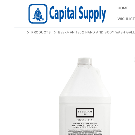
Skip
to
HOME
content
WISHLIST
PRODUCTS
BEEKMAN 1802 HAND AND BODY WASH GALL