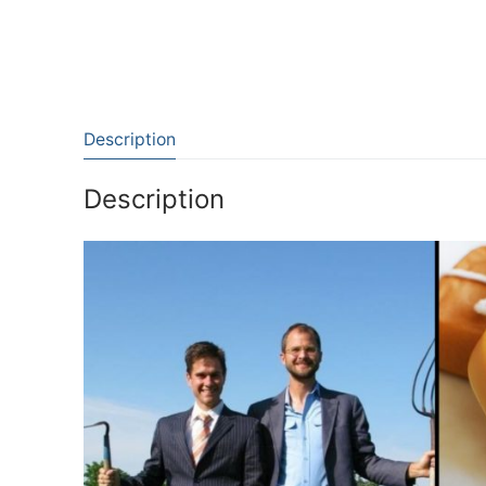
Description
Description