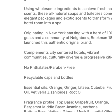
Using wholesome ingredients to achieve fresh na
scents, these all-natural soaps and toiletries com
elegant packages and exotic scents to transform 
hotel room into a spa.
Originating in New York starting with a herd of 10
goats and a community of Neighbors, Beekman 1
launched this authentic original brand.
Complements city centered hotels, vibrant
communities, culturally diverse & progressive citi
No Phthalates/Paraben-Free
Recyclable caps and bottles
Essential oils: Orange, Ginger, Litsea, Cubeba, Fru
Oil, Vetiveria Zizanioides Root Oil
Fragrance profile: Top Base: Grapefruit, Orange,
Bergamot Middle Base: Jasmine, Verbena
Bottom Base: Vetiver, Ginger, Musk Essential Oils: