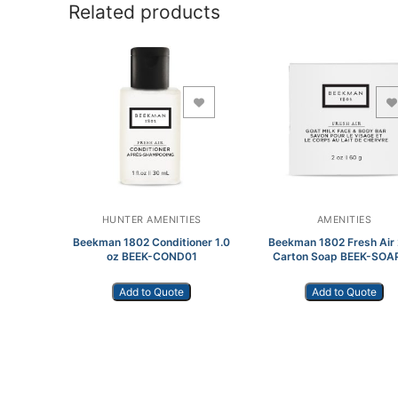
Related products
Add to Wishlist
Add to Wishlist
HUNTER AMENITIES
AMENITIES
Beekman 1802 Conditioner 1.0
Beekman 1802 Fresh Air 
oz BEEK-COND01
Carton Soap BEEK-SOA
Add to Quote
Add to Quote