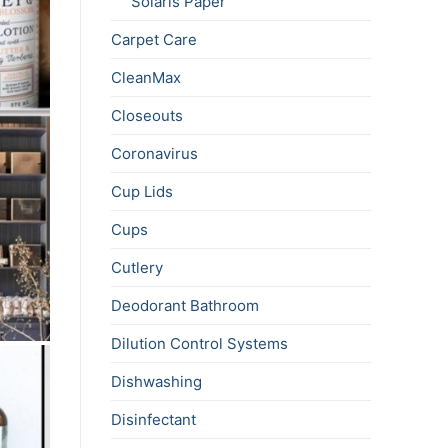
Solaris Paper
Carpet Care
CleanMax
Closeouts
Coronavirus
Cup Lids
Cups
Cutlery
Deodorant Bathroom
Dilution Control Systems
Dishwashing
Disinfectant