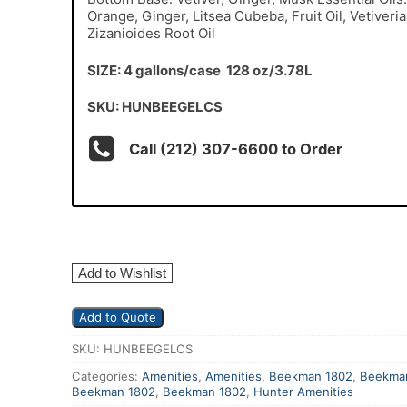
Orange, Ginger, Litsea Cubeba, Fruit Oil, Vetiveria
Zizanioides Root Oil
SIZE: 4 gallons/case 128 oz/3.78L
SKU: HUNBEEGELCS
Call (212) 307-6600 to Order
Add to Wishlist
Add to Quote
SKU:
HUNBEEGELCS
Categories:
Amenities
,
Amenities
,
Beekman 1802
,
Beekma
Beekman 1802
,
Beekman 1802
,
Hunter Amenities