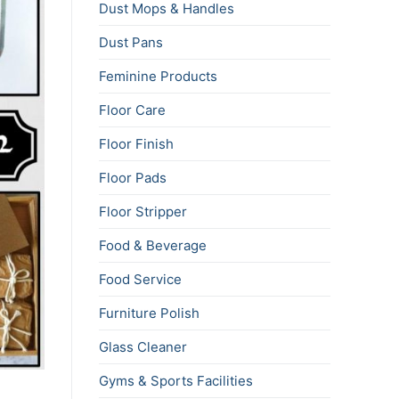
Dust Mops & Handles
Dust Pans
Feminine Products
Floor Care
Floor Finish
Floor Pads
Floor Stripper
Food & Beverage
Food Service
Furniture Polish
Glass Cleaner
Gyms & Sports Facilities