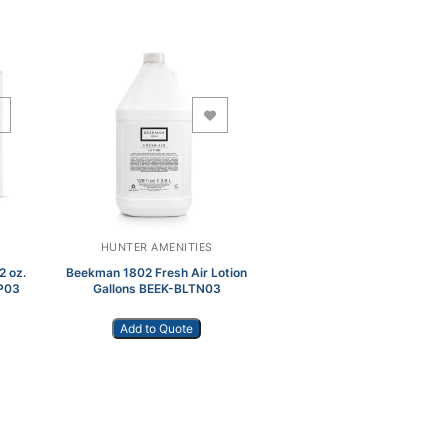
Add to Wishlist
HUNTER AMENITIES
2 oz.
Beekman 1802 Fresh Air Lotion
P03
Gallons BEEK-BLTN03
Add to Quote