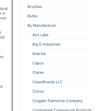
Brushes
tural
e in
Bulbs
your
By Manufacturer
0
Airx Labs
802
Big D Industries
Bobrick
es
Capco
Clarke
CleanBrands LLC
it
Clorox
Colgate-Palmolive Company
Continental Commercial Products