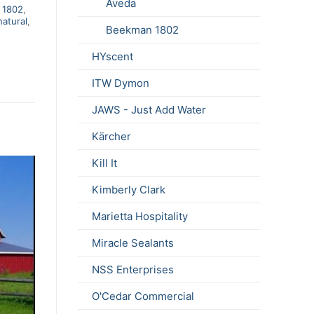
Aveda
 1802
,
natural
,
Beekman 1802
HYscent
ITW Dymon
JAWS - Just Add Water
Kärcher
Kill It
Kimberly Clark
Marietta Hospitality
Miracle Sealants
NSS Enterprises
O'Cedar Commercial