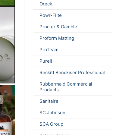
Oreck
Powr-Flite
Procter & Gamble
Proform Matting
ProTeam
Purell
Reckitt Benckiser Professional
Rubbermaid Commercial
Products
Sanitaire
SC Johnson
SCA Group