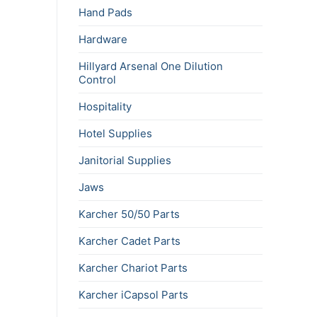
Hand Pads
Hardware
Hillyard Arsenal One Dilution
Control
Hospitality
Hotel Supplies
Janitorial Supplies
Jaws
Karcher 50/50 Parts
Karcher Cadet Parts
Karcher Chariot Parts
Karcher iCapsol Parts