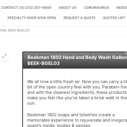
CONTACT US (212) 307-6600
ABOUT US
CORONAVIRUS
RESO
SPECIALTY SHOP NOW OPEN
REQUEST A QUOTE
QUOTES LIST
ONS BEEK-BGEL03
Beekman 1802 Hand and Body Wash Gallon
BEEK-BGEL03
🔍
We all love a little fresh air. Now you can carry a lit
bit of the open country feel with you. Paraben-fre
and with the cleanest ingredients, these products 
make you feel like you’ve taken a brisk walk in the
sun.
Beekman 1802 soaps and toiletries create a
memorable experience to rejuvenate and invigora
guest’s minds, bodies & senses.