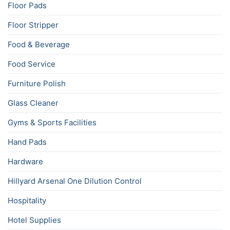
Floor Pads
Floor Stripper
Food & Beverage
Food Service
Furniture Polish
Glass Cleaner
Gyms & Sports Facilities
Hand Pads
Hardware
Hillyard Arsenal One Dilution Control
Hospitality
Hotel Supplies