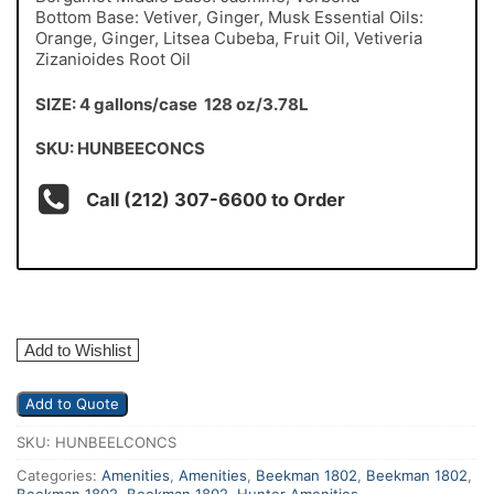
Bottom Base: Vetiver, Ginger, Musk Essential Oils:
Orange, Ginger, Litsea Cubeba, Fruit Oil, Vetiveria
Zizanioides Root Oil
SIZE: 4 gallons/case 128 oz/3.78L
SKU: HUNBEECONCS
Call (212) 307-6600 to Order
Add to Wishlist
Add to Quote
SKU:
HUNBEELCONCS
Categories:
Amenities
,
Amenities
,
Beekman 1802
,
Beekman 1802
,