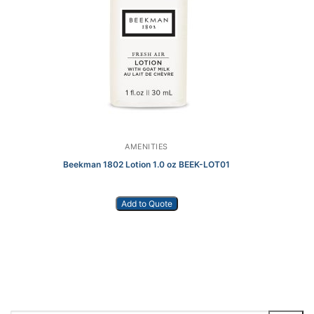
AMENITIES
Beekman 1802 Lotion 1.0 oz BEEK-LOT01
Add to Quote