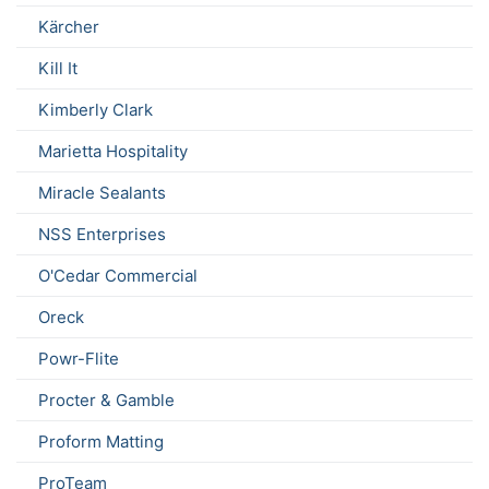
Kärcher
Kill It
Kimberly Clark
Marietta Hospitality
Miracle Sealants
NSS Enterprises
O'Cedar Commercial
Oreck
Powr-Flite
Procter & Gamble
Proform Matting
ProTeam