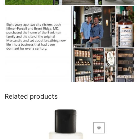
Related products
Add to Wishlist