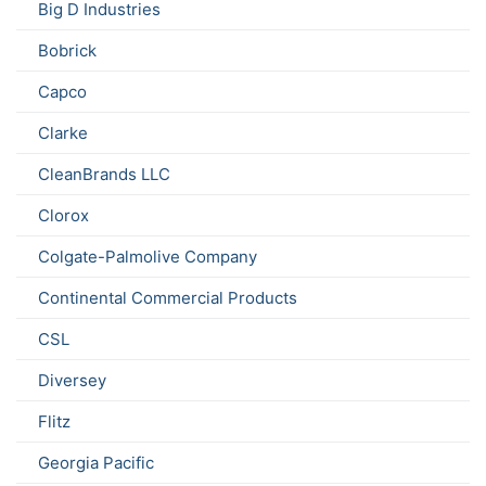
Big D Industries
Bobrick
Capco
Clarke
CleanBrands LLC
Clorox
Colgate-Palmolive Company
Continental Commercial Products
CSL
Diversey
Flitz
Georgia Pacific