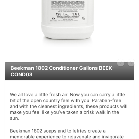
Beekman 1802 Conditioner Gallons BEEK-
COND03
We all love a little fresh air. Now you can carry a little
bit of the open country feel with you. Paraben-free
and with the cleanest ingredients, these products will
make you feel like you’ve taken a brisk walk in the
sun.
Beekman 1802 soaps and toiletries create a
memorable experience to rejuvenate and invigorate