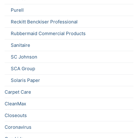
Purell
Reckitt Benckiser Professional
Rubbermaid Commercial Products
Sanitaire
SC Johnson
SCA Group
Solaris Paper
Carpet Care
CleanMax
Closeouts
Coronavirus