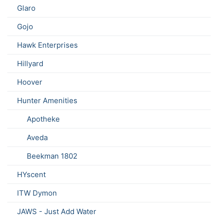
Glaro
Gojo
Hawk Enterprises
Hillyard
Hoover
Hunter Amenities
Apotheke
Aveda
Beekman 1802
HYscent
ITW Dymon
JAWS - Just Add Water