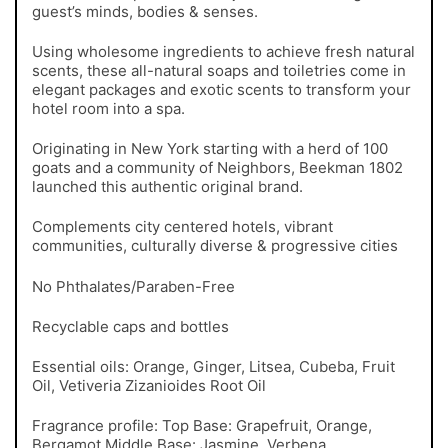
guest’s minds, bodies & senses.
Using wholesome ingredients to achieve fresh natural
scents, these all-natural soaps and toiletries come in
elegant packages and exotic scents to transform your
hotel room into a spa.
Originating in New York starting with a herd of 100
goats and a community of Neighbors, Beekman 1802
launched this authentic original brand.
Complements city centered hotels, vibrant
communities, culturally diverse & progressive cities
No Phthalates/Paraben-Free
Recyclable caps and bottles
Essential oils: Orange, Ginger, Litsea, Cubeba, Fruit
Oil, Vetiveria Zizanioides Root Oil
Fragrance profile: Top Base: Grapefruit, Orange,
Bergamot Middle Base: Jasmine, Verbena