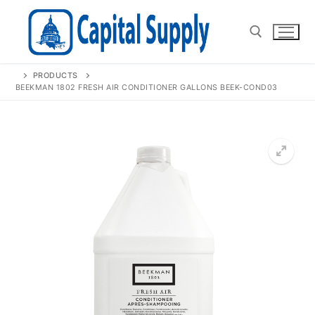
Skip
to
content
PRODUCTS
Search for:
BEEKMAN 1802 FRESH AIR CONDITIONER GALLONS BEEK-COND03
🔍