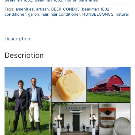
Beekman 1802
,
Beekman 1802
,
Hunter Amenities
Tags:
amenities
,
artisan
,
BEEK-COND03
,
beekman 1802
,
conditioner
,
gallon
,
hair
,
hair conditioner
,
HUNBEECONCS
,
natural
Description
Description