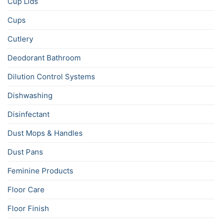
Cup Lids
Cups
Cutlery
Deodorant Bathroom
Dilution Control Systems
Dishwashing
Disinfectant
Dust Mops & Handles
Dust Pans
Feminine Products
Floor Care
Floor Finish