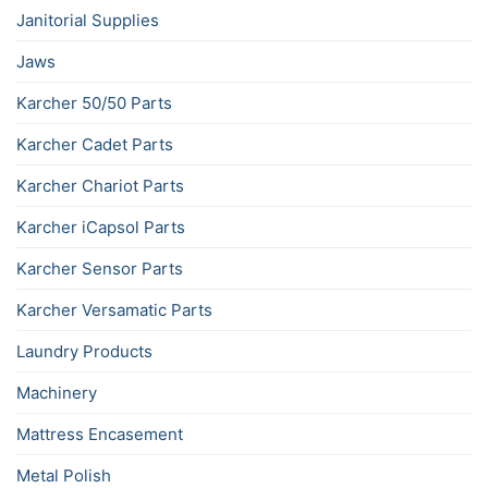
Janitorial Supplies
Jaws
Karcher 50/50 Parts
Karcher Cadet Parts
Karcher Chariot Parts
Karcher iCapsol Parts
Karcher Sensor Parts
Karcher Versamatic Parts
Laundry Products
Machinery
Mattress Encasement
Metal Polish