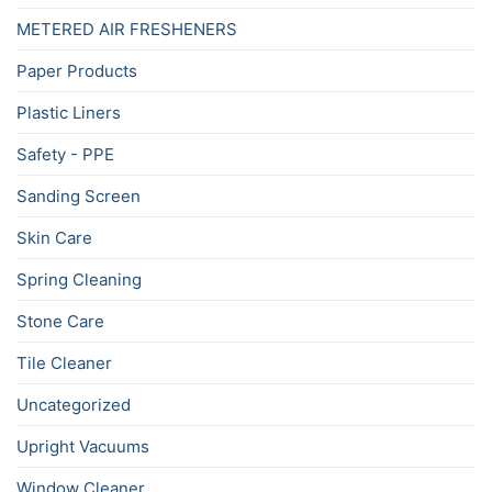
METERED AIR FRESHENERS
Paper Products
Plastic Liners
Safety - PPE
Sanding Screen
Skin Care
Spring Cleaning
Stone Care
Tile Cleaner
Uncategorized
Upright Vacuums
Window Cleaner