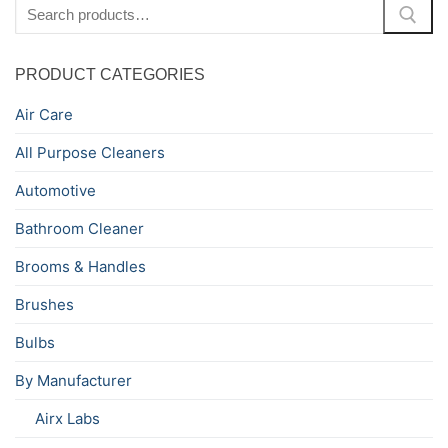
Search
for:
PRODUCT CATEGORIES
Air Care
All Purpose Cleaners
Automotive
Bathroom Cleaner
Brooms & Handles
Brushes
Bulbs
By Manufacturer
Airx Labs