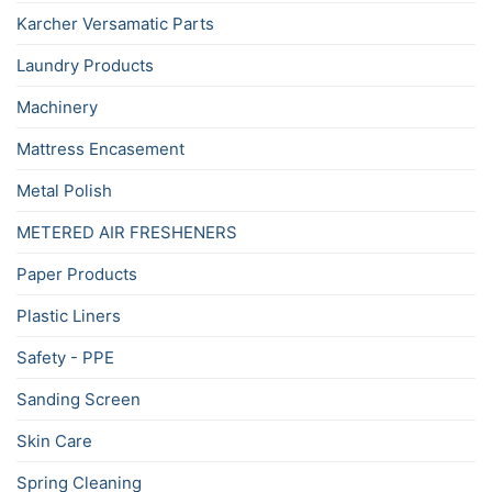
Karcher Versamatic Parts
Laundry Products
Machinery
Mattress Encasement
Metal Polish
METERED AIR FRESHENERS
Paper Products
Plastic Liners
Safety - PPE
Sanding Screen
Skin Care
Spring Cleaning