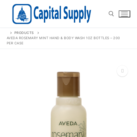
Skip
to
content
PRODUCTS
Search for:
AVEDA ROSEMARY MINT HAND & BODY WASH 1OZ BOTTLES – 200
PER CASE
🔍