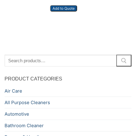
Add to Quote
Search
for:
PRODUCT CATEGORIES
Air Care
All Purpose Cleaners
Automotive
Bathroom Cleaner