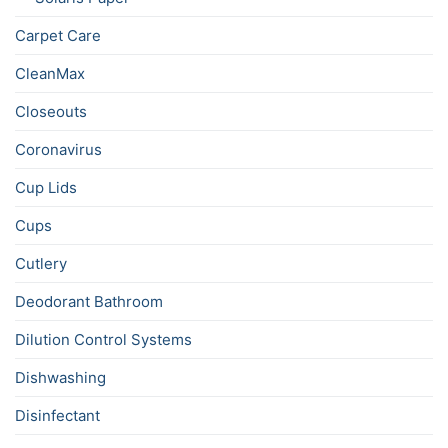
Carpet Care
CleanMax
Closeouts
Coronavirus
Cup Lids
Cups
Cutlery
Deodorant Bathroom
Dilution Control Systems
Dishwashing
Disinfectant