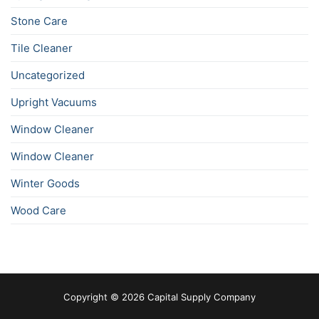
Stone Care
Tile Cleaner
Uncategorized
Upright Vacuums
Window Cleaner
Window Cleaner
Winter Goods
Wood Care
Copyright © 2026 Capital Supply Company