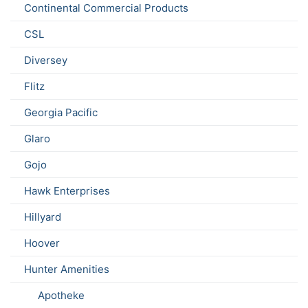
Continental Commercial Products
CSL
Diversey
Flitz
Georgia Pacific
Glaro
Gojo
Hawk Enterprises
Hillyard
Hoover
Hunter Amenities
Apotheke