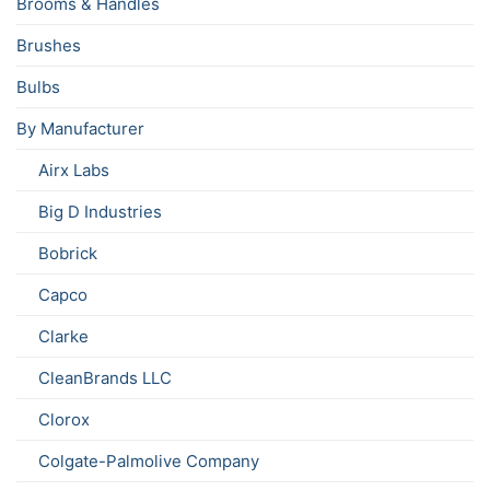
Brooms & Handles
Brushes
Bulbs
By Manufacturer
Airx Labs
Big D Industries
Bobrick
Capco
Clarke
CleanBrands LLC
Clorox
Colgate-Palmolive Company