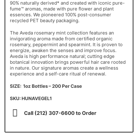
90% naturally derived* and created with iconic pure-
fume™ aromas, made with pure flower and plant
essences. We pioneered 100% post-consumer
recycled PET beauty packaging.
The Aveda rosemary mint collection features an
invigorating aroma made from certified organic
rosemary, peppermint and spearmint. It is proven to
energize, awaken the senses and improve focus.
Aveda is high performance natural; cutting edge
botanical innovation brings powerful hair care rooted
in nature. Our signature aromas create a wellness
experience and a self-care ritual of renewal.
SIZE: 1oz Bottles – 200 Per Case
SKU: HUNAVEGEL1
Call (212) 307-6600 to Order