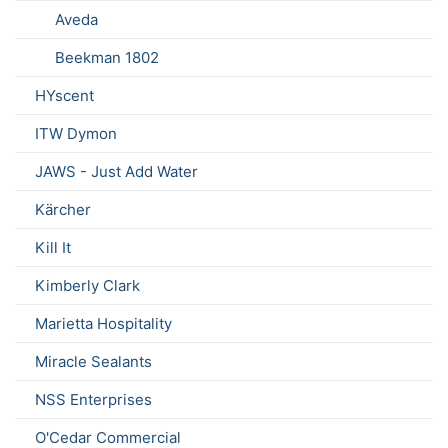
Aveda
Beekman 1802
HYscent
ITW Dymon
JAWS - Just Add Water
Kärcher
Kill It
Kimberly Clark
Marietta Hospitality
Miracle Sealants
NSS Enterprises
O'Cedar Commercial