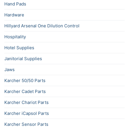
Hand Pads
Hardware
Hillyard Arsenal One Dilution Control
Hospitality
Hotel Supplies
Janitorial Supplies
Jaws
Karcher 50/50 Parts
Karcher Cadet Parts
Karcher Chariot Parts
Karcher iCapsol Parts
Karcher Sensor Parts