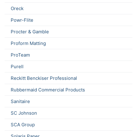
Oreck
Powr-Flite
Procter & Gamble
Proform Matting
ProTeam
Purell
Reckitt Benckiser Professional
Rubbermaid Commercial Products
Sanitaire
SC Johnson
SCA Group
Solaris Paper