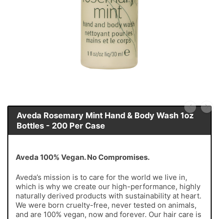
Aveda Rosemary Mint Hand & Body Wash 1oz
Bottles - 200 Per Case
Aveda 100% Vegan. No Compromises.
Aveda’s mission is to care for the world we live in,
which is why we create our high-performance, highly
naturally derived products with sustainability at heart.
We were born cruelty-free, never tested on animals,
and are 100% vegan, now and forever. Our hair care is