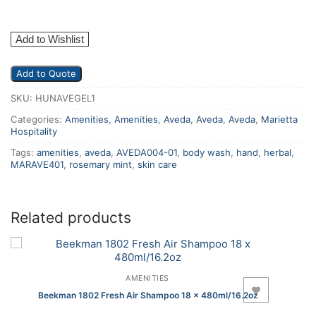
Add to Wishlist
Add to Quote
SKU:
HUNAVEGEL1
Categories:
Amenities
,
Amenities
,
Aveda
,
Aveda
,
Aveda
,
Marietta
Hospitality
Tags:
amenities
,
aveda
,
AVEDA004-01
,
body wash
,
hand
,
herbal
,
MARAVE401
,
rosemary mint
,
skin care
Related products
AMENITIES
Add to Wishlist
Beekman 1802 Fresh Air Shampoo 18 x 480ml/16.2oz