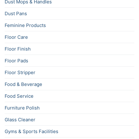
Dust Mops & Handles
Dust Pans
Feminine Products
Floor Care
Floor Finish
Floor Pads
Floor Stripper
Food & Beverage
Food Service
Furniture Polish
Glass Cleaner
Gyms & Sports Facilities