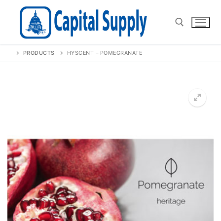
Skip
to
content
PRODUCTS
HYSCENT – POMEGRANATE
Search for:
🔍