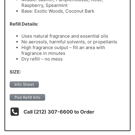
Raspberry, Spearmint
Base: Exotic Woods, Coconut Bark
Refill Details:
Uses natural fragrance and essential oils
No aerosols, harmful solvents, or propellants
High fragrance output – fill an area with
fragrance in minutes
Dry refill – no mess
SIZE:
Info Sheet
Pod Refill Info
Call (212) 307-6600 to Order