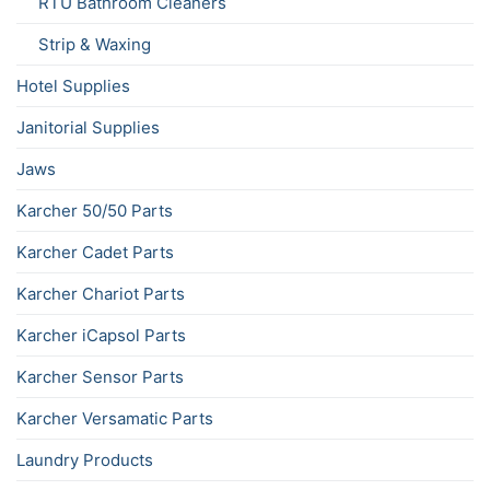
RTU Bathroom Cleaners
Strip & Waxing
Hotel Supplies
Janitorial Supplies
Jaws
Karcher 50/50 Parts
Karcher Cadet Parts
Karcher Chariot Parts
Karcher iCapsol Parts
Karcher Sensor Parts
Karcher Versamatic Parts
Laundry Products