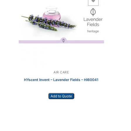
Add to Wishlist
AIR CARE
HYscent Invent – Lavender Fields – HI60041
Add to Quote