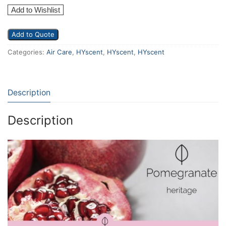
Add to Wishlist
Add to Quote
Categories:
Air Care
,
HYscent
,
HYscent
,
HYscent
Description
Description