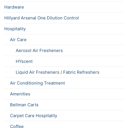
Hardware
Hillyard Arsenal One Dilution Control
Hospitality
Air Care
Aerosol Air Fresheners
HYscent
Liquid Air Fresheners / Fabric Refreshers
Air Conditioning Treatment
Amenities
Bellman Carts
Carpet Care Hospitality
Coffee