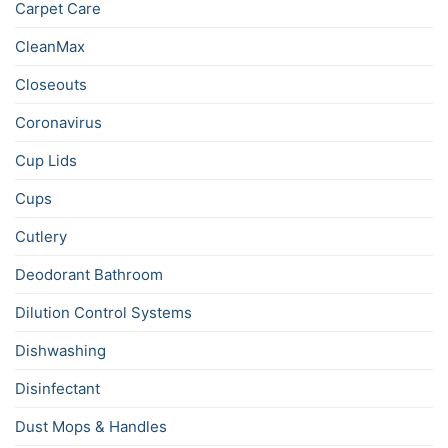
Carpet Care
CleanMax
Closeouts
Coronavirus
Cup Lids
Cups
Cutlery
Deodorant Bathroom
Dilution Control Systems
Dishwashing
Disinfectant
Dust Mops & Handles