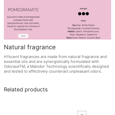
Natural fragrance
HYscent fragrances are made from natural fragrance and
essential oils and are synergistically formulated with
OdoraxeTM, a Malodor Technology scientifically designed
and tested to effectively counteract unpleasant odors.
Related products