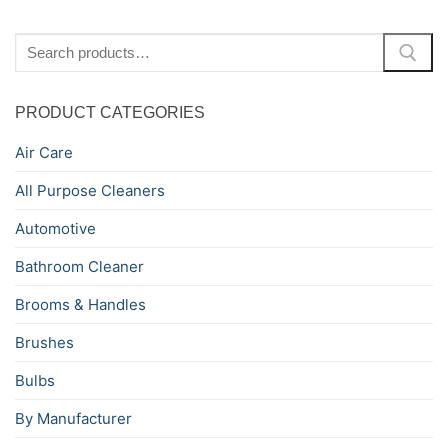
Search
for:
PRODUCT CATEGORIES
Air Care
All Purpose Cleaners
Automotive
Bathroom Cleaner
Brooms & Handles
Brushes
Bulbs
By Manufacturer