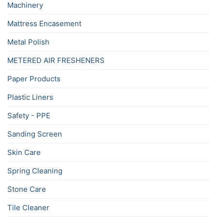
Machinery
Mattress Encasement
Metal Polish
METERED AIR FRESHENERS
Paper Products
Plastic Liners
Safety - PPE
Sanding Screen
Skin Care
Spring Cleaning
Stone Care
Tile Cleaner