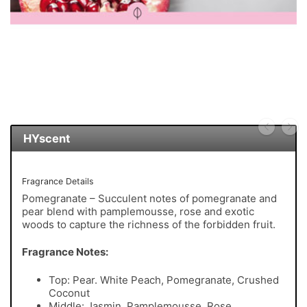
HYscent
Fragrance Details
Pomegranate – Succulent notes of pomegranate and
pear blend with pamplemousse, rose and exotic
woods to capture the richness of the forbidden fruit.
Fragrance Notes:
Top: Pear. White Peach, Pomegranate, Crushed
Coconut
Middle: Jasmin, Pamplemousse, Rose,