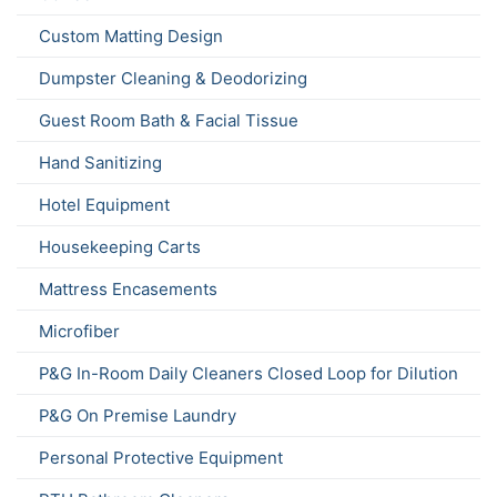
Custom Matting Design
Dumpster Cleaning & Deodorizing
Guest Room Bath & Facial Tissue
Hand Sanitizing
Hotel Equipment
Housekeeping Carts
Mattress Encasements
Microfiber
P&G In-Room Daily Cleaners Closed Loop for Dilution
P&G On Premise Laundry
Personal Protective Equipment