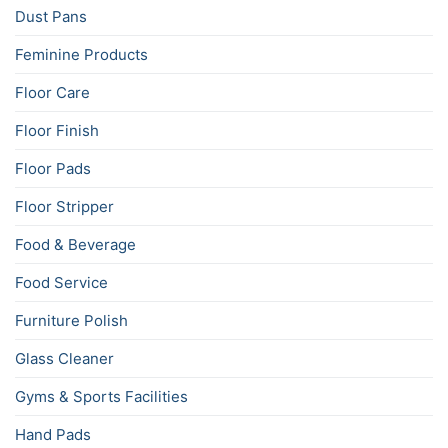
Dust Pans
Feminine Products
Floor Care
Floor Finish
Floor Pads
Floor Stripper
Food & Beverage
Food Service
Furniture Polish
Glass Cleaner
Gyms & Sports Facilities
Hand Pads