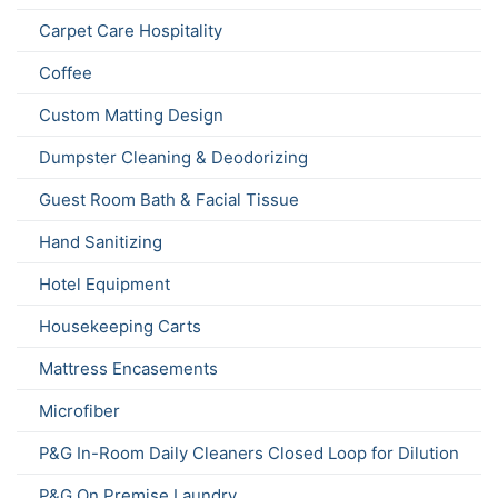
Carpet Care Hospitality
Coffee
Custom Matting Design
Dumpster Cleaning & Deodorizing
Guest Room Bath & Facial Tissue
Hand Sanitizing
Hotel Equipment
Housekeeping Carts
Mattress Encasements
Microfiber
P&G In-Room Daily Cleaners Closed Loop for Dilution
P&G On Premise Laundry