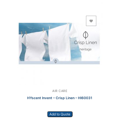
Add to Wishlist
AIR CARE
HYscent Invent – Crisp Linen – HI60031
Add to Quote