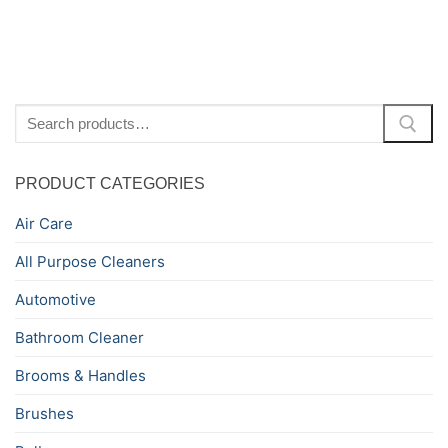
Search
for:
PRODUCT CATEGORIES
Air Care
All Purpose Cleaners
Automotive
Bathroom Cleaner
Brooms & Handles
Brushes