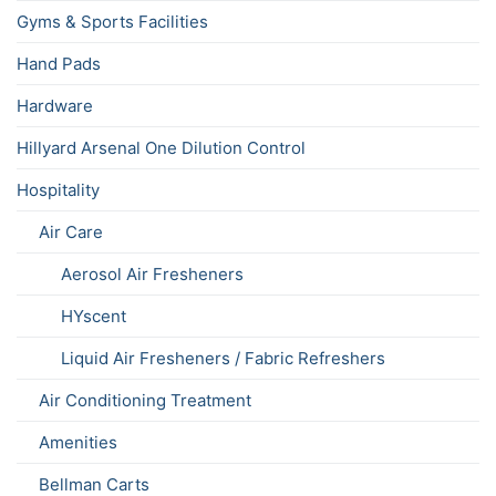
Gyms & Sports Facilities
Hand Pads
Hardware
Hillyard Arsenal One Dilution Control
Hospitality
Air Care
Aerosol Air Fresheners
HYscent
Liquid Air Fresheners / Fabric Refreshers
Air Conditioning Treatment
Amenities
Bellman Carts