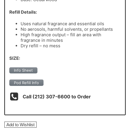
Refill Details:
Uses natural fragrance and essential oils
No aerosols, harmful solvents, or propellants
High fragrance output – fill an area with
fragrance in minutes
Dry refill – no mess
SIZE:
Info Sheet
Pod Refill Info
Call (212) 307-6600 to Order
Add to Wishlist