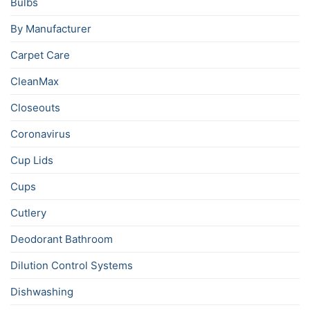
Bulbs
By Manufacturer
Carpet Care
CleanMax
Closeouts
Coronavirus
Cup Lids
Cups
Cutlery
Deodorant Bathroom
Dilution Control Systems
Dishwashing