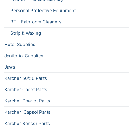
Personal Protective Equipment
RTU Bathroom Cleaners
Strip & Waxing
Hotel Supplies
Janitorial Supplies
Jaws
Karcher 50/50 Parts
Karcher Cadet Parts
Karcher Chariot Parts
Karcher iCapsol Parts
Karcher Sensor Parts