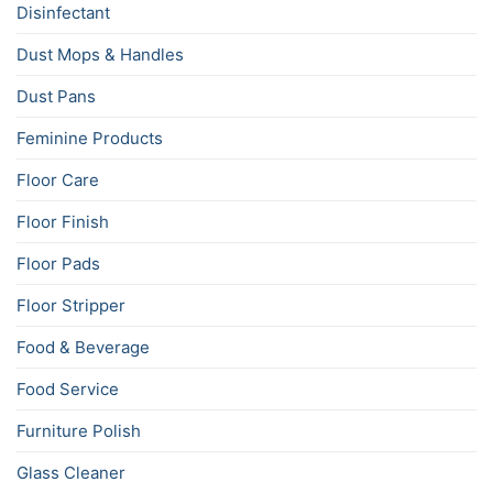
Disinfectant
Dust Mops & Handles
Dust Pans
Feminine Products
Floor Care
Floor Finish
Floor Pads
Floor Stripper
Food & Beverage
Food Service
Furniture Polish
Glass Cleaner