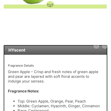
HYscent
Fragrance Details
Green Apple – Crisp and fresh notes of green apple
and pear are layered with soft floral accents to
indulge your senses.
Fragrance Notes:
Top: Green Apple, Orange, Pear, Peach
Middle: Cyclamen, Hyacinth, Ginger, Cinnamon
Base: Cedarwood