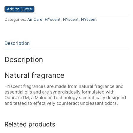
Add to Quote
Categories:
Air Care
,
HYscent
,
HYscent
,
HYscent
Description
Description
Natural fragrance
HYscent fragrances are made from natural fragrance and
essential oils and are synergistically formulated with
OdoraxeTM, a Malodor Technology scientifically designed
and tested to effectively counteract unpleasant odors.
Related products