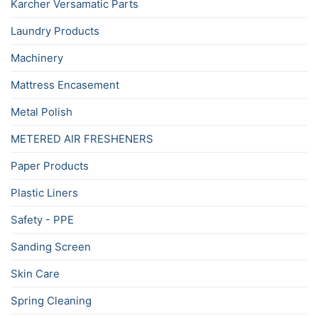
Karcher Versamatic Parts
Laundry Products
Machinery
Mattress Encasement
Metal Polish
METERED AIR FRESHENERS
Paper Products
Plastic Liners
Safety - PPE
Sanding Screen
Skin Care
Spring Cleaning