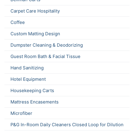
Carpet Care Hospitality
Coffee
Custom Matting Design
Dumpster Cleaning & Deodorizing
Guest Room Bath & Facial Tissue
Hand Sanitizing
Hotel Equipment
Housekeeping Carts
Mattress Encasements
Microfiber
P&G In-Room Daily Cleaners Closed Loop for Dilution