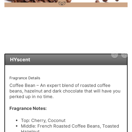
HYscent
Fragrance Details
Coffee Bean – An expert blend of roasted coffee
beans, hazelnut and dark chocolate that will have you
perked up in no time.
Fragrance Notes:
Top: Cherry, Coconut
Middle: French Roasted Coffee Beans, Toasted
Hazelnut