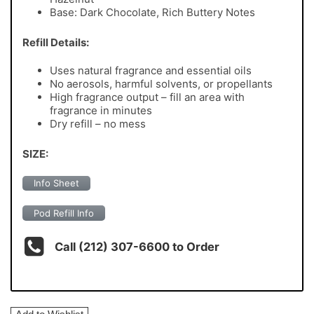
Base: Dark Chocolate, Rich Buttery Notes
Refill Details:
Uses natural fragrance and essential oils
No aerosols, harmful solvents, or propellants
High fragrance output – fill an area with
fragrance in minutes
Dry refill – no mess
SIZE:
Info Sheet
Pod Refill Info
Call (212) 307-6600 to Order