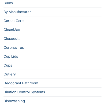
Bulbs
By Manufacturer
Carpet Care
CleanMax
Closeouts
Coronavirus
Cup Lids
Cups
Cutlery
Deodorant Bathroom
Dilution Control Systems
Dishwashing