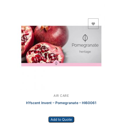
Add to Wishlist
AIR CARE
HYscent Invent – Pomegranate – HI60061
Add to Quote