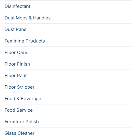
Disinfectant
Dust Mops & Handles
Dust Pans
Feminine Products
Floor Care
Floor Finish
Floor Pads
Floor Stripper
Food & Beverage
Food Service
Furniture Polish
Glass Cleaner