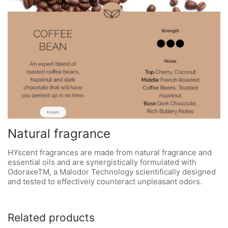
Natural fragrance
HYscent fragrances are made from natural fragrance and
essential oils and are synergistically formulated with
OdoraxeTM, a Malodor Technology scientifically designed
and tested to effectively counteract unpleasant odors.
Related products