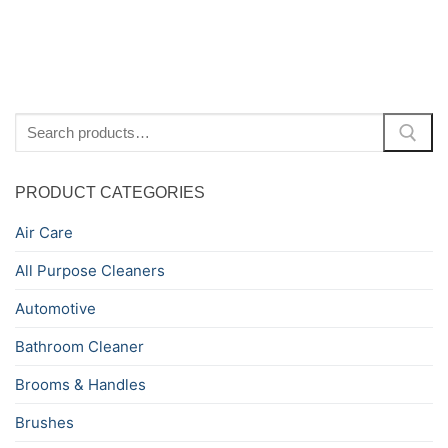
Search
for:
PRODUCT CATEGORIES
Air Care
All Purpose Cleaners
Automotive
Bathroom Cleaner
Brooms & Handles
Brushes