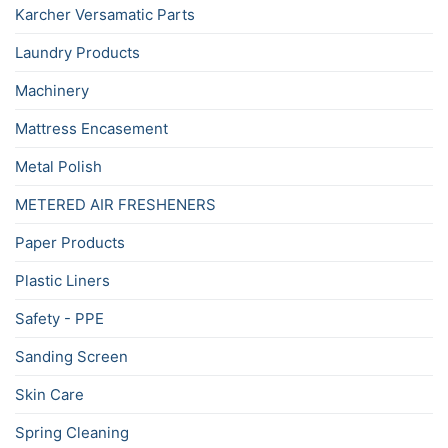
Karcher Versamatic Parts
Laundry Products
Machinery
Mattress Encasement
Metal Polish
METERED AIR FRESHENERS
Paper Products
Plastic Liners
Safety - PPE
Sanding Screen
Skin Care
Spring Cleaning