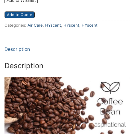
Add to Wishlist
Add to Quote
Categories:
Air Care
,
HYscent
,
HYscent
,
HYscent
Description
Description