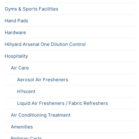
Gyms & Sports Facilities
Hand Pads
Hardware
Hillyard Arsenal One Dilution Control
Hospitality
Air Care
Aerosol Air Fresheners
HYscent
Liquid Air Fresheners / Fabric Refreshers
Air Conditioning Treatment
Amenities
Bellman Carts