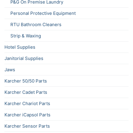
P&G On Premise Laundry
Personal Protective Equipment
RTU Bathroom Cleaners
Strip & Waxing
Hotel Supplies
Janitorial Supplies
Jaws
Karcher 50/50 Parts
Karcher Cadet Parts
Karcher Chariot Parts
Karcher iCapsol Parts
Karcher Sensor Parts