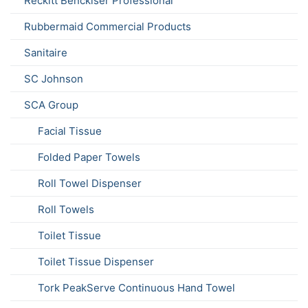
Reckitt Benckiser Professional
Rubbermaid Commercial Products
Sanitaire
SC Johnson
SCA Group
Facial Tissue
Folded Paper Towels
Roll Towel Dispenser
Roll Towels
Toilet Tissue
Toilet Tissue Dispenser
Tork PeakServe Continuous Hand Towel