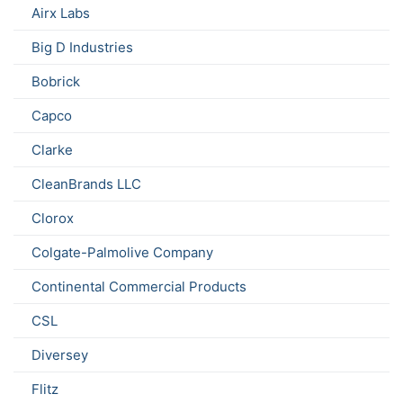
Airx Labs
Big D Industries
Bobrick
Capco
Clarke
CleanBrands LLC
Clorox
Colgate-Palmolive Company
Continental Commercial Products
CSL
Diversey
Flitz