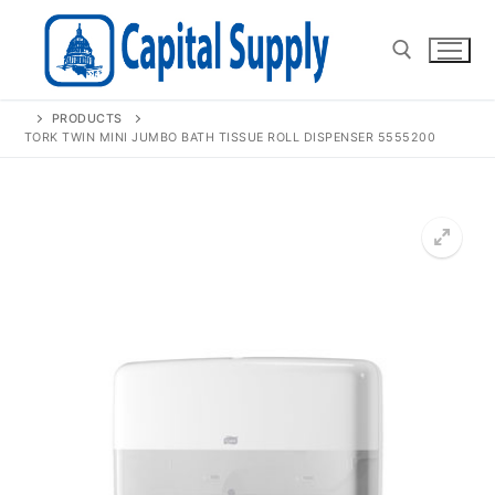
Skip
to
content
PRODUCTS
Search for:
TORK TWIN MINI JUMBO BATH TISSUE ROLL DISPENSER 5555200
🔍