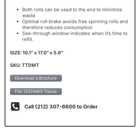
Both rolls can be used to the end to minimize
waste
Optimal roll brake avoids free spinning rolls and
therefore reduces consumption
See-through window indicates when it’s time to
refill.
SIZE: 10.1″ x 17.0″ x 5.6″
SKU
:
TTDMT
Download a Brochure
Fits 12024402 Tissue
Call (212) 307-6600 to Order