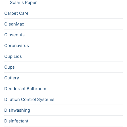
Solaris Paper
Carpet Care
CleanMax
Closeouts
Coronavirus
Cup Lids
Cups
Cutlery
Deodorant Bathroom
Dilution Control Systems
Dishwashing
Disinfectant