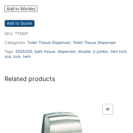
Add to Wishlist
Add to Quote
SKU:
TTDMT
Categories:
Toilet Tissue Dispenser
,
Toilet Tissue Dispenser
Tags:
5555200
,
bath tissue
,
dispenser
,
double
,
jr jumbo
,
mini tork
,
sca
,
tork
,
twin
Related products
Add to Wishlist