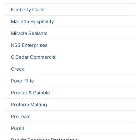
Kimberly Clark
Marietta Hospitality
Miracle Sealants
NSS Enterprises
O'Cedar Commercial
Oreck
Powr-Flite
Procter & Gamble
Proform Matting
ProTeam
Purell