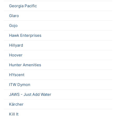
Georgia Pacific
Glaro
Gojo
Hawk Enterprises
Hillyard
Hoover
Hunter Amenities
HYscent
ITW Dymon
JAWS - Just Add Water
Kärcher
Kill It