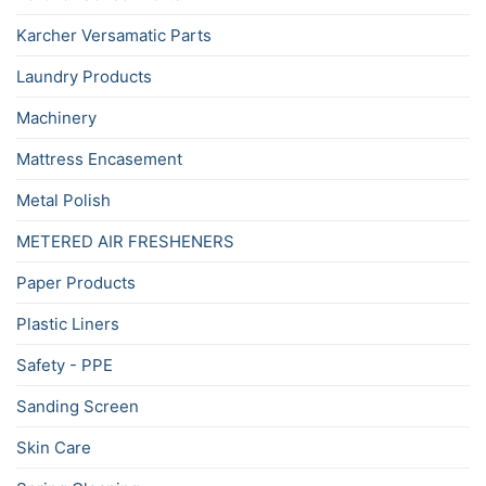
Karcher Versamatic Parts
Laundry Products
Machinery
Mattress Encasement
Metal Polish
METERED AIR FRESHENERS
Paper Products
Plastic Liners
Safety - PPE
Sanding Screen
Skin Care