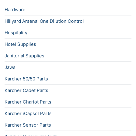
Hardware
Hillyard Arsenal One Dilution Control
Hospitality
Hotel Supplies
Janitorial Supplies
Jaws
Karcher 50/50 Parts
Karcher Cadet Parts
Karcher Chariot Parts
Karcher iCapsol Parts
Karcher Sensor Parts