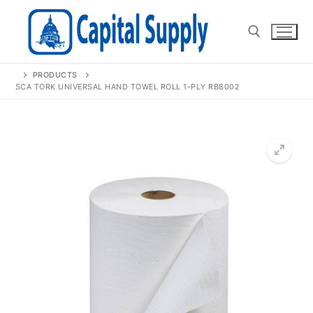
Skip
to
content
PRODUCTS
Search for:
SCA TORK UNIVERSAL HAND TOWEL ROLL 1-PLY RB8002
🔍