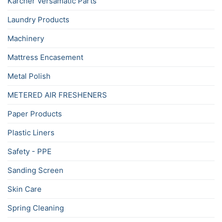
Karcher Versamatic Parts
Laundry Products
Machinery
Mattress Encasement
Metal Polish
METERED AIR FRESHENERS
Paper Products
Plastic Liners
Safety - PPE
Sanding Screen
Skin Care
Spring Cleaning