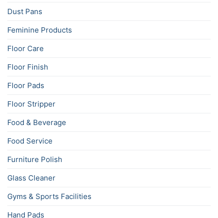
Dust Pans
Feminine Products
Floor Care
Floor Finish
Floor Pads
Floor Stripper
Food & Beverage
Food Service
Furniture Polish
Glass Cleaner
Gyms & Sports Facilities
Hand Pads