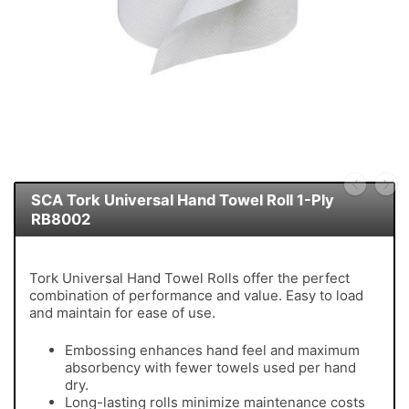
SCA Tork Universal Hand Towel Roll 1-Ply
RB8002
Tork Universal Hand Towel Rolls offer the perfect
combination of performance and value. Easy to load
and maintain for ease of use.
Embossing enhances hand feel and maximum
absorbency with fewer towels used per hand
dry.
Long-lasting rolls minimize maintenance costs