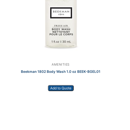
AMENITIES
Beekman 1802 Body Wash 1.0 oz BEEK-BGEL01
Add to Quote