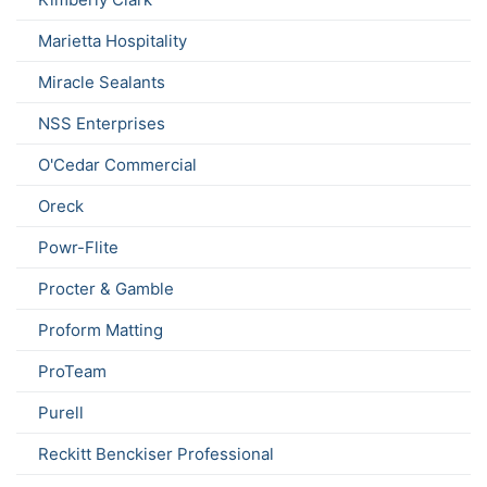
Marietta Hospitality
Miracle Sealants
NSS Enterprises
O'Cedar Commercial
Oreck
Powr-Flite
Procter & Gamble
Proform Matting
ProTeam
Purell
Reckitt Benckiser Professional