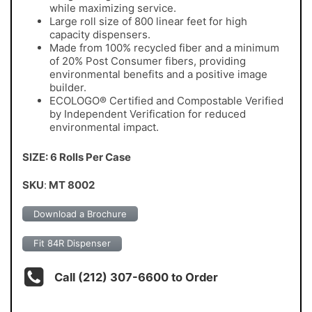
while maximizing service.
Large roll size of 800 linear feet for high
capacity dispensers.
Made from 100% recycled fiber and a minimum
of 20% Post Consumer fibers, providing
environmental benefits and a positive image
builder.
ECOLOGO® Certified and Compostable Verified
by Independent Verification for reduced
environmental impact.
SIZE: 6 Rolls Per Case
SKU
:
MT 8002
Download a Brochure
Fit 84R Dispenser
Call (212) 307-6600 to Order