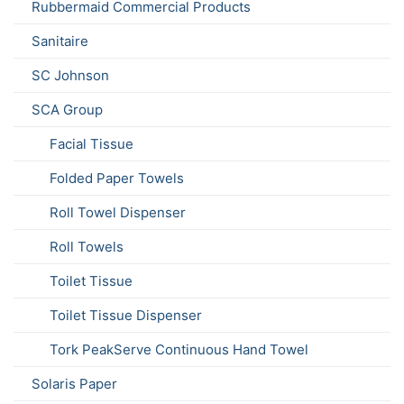
Rubbermaid Commercial Products
Sanitaire
SC Johnson
SCA Group
Facial Tissue
Folded Paper Towels
Roll Towel Dispenser
Roll Towels
Toilet Tissue
Toilet Tissue Dispenser
Tork PeakServe Continuous Hand Towel
Solaris Paper