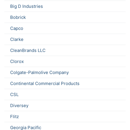
Big D Industries
Bobrick
Capco
Clarke
CleanBrands LLC
Clorox
Colgate-Palmolive Company
Continental Commercial Products
CSL
Diversey
Flitz
Georgia Pacific