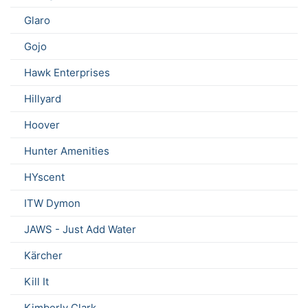
Glaro
Gojo
Hawk Enterprises
Hillyard
Hoover
Hunter Amenities
HYscent
ITW Dymon
JAWS - Just Add Water
Kärcher
Kill It
Kimberly Clark