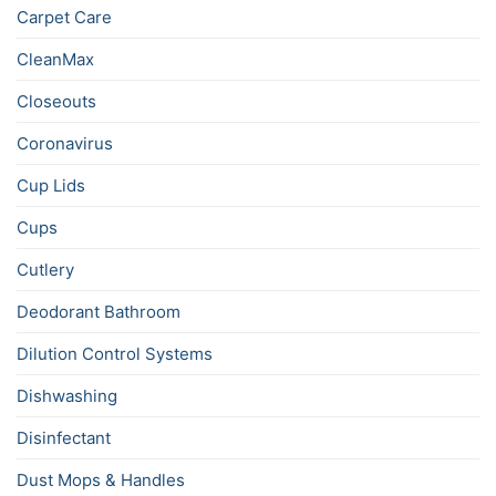
Carpet Care
CleanMax
Closeouts
Coronavirus
Cup Lids
Cups
Cutlery
Deodorant Bathroom
Dilution Control Systems
Dishwashing
Disinfectant
Dust Mops & Handles