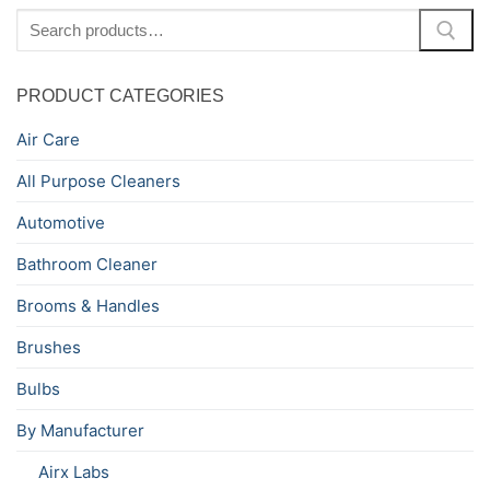
Search
for:
PRODUCT CATEGORIES
Air Care
All Purpose Cleaners
Automotive
Bathroom Cleaner
Brooms & Handles
Brushes
Bulbs
By Manufacturer
Airx Labs