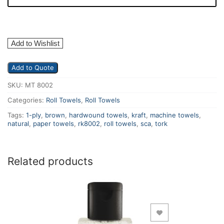
Add to Wishlist
Add to Quote
SKU:
MT 8002
Categories:
Roll Towels
,
Roll Towels
Tags:
1-ply
,
brown
,
hardwound towels
,
kraft
,
machine towels
,
natural
,
paper towels
,
rk8002
,
roll towels
,
sca
,
tork
Related products
Add to Wishlist