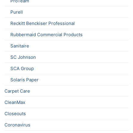
ProTeam
Purell
Reckitt Benckiser Professional
Rubbermaid Commercial Products
Sanitaire
SC Johnson
SCA Group
Solaris Paper
Carpet Care
CleanMax
Closeouts
Coronavirus