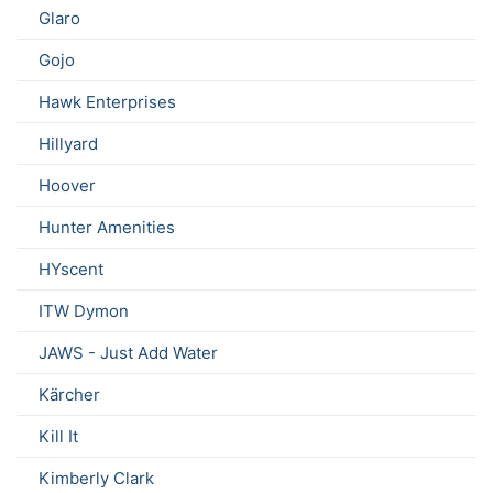
Glaro
Gojo
Hawk Enterprises
Hillyard
Hoover
Hunter Amenities
HYscent
ITW Dymon
JAWS - Just Add Water
Kärcher
Kill It
Kimberly Clark