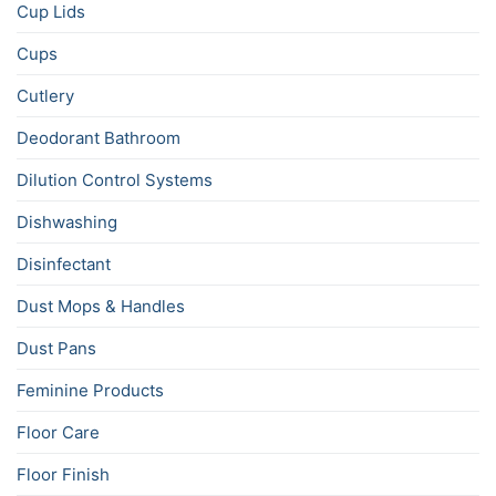
Cup Lids
Cups
Cutlery
Deodorant Bathroom
Dilution Control Systems
Dishwashing
Disinfectant
Dust Mops & Handles
Dust Pans
Feminine Products
Floor Care
Floor Finish