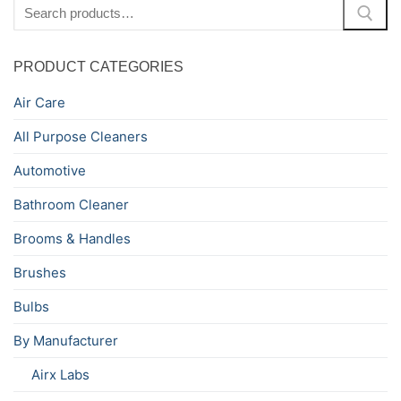
Search
for:
PRODUCT CATEGORIES
Air Care
All Purpose Cleaners
Automotive
Bathroom Cleaner
Brooms & Handles
Brushes
Bulbs
By Manufacturer
Airx Labs