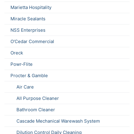
Marietta Hospitality
Miracle Sealants
NSS Enterprises
O'Cedar Commercial
Oreck
Powr-Flite
Procter & Gamble
Air Care
All Purpose Cleaner
Bathroom Cleaner
Cascade Mechanical Warewash System
Dilution Control Daily Cleaning