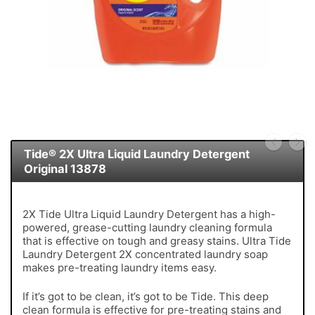
Tide® 2X Ultra Liquid Laundry Detergent
Original 13878
2X Tide Ultra Liquid Laundry Detergent has a high-
powered, grease-cutting laundry cleaning formula
that is effective on tough and greasy stains. Ultra Tide
Laundry Detergent 2X concentrated laundry soap
makes pre-treating laundry items easy.
If it’s got to be clean, it’s got to be Tide. This deep
clean formula is effective for pre-treating stains and