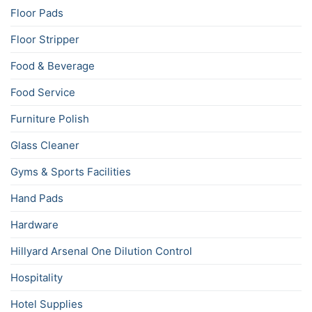
Floor Pads
Floor Stripper
Food & Beverage
Food Service
Furniture Polish
Glass Cleaner
Gyms & Sports Facilities
Hand Pads
Hardware
Hillyard Arsenal One Dilution Control
Hospitality
Hotel Supplies