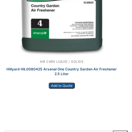
AIR CARE LIQUID / SOLIDS
Hillyard HIL0080425 Arsenal One Country Garden Air Freshener
2.5 Liter
Add to Quote