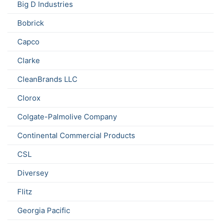
Big D Industries
Bobrick
Capco
Clarke
CleanBrands LLC
Clorox
Colgate-Palmolive Company
Continental Commercial Products
CSL
Diversey
Flitz
Georgia Pacific