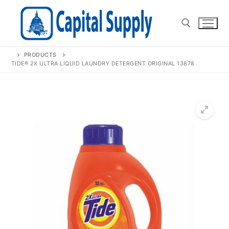
Skip
to
content
PRODUCTS
Search for:
TIDE® 2X ULTRA LIQUID LAUNDRY DETERGENT ORIGINAL 13878
🔍