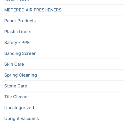
METERED AIR FRESHENERS
Paper Products
Plastic Liners
Safety - PPE
Sanding Screen
Skin Care
Spring Cleaning
Stone Care
Tile Cleaner
Uncategorized
Upright Vacuums