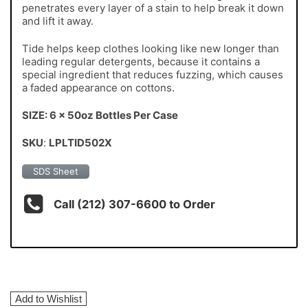
penetrates every layer of a stain to help break it down
and lift it away.
Tide helps keep clothes looking like new longer than
leading regular detergents, because it contains a
special ingredient that reduces fuzzing, which causes
a faded appearance on cottons.
SIZE: 6 x 50oz Bottles Per Case
SKU
:
LPLTID502X
SDS Sheet
Call (212) 307-6600 to Order
Add to Wishlist