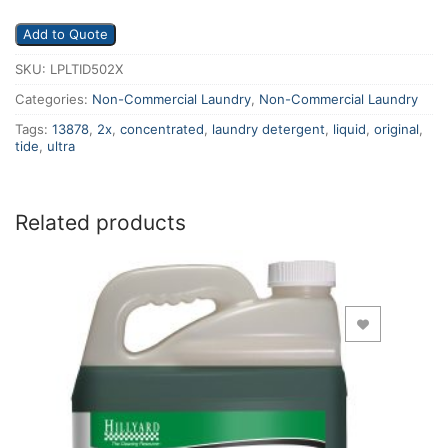
Add to Quote
SKU:
LPLTID502X
Categories:
Non-Commercial Laundry
,
Non-Commercial Laundry
Tags:
13878
,
2x
,
concentrated
,
laundry detergent
,
liquid
,
original
,
tide
,
ultra
Related products
Add to Wishlist