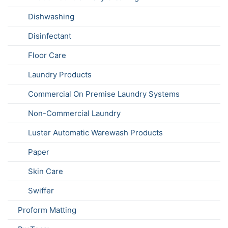
Dishwashing
Disinfectant
Floor Care
Laundry Products
Commercial On Premise Laundry Systems
Non-Commercial Laundry
Luster Automatic Warewash Products
Paper
Skin Care
Swiffer
Proform Matting