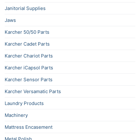
Janitorial Supplies
Jaws
Karcher 50/50 Parts
Karcher Cadet Parts
Karcher Chariot Parts
Karcher iCapsol Parts
Karcher Sensor Parts
Karcher Versamatic Parts
Laundry Products
Machinery
Mattress Encasement
Metal Polish