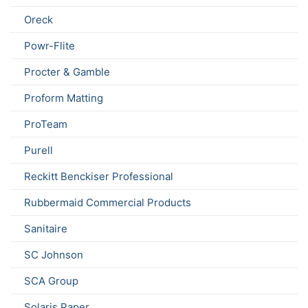
Oreck
Powr-Flite
Procter & Gamble
Proform Matting
ProTeam
Purell
Reckitt Benckiser Professional
Rubbermaid Commercial Products
Sanitaire
SC Johnson
SCA Group
Solaris Paper