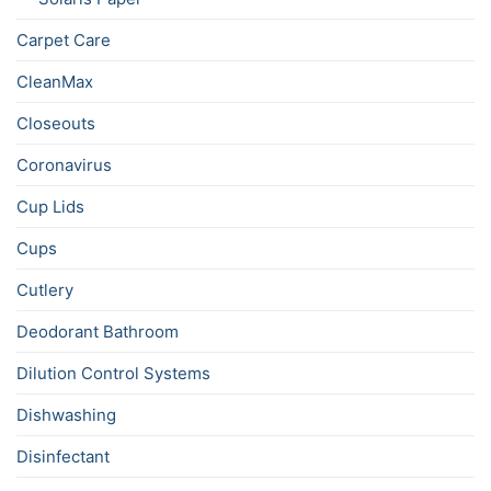
Carpet Care
CleanMax
Closeouts
Coronavirus
Cup Lids
Cups
Cutlery
Deodorant Bathroom
Dilution Control Systems
Dishwashing
Disinfectant