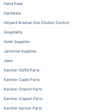
Hand Pads
Hardware
Hillyard Arsenal One Dilution Control
Hospitality
Hotel Supplies
Janitorial Supplies
Jaws
Karcher 50/50 Parts
Karcher Cadet Parts
Karcher Chariot Parts
Karcher iCapsol Parts
Karcher Sensor Parts