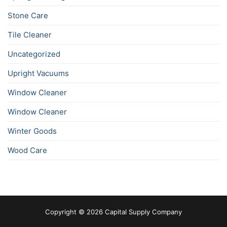
Stone Care
Tile Cleaner
Uncategorized
Upright Vacuums
Window Cleaner
Window Cleaner
Winter Goods
Wood Care
Copyright © 2026 Capital Supply Company