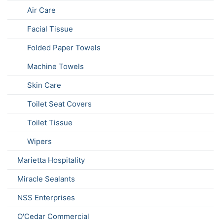
Air Care
Facial Tissue
Folded Paper Towels
Machine Towels
Skin Care
Toilet Seat Covers
Toilet Tissue
Wipers
Marietta Hospitality
Miracle Sealants
NSS Enterprises
O'Cedar Commercial