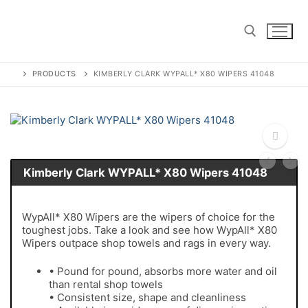
Skip
to
content
PRODUCTS
KIMBERLY CLARK WYPALL* X80 WIPERS 41048
Search for:
Kimberly Clark WYPALL* X80 Wipers 41048
🔍
WypAll* X80 Wipers are the wipers of choice for the
toughest jobs. Take a look and see how WypAll* X80
Wipers outpace shop towels and rags in every way.
• Pound for pound, absorbs more water and oil
than rental shop towels
• Consistent size, shape and cleanliness