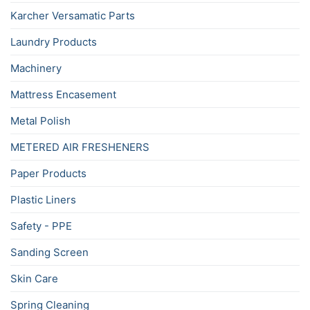
Karcher Versamatic Parts
Laundry Products
Machinery
Mattress Encasement
Metal Polish
METERED AIR FRESHENERS
Paper Products
Plastic Liners
Safety - PPE
Sanding Screen
Skin Care
Spring Cleaning