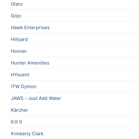
Glaro
Gojo
Hawk Enterprises
Hillyard
Hoover
Hunter Amenities
HYscent
ITW Dymon
JAWS - Just Add Water
Kärcher
Kill It
Kimberly Clark