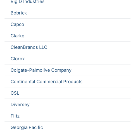
Big D Industries
Bobrick
Capco
Clarke
CleanBrands LLC
Clorox
Colgate-Palmolive Company
Continental Commercial Products
CSL
Diversey
Flitz
Georgia Pacific