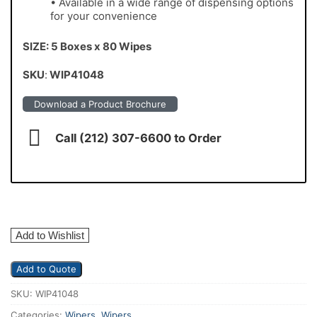
• Available in a wide range of dispensing options
for your convenience
SIZE: 5 Boxes x 80 Wipes
SKU
:
WIP41048
Download a Product Brochure
Call (212) 307-6600 to Order
Add to Wishlist
Add to Quote
SKU:
WIP41048
Categories:
Wipers
,
Wipers