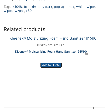
Tags:
41048
,
box
,
kimberly clark
,
pop up
,
shop
,
white
,
wiper
,
wipes
,
wypall
,
x80
Related products
DISPENSER REFILLS
Kleenex® Moisturizing Foam Hand Sanitizer 91590
Add to Wishlist
Add to Quote
Search