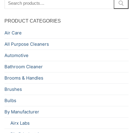
for:
PRODUCT CATEGORIES
Air Care
All Purpose Cleaners
Automotive
Bathroom Cleaner
Brooms & Handles
Brushes
Bulbs
By Manufacturer
Airx Labs