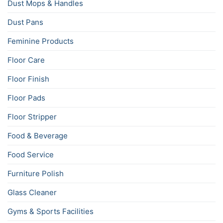
Dust Mops & Handles
Dust Pans
Feminine Products
Floor Care
Floor Finish
Floor Pads
Floor Stripper
Food & Beverage
Food Service
Furniture Polish
Glass Cleaner
Gyms & Sports Facilities