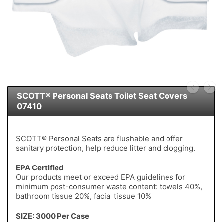
SCOTT® Personal Seats Toilet Seat Covers
07410
SCOTT® Personal Seats are flushable and offer
sanitary protection, help reduce litter and clogging.
EPA Certified
Our products meet or exceed EPA guidelines for
minimum post-consumer waste content: towels 40%,
bathroom tissue 20%, facial tissue 10%
SIZE: 3000 Per Case