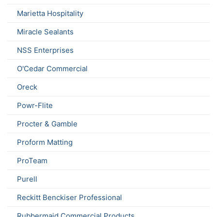
Marietta Hospitality
Miracle Sealants
NSS Enterprises
O'Cedar Commercial
Oreck
Powr-Flite
Procter & Gamble
Proform Matting
ProTeam
Purell
Reckitt Benckiser Professional
Rubbermaid Commercial Products