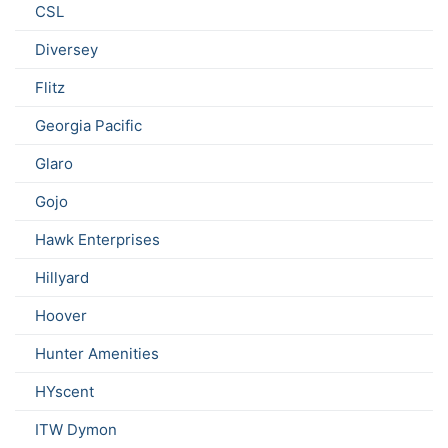
CSL
Diversey
Flitz
Georgia Pacific
Glaro
Gojo
Hawk Enterprises
Hillyard
Hoover
Hunter Amenities
HYscent
ITW Dymon