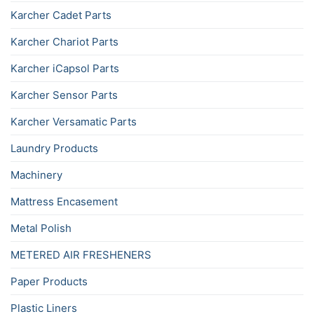
Karcher Cadet Parts
Karcher Chariot Parts
Karcher iCapsol Parts
Karcher Sensor Parts
Karcher Versamatic Parts
Laundry Products
Machinery
Mattress Encasement
Metal Polish
METERED AIR FRESHENERS
Paper Products
Plastic Liners