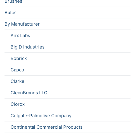
Brushes
Bulbs
By Manufacturer
Airx Labs
Big D Industries
Bobrick
Capco
Clarke
CleanBrands LLC
Clorox
Colgate-Palmolive Company
Continental Commercial Products