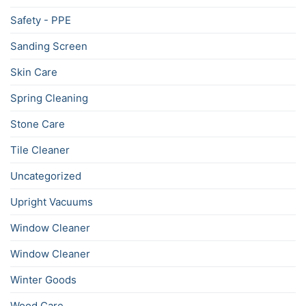
Safety - PPE
Sanding Screen
Skin Care
Spring Cleaning
Stone Care
Tile Cleaner
Uncategorized
Upright Vacuums
Window Cleaner
Window Cleaner
Winter Goods
Wood Care