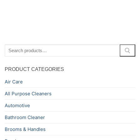
Ki
Search
for:
PRODUCT CATEGORIES
Air Care
All Purpose Cleaners
Automotive
Bathroom Cleaner
Brooms & Handles