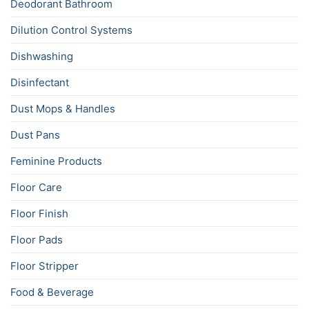
Deodorant Bathroom
Dilution Control Systems
Dishwashing
Disinfectant
Dust Mops & Handles
Dust Pans
Feminine Products
Floor Care
Floor Finish
Floor Pads
Floor Stripper
Food & Beverage