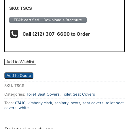
SKU
:
TSCS
EPA® certified – Download a Brochure
Call (212) 307-6600 to Order
Add to Wishlist
Add to Quote
SKU:
TSCS
Categories:
Toilet Seat Covers
,
Toilet Seat Covers
Tags:
07410
,
kimberly clark
,
sanitary
,
scott
,
seat covers
,
toilet seat
covers
,
white