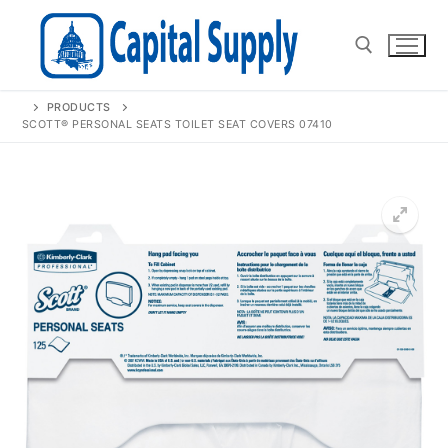
Skip
to
content
PRODUCTS
Search for:
SCOTT® PERSONAL SEATS TOILET SEAT COVERS 07410
🔍