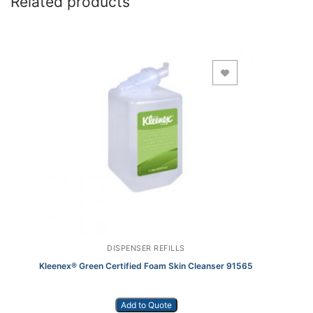
Related products
Add to Wishlist
DISPENSER REFILLS
Kleenex® Green Certified Foam Skin Cleanser 91565
Add to Quote