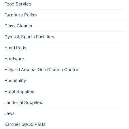
Food Service
Furniture Polish
Glass Cleaner
Gyms & Sports Facilities
Hand Pads
Hardware
Hillyard Arsenal One Dilution Control
Hospitality
Hotel Supplies
Janitorial Supplies
Jaws
Karcher 50/50 Parts