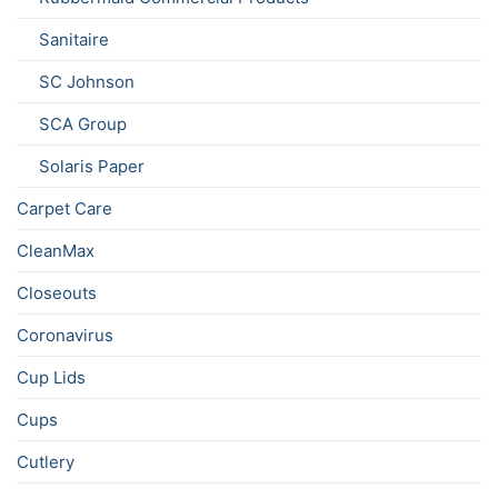
Sanitaire
SC Johnson
SCA Group
Solaris Paper
Carpet Care
CleanMax
Closeouts
Coronavirus
Cup Lids
Cups
Cutlery