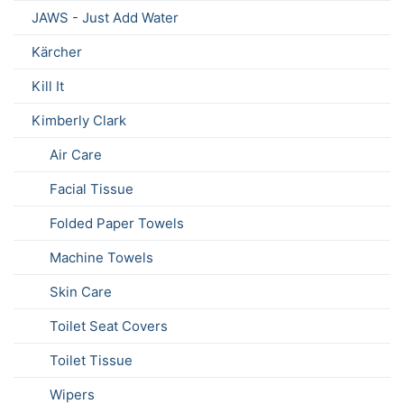
JAWS - Just Add Water
Kärcher
Kill It
Kimberly Clark
Air Care
Facial Tissue
Folded Paper Towels
Machine Towels
Skin Care
Toilet Seat Covers
Toilet Tissue
Wipers