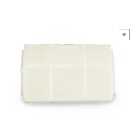
Add to Wishlist