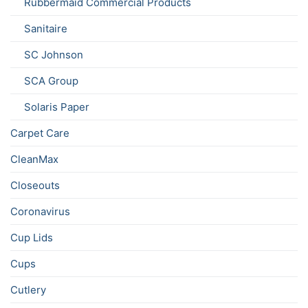
Rubbermaid Commercial Products
Sanitaire
SC Johnson
SCA Group
Solaris Paper
Carpet Care
CleanMax
Closeouts
Coronavirus
Cup Lids
Cups
Cutlery