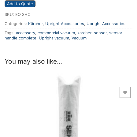
Add to Quote
SKU:
EQ SHC
Categories:
Kärcher
,
Upright Accessories
,
Upright Accessories
Tags:
accessory
,
commercial vacuum
,
karcher
,
sensor
,
sensor
handle complete
,
Upright vacuum
,
Vacuum
You may also like…
Add to Wishlist