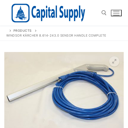
Skip
to
content
PRODUCTS
Search for:
WINDSOR KÄRCHER 8.614-243.0 SENSOR HANDLE COMPLETE
🔍