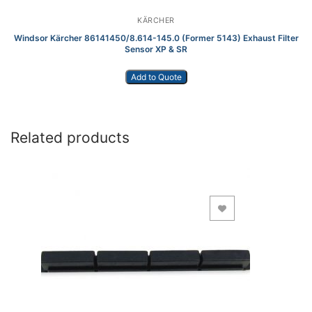
KÄRCHER
Windsor Kärcher 86141450/8.614-145.0 (Former 5143) Exhaust Filter
Sensor XP & SR
Add to Quote
Related products
Add to Wishlist