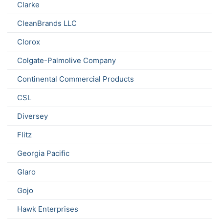
Clarke
CleanBrands LLC
Clorox
Colgate-Palmolive Company
Continental Commercial Products
CSL
Diversey
Flitz
Georgia Pacific
Glaro
Gojo
Hawk Enterprises