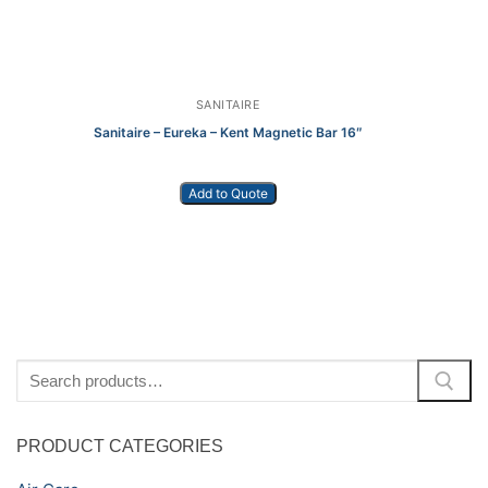
SANITAIRE
Sanitaire – Eureka – Kent Magnetic Bar 16″
Add to Quote
Kä
Search
for:
PRODUCT CATEGORIES