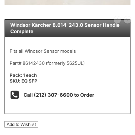
Windsor Kärcher 8.614-243.0 Sensor Handle
Complete
Fits all Windsor Sensor models
Part# 86142430 (formerly 5625UL)
Pack: 1 each
SKU
:
EQ SFP
Call (212) 307-6600 to Order
Add to Wishlist