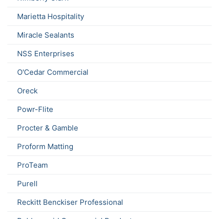
Marietta Hospitality
Miracle Sealants
NSS Enterprises
O'Cedar Commercial
Oreck
Powr-Flite
Procter & Gamble
Proform Matting
ProTeam
Purell
Reckitt Benckiser Professional