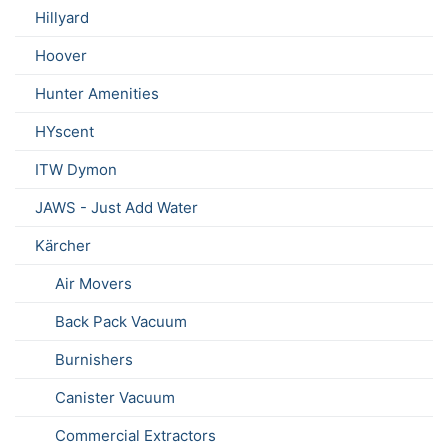
Hillyard
Hoover
Hunter Amenities
HYscent
ITW Dymon
JAWS - Just Add Water
Kärcher
Air Movers
Back Pack Vacuum
Burnishers
Canister Vacuum
Commercial Extractors