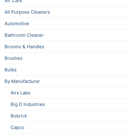
Air Care
All Purpose Cleaners
Automotive
Bathroom Cleaner
Brooms & Handles
Brushes
Bulbs
By Manufacturer
Airx Labs
Big D Industries
Bobrick
Capco