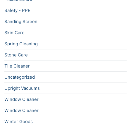
Safety - PPE
Sanding Screen
Skin Care
Spring Cleaning
Stone Care
Tile Cleaner
Uncategorized
Upright Vacuums
Window Cleaner
Window Cleaner
Winter Goods