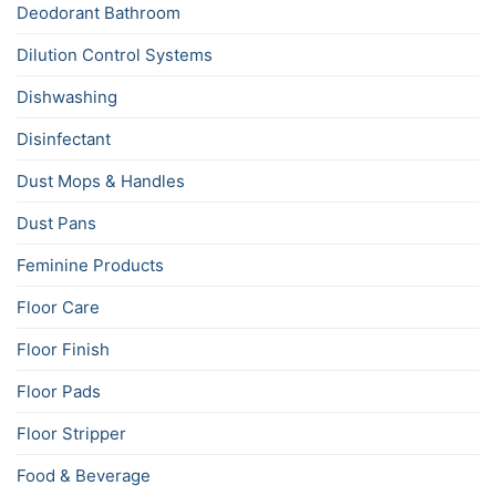
Deodorant Bathroom
Dilution Control Systems
Dishwashing
Disinfectant
Dust Mops & Handles
Dust Pans
Feminine Products
Floor Care
Floor Finish
Floor Pads
Floor Stripper
Food & Beverage