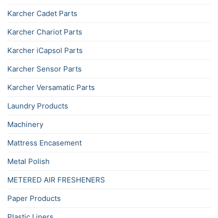
Karcher Cadet Parts
Karcher Chariot Parts
Karcher iCapsol Parts
Karcher Sensor Parts
Karcher Versamatic Parts
Laundry Products
Machinery
Mattress Encasement
Metal Polish
METERED AIR FRESHENERS
Paper Products
Plastic Liners