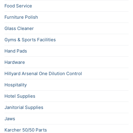
Food Service
Furniture Polish
Glass Cleaner
Gyms & Sports Facilities
Hand Pads
Hardware
Hillyard Arsenal One Dilution Control
Hospitality
Hotel Supplies
Janitorial Supplies
Jaws
Karcher 50/50 Parts