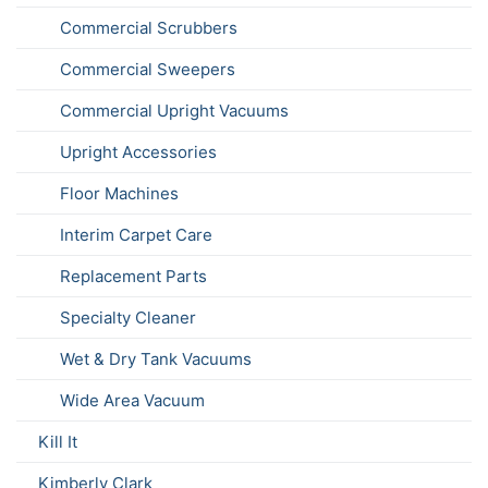
Commercial Scrubbers
Commercial Sweepers
Commercial Upright Vacuums
Upright Accessories
Floor Machines
Interim Carpet Care
Replacement Parts
Specialty Cleaner
Wet & Dry Tank Vacuums
Wide Area Vacuum
Kill It
Kimberly Clark