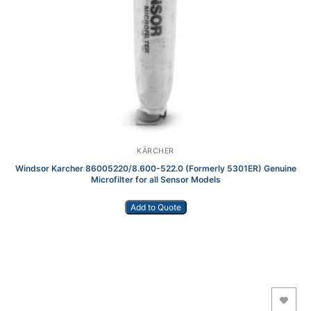
KÄRCHER
Windsor Karcher 86005220/8.600-522.0 (Formerly 5301ER) Genuine
Microfilter for all Sensor Models
Add to Quote
Add to Wishlist