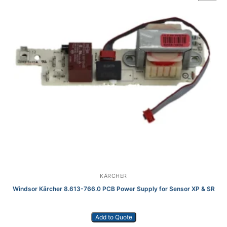
KÄRCHER
Windsor Kärcher 8.613-766.0 PCB Power Supply for Sensor XP & SR
Add to Quote