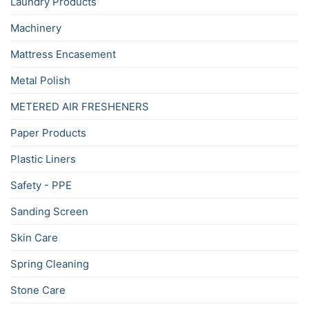
Laundry Products
Machinery
Mattress Encasement
Metal Polish
METERED AIR FRESHENERS
Paper Products
Plastic Liners
Safety - PPE
Sanding Screen
Skin Care
Spring Cleaning
Stone Care