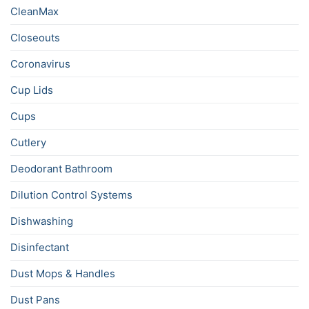
CleanMax
Closeouts
Coronavirus
Cup Lids
Cups
Cutlery
Deodorant Bathroom
Dilution Control Systems
Dishwashing
Disinfectant
Dust Mops & Handles
Dust Pans