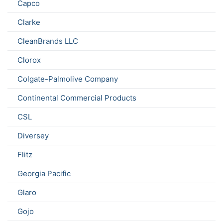
Capco
Clarke
CleanBrands LLC
Clorox
Colgate-Palmolive Company
Continental Commercial Products
CSL
Diversey
Flitz
Georgia Pacific
Glaro
Gojo