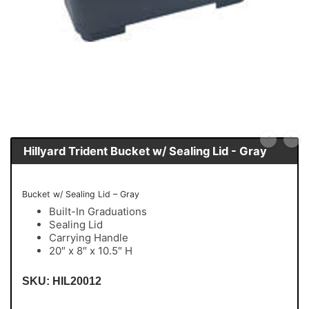
Hillyard Trident Bucket w/ Sealing Lid - Gray
Bucket w/ Sealing Lid – Gray
Built-In Graduations
Sealing Lid
Carrying Handle
20″ x 8″ x 10.5″ H
SKU: HIL20012