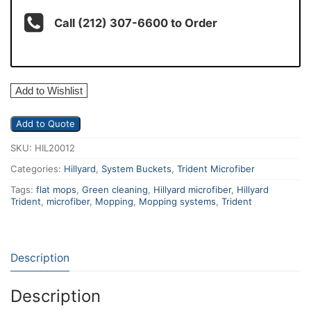
Call (212) 307-6600 to Order
Add to Wishlist
Add to Quote
SKU:
HIL20012
Categories:
Hillyard
,
System Buckets
,
Trident Microfiber
Tags:
flat mops
,
Green cleaning
,
Hillyard microfiber
,
Hillyard
Trident
,
microfiber
,
Mopping
,
Mopping systems
,
Trident
Description
Description