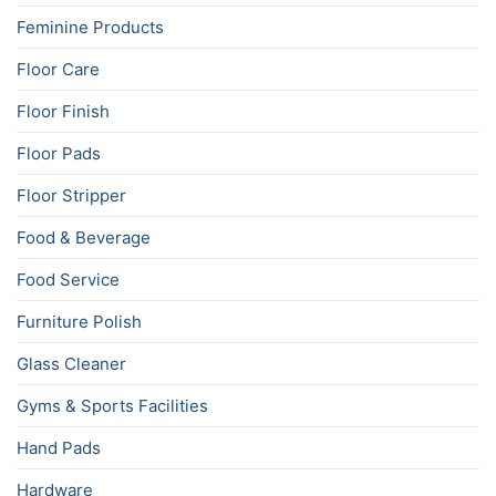
Feminine Products
Floor Care
Floor Finish
Floor Pads
Floor Stripper
Food & Beverage
Food Service
Furniture Polish
Glass Cleaner
Gyms & Sports Facilities
Hand Pads
Hardware