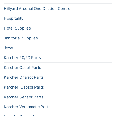
Hillyard Arsenal One Dilution Control
Hospitality
Hotel Supplies
Janitorial Supplies
Jaws
Karcher 50/50 Parts
Karcher Cadet Parts
Karcher Chariot Parts
Karcher iCapsol Parts
Karcher Sensor Parts
Karcher Versamatic Parts