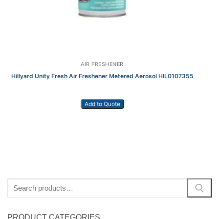
AIR FRESHENER
Hillyard Unity Fresh Air Freshener Metered Aerosol HIL0107355
Add to Quote
Search
for:
PRODUCT CATEGORIES