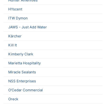
Hunter Amenities
HYscent
ITW Dymon
JAWS - Just Add Water
Kärcher
Kill It
Kimberly Clark
Marietta Hospitality
Miracle Sealants
NSS Enterprises
O'Cedar Commercial
Oreck