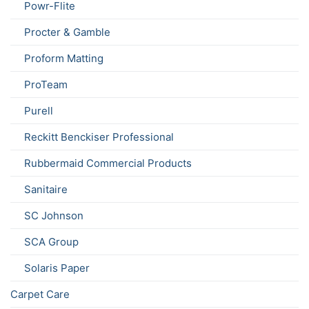
Powr-Flite
Procter & Gamble
Proform Matting
ProTeam
Purell
Reckitt Benckiser Professional
Rubbermaid Commercial Products
Sanitaire
SC Johnson
SCA Group
Solaris Paper
Carpet Care