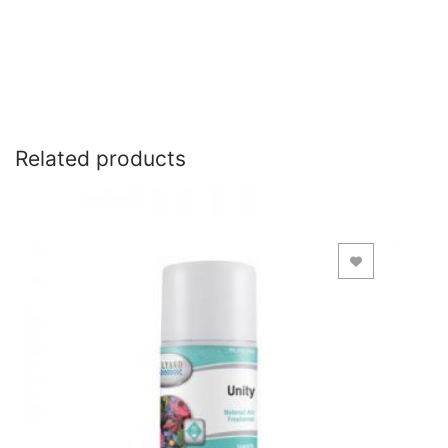
Related products
Add to Wishlist