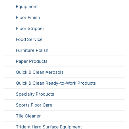
Equipment
Floor Finish
Floor Stripper
Food Service
Furniture Polish
Paper Products
Quick & Clean Aerosols
Quick & Clean Ready-to-Work Products
Specialty Products
Sports Floor Care
Tile Cleaner
Trident Hard Surface Equipment