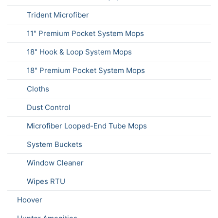
Trident Microfiber
11" Premium Pocket System Mops
18" Hook & Loop System Mops
18" Premium Pocket System Mops
Cloths
Dust Control
Microfiber Looped-End Tube Mops
System Buckets
Window Cleaner
Wipes RTU
Hoover