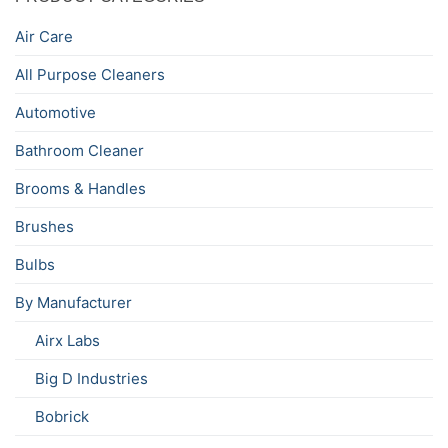
Air Care
All Purpose Cleaners
Automotive
Bathroom Cleaner
Brooms & Handles
Brushes
Bulbs
By Manufacturer
Airx Labs
Big D Industries
Bobrick