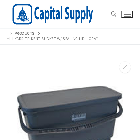
Skip
to
content
PRODUCTS
Search for:
HILLYARD TRIDENT BUCKET W/ SEALING LID – GRAY
🔍