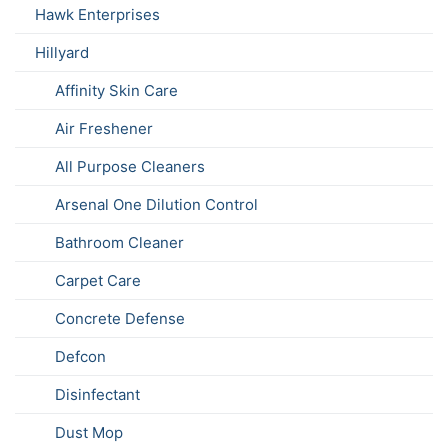
Hawk Enterprises
Hillyard
Affinity Skin Care
Air Freshener
All Purpose Cleaners
Arsenal One Dilution Control
Bathroom Cleaner
Carpet Care
Concrete Defense
Defcon
Disinfectant
Dust Mop