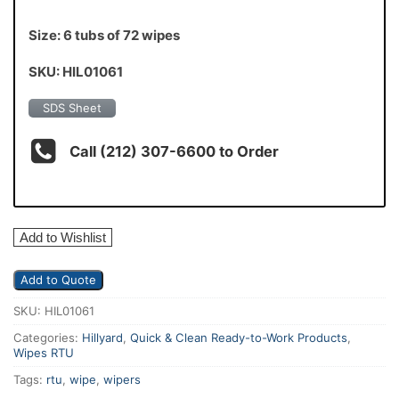
Size: 6 tubs of 72 wipes
SKU: HIL01061
SDS Sheet
Call (212) 307-6600 to Order
Add to Wishlist
Add to Quote
SKU:
HIL01061
Categories:
Hillyard
,
Quick & Clean Ready-to-Work Products
,
Wipes RTU
Tags:
rtu
,
wipe
,
wipers