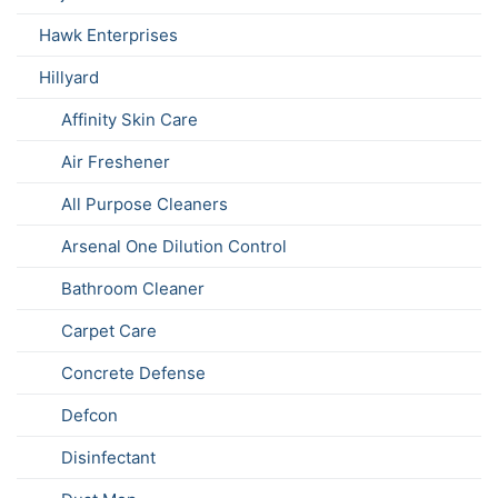
Hawk Enterprises
Hillyard
Affinity Skin Care
Air Freshener
All Purpose Cleaners
Arsenal One Dilution Control
Bathroom Cleaner
Carpet Care
Concrete Defense
Defcon
Disinfectant