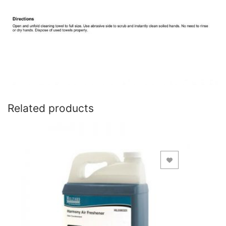
Related products
Add to Wishlist