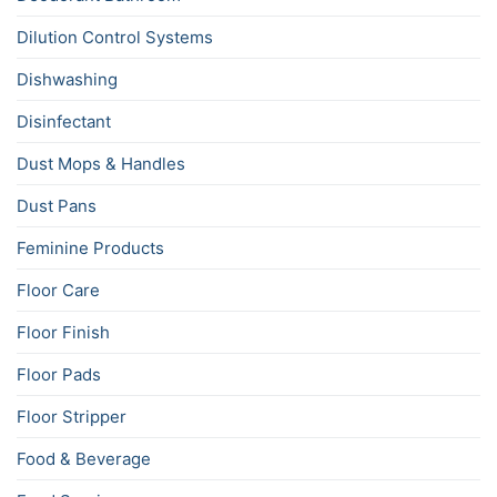
Dilution Control Systems
Dishwashing
Disinfectant
Dust Mops & Handles
Dust Pans
Feminine Products
Floor Care
Floor Finish
Floor Pads
Floor Stripper
Food & Beverage