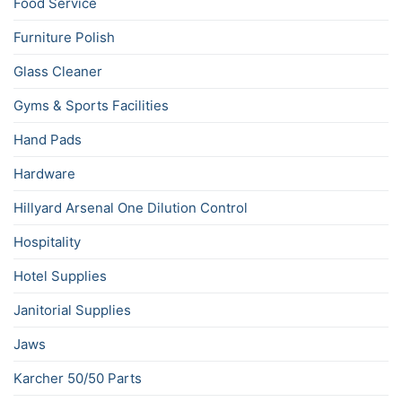
Food Service
Furniture Polish
Glass Cleaner
Gyms & Sports Facilities
Hand Pads
Hardware
Hillyard Arsenal One Dilution Control
Hospitality
Hotel Supplies
Janitorial Supplies
Jaws
Karcher 50/50 Parts