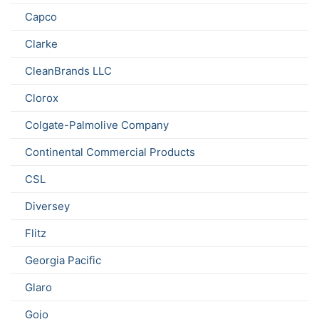
Capco
Clarke
CleanBrands LLC
Clorox
Colgate-Palmolive Company
Continental Commercial Products
CSL
Diversey
Flitz
Georgia Pacific
Glaro
Gojo