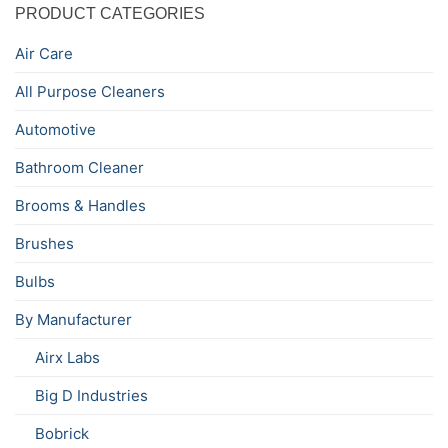
PRODUCT CATEGORIES
Air Care
All Purpose Cleaners
Automotive
Bathroom Cleaner
Brooms & Handles
Brushes
Bulbs
By Manufacturer
Airx Labs
Big D Industries
Bobrick