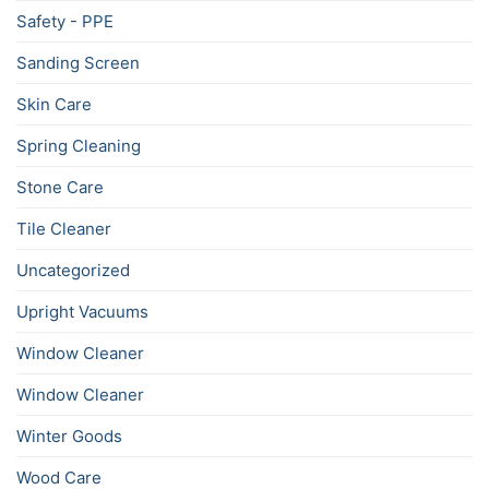
Safety - PPE
Sanding Screen
Skin Care
Spring Cleaning
Stone Care
Tile Cleaner
Uncategorized
Upright Vacuums
Window Cleaner
Window Cleaner
Winter Goods
Wood Care