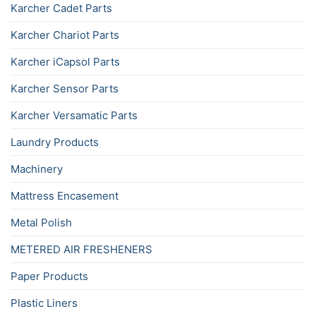
Karcher Cadet Parts
Karcher Chariot Parts
Karcher iCapsol Parts
Karcher Sensor Parts
Karcher Versamatic Parts
Laundry Products
Machinery
Mattress Encasement
Metal Polish
METERED AIR FRESHENERS
Paper Products
Plastic Liners