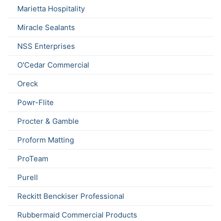
Marietta Hospitality
Miracle Sealants
NSS Enterprises
O'Cedar Commercial
Oreck
Powr-Flite
Procter & Gamble
Proform Matting
ProTeam
Purell
Reckitt Benckiser Professional
Rubbermaid Commercial Products