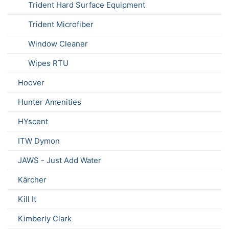
Trident Hard Surface Equipment
Trident Microfiber
Window Cleaner
Wipes RTU
Hoover
Hunter Amenities
HYscent
ITW Dymon
JAWS - Just Add Water
Kärcher
Kill It
Kimberly Clark