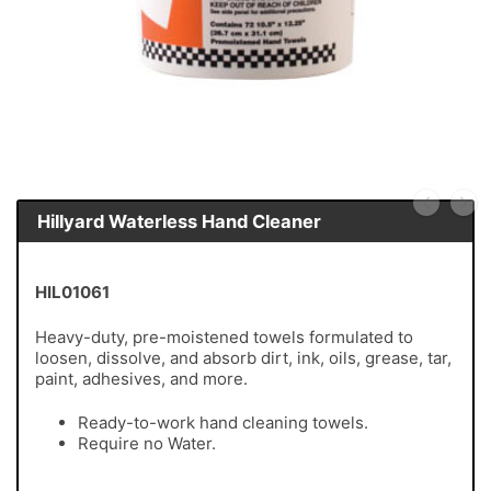
Hillyard Waterless Hand Cleaner
HIL01061
Heavy-duty, pre-moistened towels formulated to
loosen, dissolve, and absorb dirt, ink, oils, grease, tar,
paint, adhesives, and more.
Ready-to-work hand cleaning towels.
Require no Water.