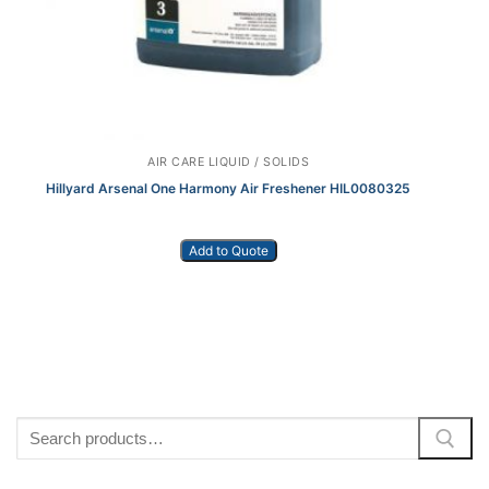
AIR CARE LIQUID / SOLIDS
Hillyard Arsenal One Harmony Air Freshener HIL0080325
Add to Quote
Search
for: