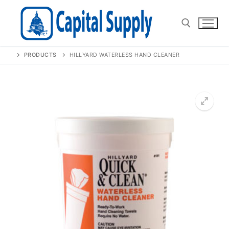
Skip
to
content
PRODUCTS
HILLYARD WATERLESS HAND CLEANER
Search for:
🔍