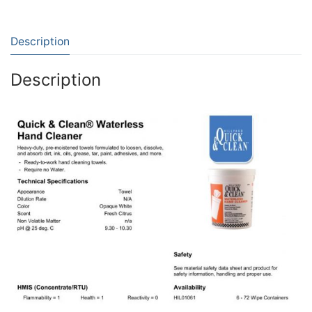
Description
Description