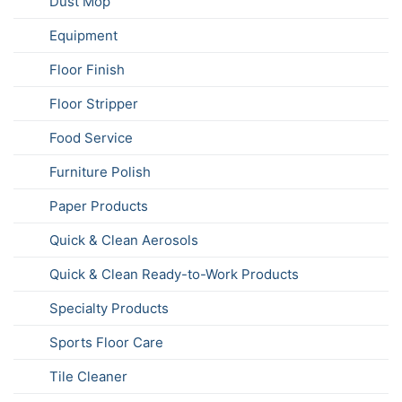
Dust Mop
Equipment
Floor Finish
Floor Stripper
Food Service
Furniture Polish
Paper Products
Quick & Clean Aerosols
Quick & Clean Ready-to-Work Products
Specialty Products
Sports Floor Care
Tile Cleaner