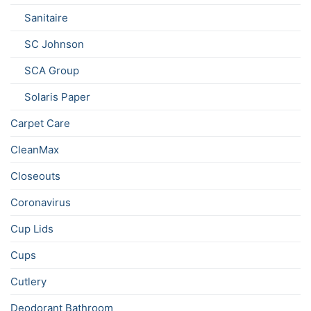
Sanitaire
SC Johnson
SCA Group
Solaris Paper
Carpet Care
CleanMax
Closeouts
Coronavirus
Cup Lids
Cups
Cutlery
Deodorant Bathroom