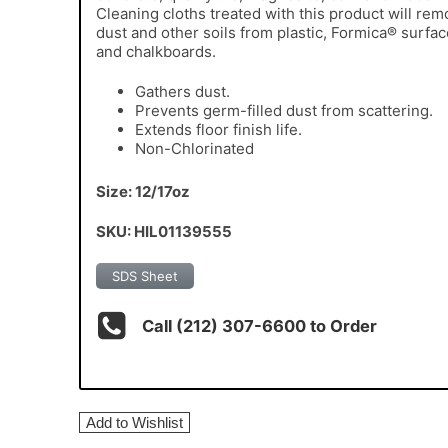
Cleaning cloths treated with this product will re
dust and other soils from plastic, Formica® surfa
and chalkboards.
Gathers dust.
Prevents germ-filled dust from scattering.
Extends floor finish life.
Non-Chlorinated
Size: 12/17oz
SKU: HIL01139555
SDS Sheet
Call (212) 307-6600 to Order
Add to Wishlist