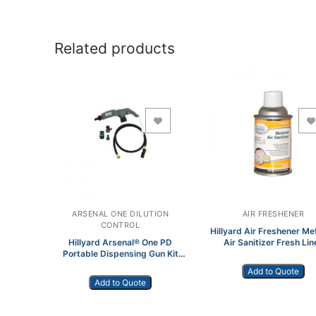
Related products
Add to Wishlist
Add to Wishlist
ARSENAL ONE DILUTION
AIR FRESHENER
CONTROL
Hillyard Air Freshener Me
Hillyard Arsenal® One PD
Air Sanitizer Fresh Lin
Portable Dispensing Gun Kit
Aerosol HIL0108654
99705
Add to Quote
Add to Quote