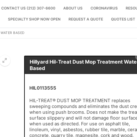
CONTACT US (212) 307-6600
ABOUT US
CORONAVIRUS
RESO
SPECIALTY SHOP NOW OPEN
REQUEST A QUOTE
QUOTES LIST
 WATER BASED
Hillyard Hil-Treat Dust Mop Treatment Wate
Based
🔍
HIL0113555
HIL-TREAT® DUST MOP TREATMENT replaces
sweeping compounds and eliminates the dust cre
when using push brooms. Does not make the trea
surface slippery and will not damage floor surfac
when used as directed. For use on asphalt tile,
linoleum, vinyl, asbestos, rubber tile, marble, cer
concrete, quarry tile, magnesite, cork and wood.