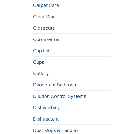
Carpet Care
CleanMax
Closeouts
Coronavirus
Cup Lids
Cups
Cutlery
Deodorant Bathroom
Dilution Control Systems
Dishwashing
Disinfectant
Dust Mops & Handles