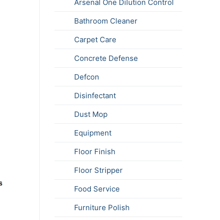
Arsenal One Dilution Control
Bathroom Cleaner
Carpet Care
Concrete Defense
Defcon
Disinfectant
Dust Mop
Equipment
Floor Finish
Floor Stripper
Food Service
Furniture Polish