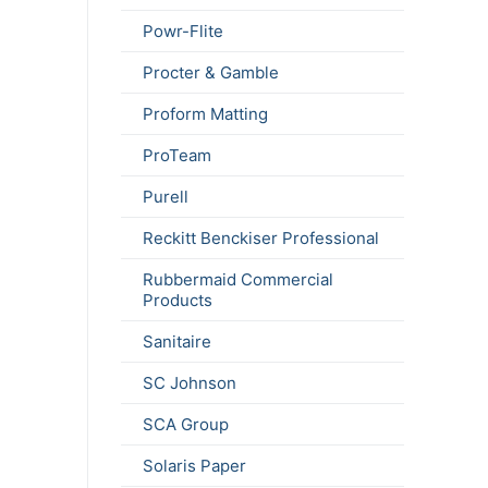
Powr-Flite
Procter & Gamble
Proform Matting
ProTeam
Purell
Reckitt Benckiser Professional
Rubbermaid Commercial
Products
Sanitaire
SC Johnson
SCA Group
Solaris Paper