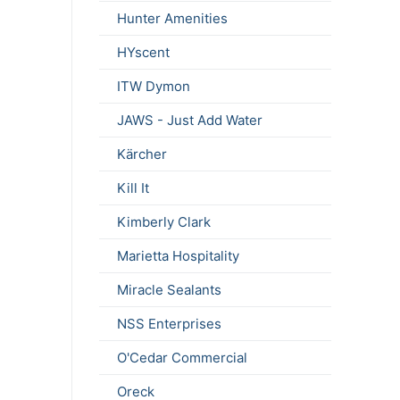
Hunter Amenities
HYscent
ITW Dymon
JAWS - Just Add Water
Kärcher
Kill It
Kimberly Clark
Marietta Hospitality
Miracle Sealants
NSS Enterprises
O'Cedar Commercial
Oreck