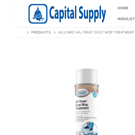
Skip
to
HOME
content
WISHLIST
PRODUCTS
HILLYARD HIL-TREAT DUST MOP TREATMENT