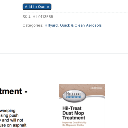
Add to Quote
SKU:
HIL0113555
Categories:
Hillyard
,
Quick & Clean Aerosols