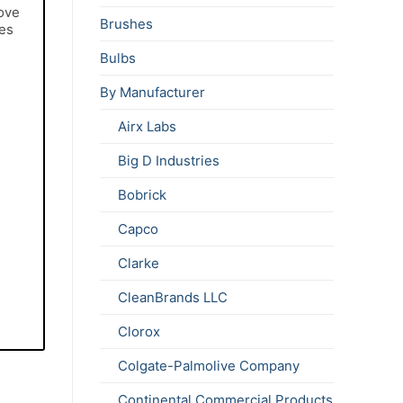
move
Brushes
ces
Bulbs
By Manufacturer
Airx Labs
Big D Industries
Bobrick
Capco
Clarke
CleanBrands LLC
Clorox
Colgate-Palmolive Company
Continental Commercial Products