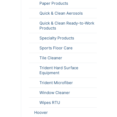
Paper Products
Quick & Clean Aerosols
Quick & Clean Ready-to-Work
Products
Specialty Products
Sports Floor Care
Tile Cleaner
Trident Hard Surface
Equipment
Trident Microfiber
Window Cleaner
Wipes RTU
Hoover