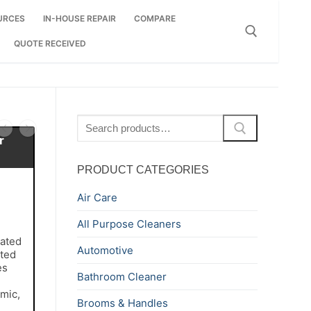
URCES
IN-HOUSE REPAIR
COMPARE
QUOTE RECEIVED
Search for:
Search
for:
r
PRODUCT CATEGORIES
Air Care
All Purpose Cleaners
ated
Automotive
ted
es
Bathroom Cleaner
amic,
Brooms & Handles