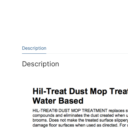
Description
Description