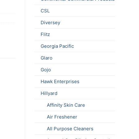
CSL
Diversey
Flitz
Georgia Pacific
Glaro
Gojo
Hawk Enterprises
Hillyard
Affinity Skin Care
Air Freshener
All Purpose Cleaners