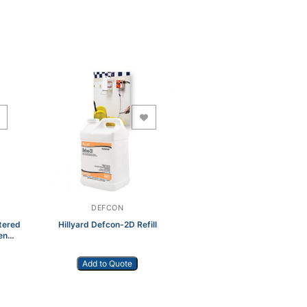
Add to Wishlist
DEFCON
tered
Hillyard Defcon-2D Refill
en
Add to Quote