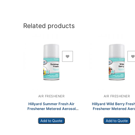
Related products
Add to Wishlist
Add to Wishlist
AIR FRESHENER
AIR FRESHENER
Hillyard Summer Fresh Air
Hillyard Wild Berry Fresh
Freshener Metered Aerosol
Freshener Metered Aer
HIL0108155
HIL0108355
Add to Quote
Add to Quote