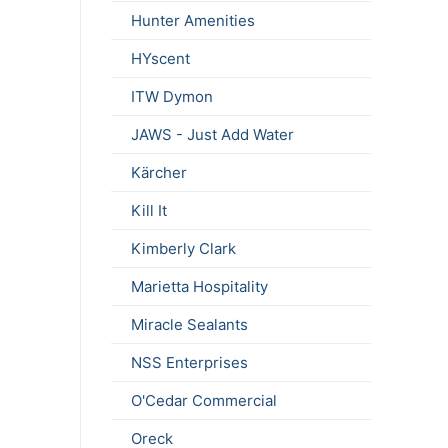
Hunter Amenities
HYscent
ITW Dymon
JAWS - Just Add Water
Kärcher
Kill It
Kimberly Clark
Marietta Hospitality
Miracle Sealants
NSS Enterprises
O'Cedar Commercial
Oreck