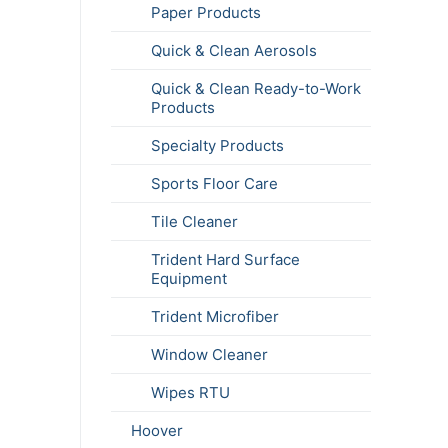
Paper Products
Quick & Clean Aerosols
Quick & Clean Ready-to-Work
Products
Specialty Products
Sports Floor Care
Tile Cleaner
Trident Hard Surface
Equipment
Trident Microfiber
Window Cleaner
Wipes RTU
Hoover