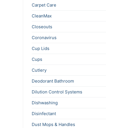
Carpet Care
CleanMax
Closeouts
Coronavirus
Cup Lids
Cups
Cutlery
Deodorant Bathroom
Dilution Control Systems
Dishwashing
Disinfectant
Dust Mops & Handles