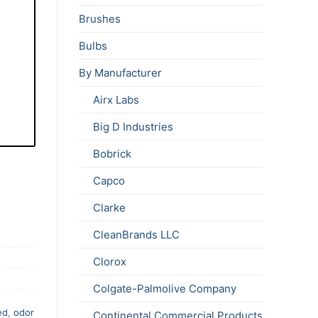
Brushes
Bulbs
By Manufacturer
Airx Labs
Big D Industries
Bobrick
Capco
Clarke
CleanBrands LLC
Clorox
Colgate-Palmolive Company
ed
,
odor
Continental Commercial Products