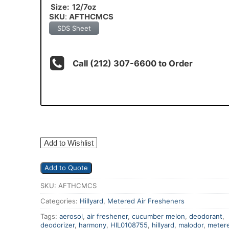
Size: 12/7oz
SKU
:
AFTHCMCS
SDS Sheet
Call (212) 307-6600 to Order
Add to Wishlist
Add to Quote
SKU:
AFTHCMCS
Categories:
Hillyard
,
Metered Air Fresheners
Tags:
aerosol
,
air freshener
,
cucumber melon
,
deodorant
,
deodorizer
,
harmony
,
HIL0108755
,
hillyard
,
malodor
,
meter