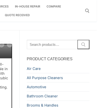
URCES
IN-HOUSE REPAIR
COMPARE
QUOTE RECEIVED
Search for:
Search
for:
PRODUCT CATEGORIES
ll-
Air Care
le in
ith
All Purpose Cleaners
cubic
.
Automotive
ting.
Bathroom Cleaner
Brooms & Handles