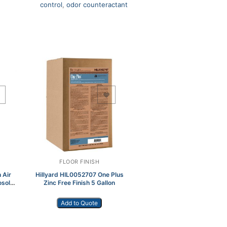
control
,
odor counteractant
Add to Wishlist
FLOOR FINISH
 Air
Hillyard HIL0052707 One Plus
osol
Zinc Free Finish 5 Gallon
Add to Quote