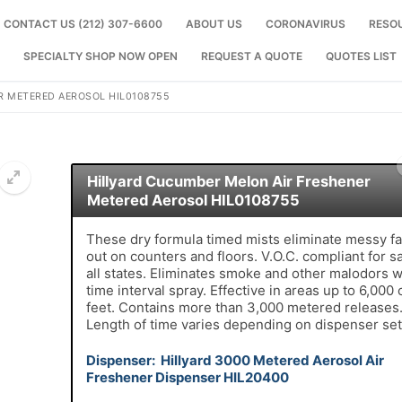
CONTACT US (212) 307-6600
ABOUT US
CORONAVIRUS
RESO
SPECIALTY SHOP NOW OPEN
REQUEST A QUOTE
QUOTES LIST
R METERED AEROSOL HIL0108755
Hillyard Cucumber Melon Air Freshener
Metered Aerosol HIL0108755
🔍
These dry formula timed mists eliminate messy fa
out on counters and floors. V.O.C. compliant for sa
all states. Eliminates smoke and other malodors w
time interval spray. Effective in areas up to 6,000 
feet. Contains more than 3,000 metered releases
Length of time varies depending on dispenser set
Dispenser: Hillyard 3000 Metered Aerosol Air
Freshener Dispenser HIL20400