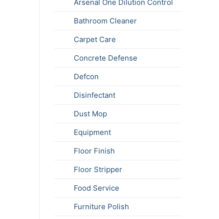
Arsenal One Dilution Control
Bathroom Cleaner
Carpet Care
Concrete Defense
Defcon
Disinfectant
Dust Mop
Equipment
Floor Finish
Floor Stripper
Food Service
Furniture Polish