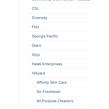
CSL
Diversey
Flitz
Georgia Pacific
Glaro
Gojo
Hawk Enterprises
Hillyard
Affinity Skin Care
Air Freshener
All Purpose Cleaners