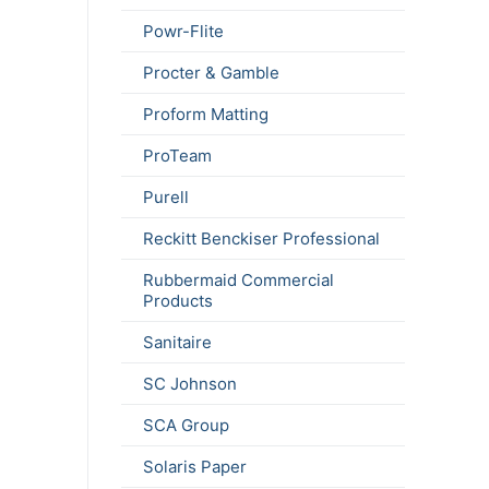
Powr-Flite
Procter & Gamble
Proform Matting
ProTeam
Purell
Reckitt Benckiser Professional
Rubbermaid Commercial
Products
Sanitaire
SC Johnson
SCA Group
Solaris Paper