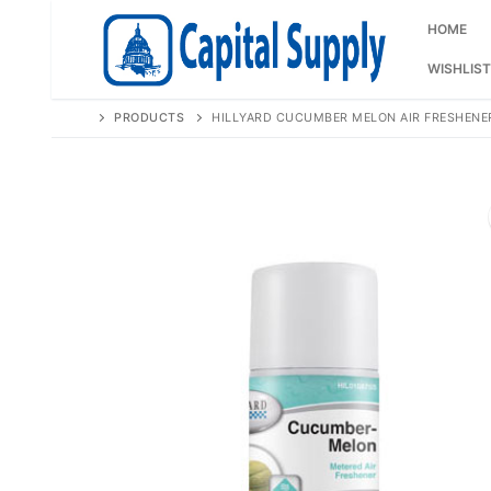
Skip
to
HOME
content
WISHLIST
PRODUCTS
HILLYARD CUCUMBER MELON AIR FRESHENE