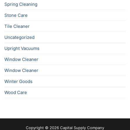
Spring Cleaning
Stone Care
Tile Cleaner
Uncategorized
Upright Vacuums
Window Cleaner
Window Cleaner
Winter Goods
Wood Care
Copyright © 2026 Capital Supply Company