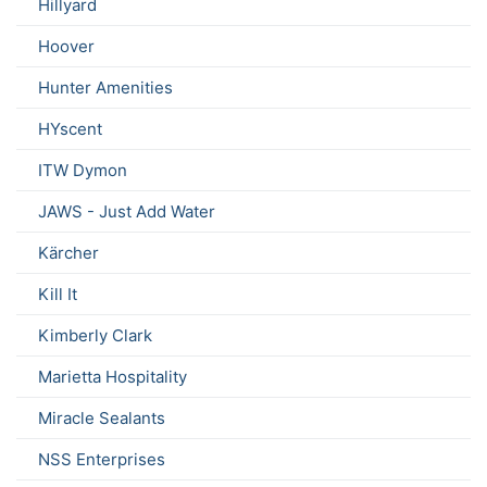
Hillyard
Hoover
Hunter Amenities
HYscent
ITW Dymon
JAWS - Just Add Water
Kärcher
Kill It
Kimberly Clark
Marietta Hospitality
Miracle Sealants
NSS Enterprises