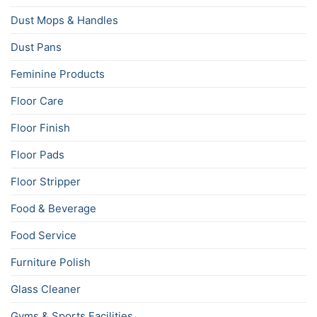
Dust Mops & Handles
Dust Pans
Feminine Products
Floor Care
Floor Finish
Floor Pads
Floor Stripper
Food & Beverage
Food Service
Furniture Polish
Glass Cleaner
Gyms & Sports Facilities