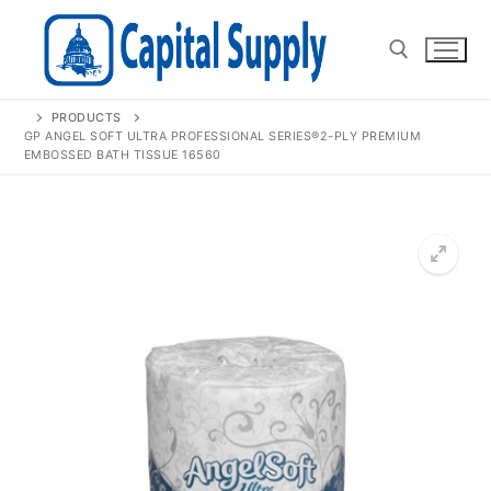
Skip
to
content
PRODUCTS
Search for:
GP ANGEL SOFT ULTRA PROFESSIONAL SERIES®2-PLY PREMIUM
EMBOSSED BATH TISSUE 16560
🔍