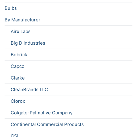
Bulbs
By Manufacturer
Airx Labs
Big D Industries
Bobrick
Capco
Clarke
CleanBrands LLC
Clorox
Colgate-Palmolive Company
Continental Commercial Products
CSL