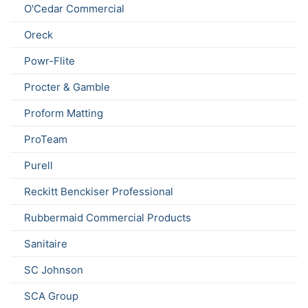
O'Cedar Commercial
Oreck
Powr-Flite
Procter & Gamble
Proform Matting
ProTeam
Purell
Reckitt Benckiser Professional
Rubbermaid Commercial Products
Sanitaire
SC Johnson
SCA Group