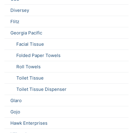
Diversey
Flitz
Georgia Pacific
Facial Tissue
Folded Paper Towels
Roll Towels
Toilet Tissue
Toilet Tissue Dispenser
Glaro
Gojo
Hawk Enterprises