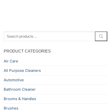
Search
for:
PRODUCT CATEGORIES
Air Care
All Purpose Cleaners
Automotive
Bathroom Cleaner
Brooms & Handles
Brushes