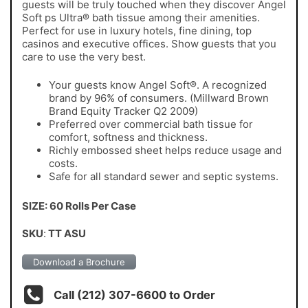
guests will be truly touched when they discover Angel
Soft ps Ultra® bath tissue among their amenities.
Perfect for use in luxury hotels, fine dining, top
casinos and executive offices. Show guests that you
care to use the very best.
Your guests know Angel Soft®. A recognized
brand by 96% of consumers. (Millward Brown
Brand Equity Tracker Q2 2009)
Preferred over commercial bath tissue for
comfort, softness and thickness.
Richly embossed sheet helps reduce usage and
costs.
Safe for all standard sewer and septic systems.
SIZE: 60 Rolls Per Case
SKU
:
TT ASU
Download a Brochure
Call (212) 307-6600 to Order