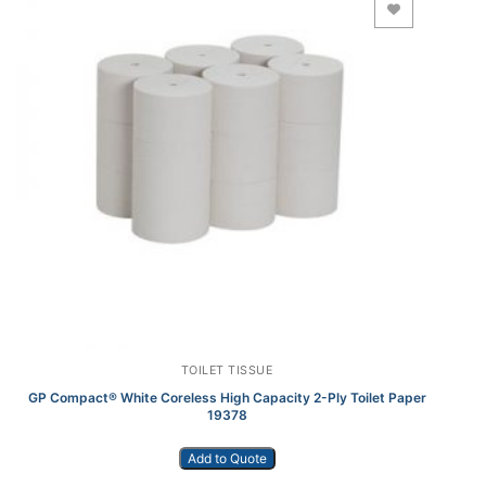
Add to Wishlist
TOILET TISSUE
GP Compact® White Coreless High Capacity 2-Ply Toilet Paper
19378
Add to Quote