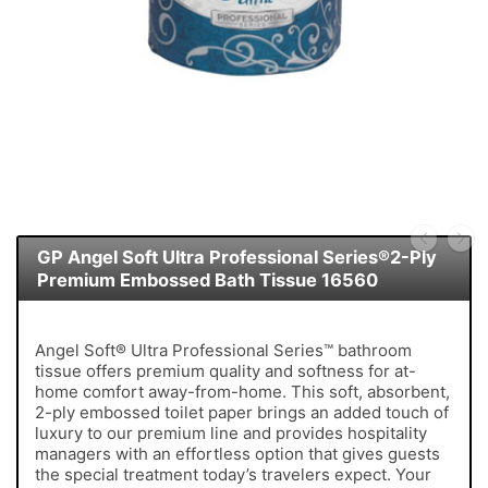
GP Angel Soft Ultra Professional Series®2-Ply
Premium Embossed Bath Tissue 16560
Angel Soft® Ultra Professional Series™ bathroom
tissue offers premium quality and softness for at-
home comfort away-from-home. This soft, absorbent,
2-ply embossed toilet paper brings an added touch of
luxury to our premium line and provides hospitality
managers with an effortless option that gives guests
the special treatment today’s travelers expect. Your