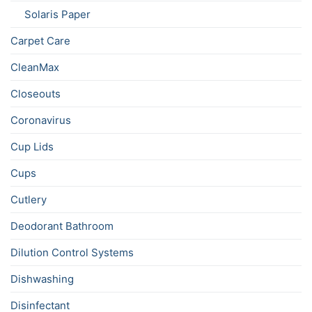
Solaris Paper
Carpet Care
CleanMax
Closeouts
Coronavirus
Cup Lids
Cups
Cutlery
Deodorant Bathroom
Dilution Control Systems
Dishwashing
Disinfectant