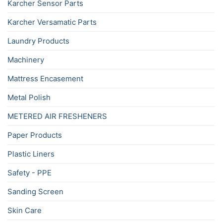
Karcher Sensor Parts
Karcher Versamatic Parts
Laundry Products
Machinery
Mattress Encasement
Metal Polish
METERED AIR FRESHENERS
Paper Products
Plastic Liners
Safety - PPE
Sanding Screen
Skin Care