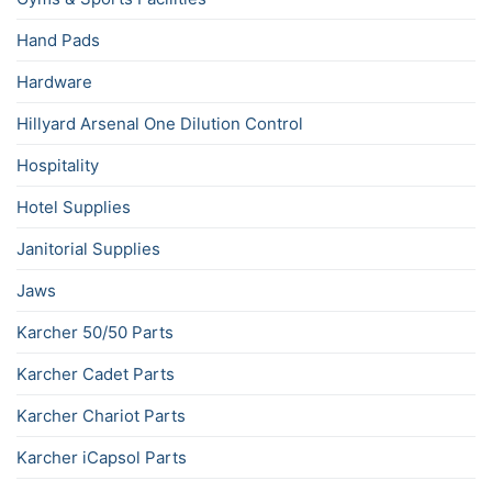
Hand Pads
Hardware
Hillyard Arsenal One Dilution Control
Hospitality
Hotel Supplies
Janitorial Supplies
Jaws
Karcher 50/50 Parts
Karcher Cadet Parts
Karcher Chariot Parts
Karcher iCapsol Parts