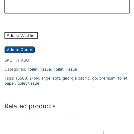
Add to Wishlist
Add to Quote
SKU:
TT ASU
Categories:
Toilet Tissue
,
Toilet Tissue
Tags:
16560
,
2-ply
,
angel soft
,
georgia pacific
,
gp
,
premium
,
toilet
paper
,
toilet tissue
Related products