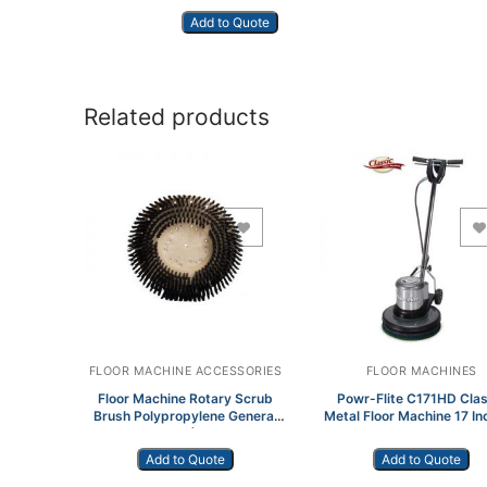
Add to Quote
Related products
Add to Wishlist
Add to Wishlist
FLOOR MACHINE ACCESSORIES
FLOOR MACHINES
Floor Machine Rotary Scrub
Powr-Flite C171HD Clas
Brush Polypropylene General
Metal Floor Machine 17 In
Purpose 20″ (With Plate)
hp
772418
Add to Quote
Add to Quote