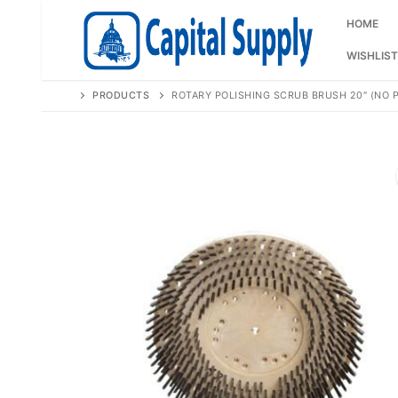
Skip
to
HOME
content
WISHLIST
PRODUCTS
ROTARY POLISHING SCRUB BRUSH 20″ (NO P