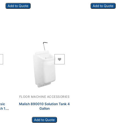
Add to Quote
Add to Quote
Add to Wishlist
FLOOR MACHINE ACCESSORIES
sic
Malish 890010 Solution Tank 4
ch 1.5
Gallon
Add to Quote