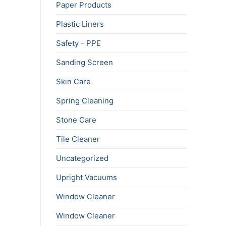
Paper Products
Plastic Liners
Safety - PPE
Sanding Screen
Skin Care
Spring Cleaning
Stone Care
Tile Cleaner
Uncategorized
Upright Vacuums
Window Cleaner
Window Cleaner