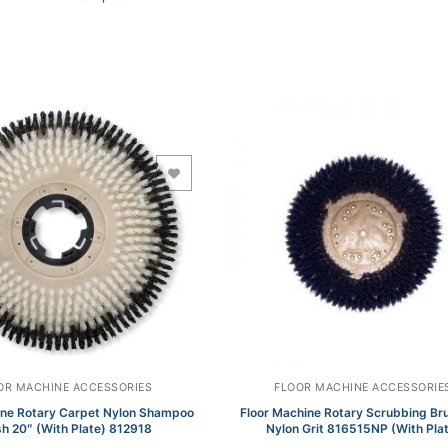
Add to Wishlist
Add to Wishlist
OR MACHINE ACCESSORIES
FLOOR MACHINE ACCESSORIE
ine Rotary Carpet Nylon Shampoo
Floor Machine Rotary Scrubbing Br
h 20″ (With Plate) 812918
Nylon Grit 816515NP (With Pla