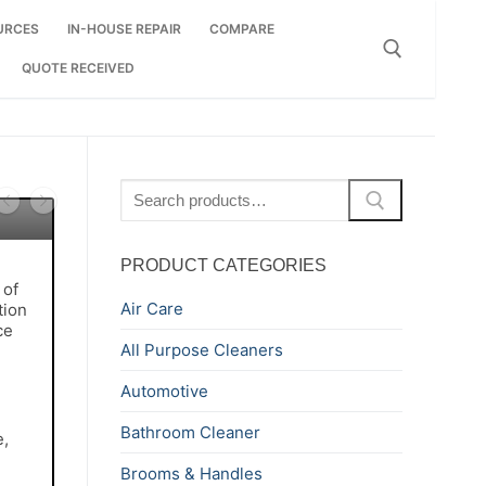
URCES
IN-HOUSE REPAIR
COMPARE
QUOTE RECEIVED
Search for:
Search
for:
PRODUCT CATEGORIES
 of
Air Care
tion
ce
All Purpose Cleaners
Automotive
Bathroom Cleaner
e,
Brooms & Handles