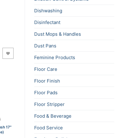
Dishwashing
Disinfectant
Dust Mops & Handles
Dust Pans
Feminine Products
Floor Care
Floor Finish
Floor Pads
Floor Stripper
Food & Beverage
S
ush 17″
Food Service
te)