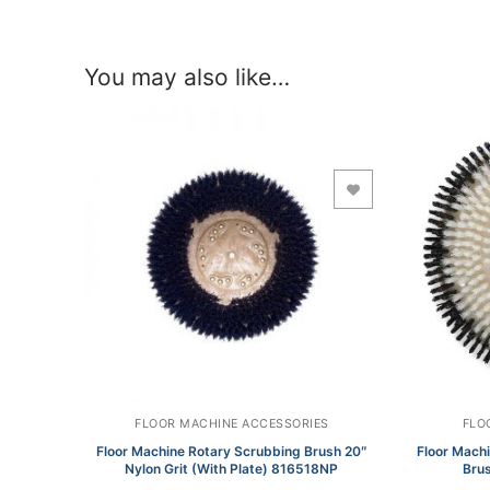
You may also like…
Add to Wishlist
FLOOR MACHINE ACCESSORIES
FLO
Floor Machine Rotary Scrubbing Brush 20″
Floor Mach
Nylon Grit (With Plate) 816518NP
Brus