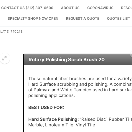
CONTACT US (212) 307-6600
ABOUT US
CORONAVIRUS
RESO
SPECIALTY SHOP NOW OPEN
REQUEST A QUOTE
QUOTES LIST
LATE) 770218
Rotary Polishing Scrub Brush 20
🔍
These natural fiber brushes are used for a variety
Hard Surface scrubbing and polishing. A combina
of Palmyra and White Tampico used in hard surfa
polishing applications.
BEST USED FOR:
Hard Surface Polishing:
“Raised Disc” Rubber Til
Marble, Linoleum Tile, Vinyl Tile