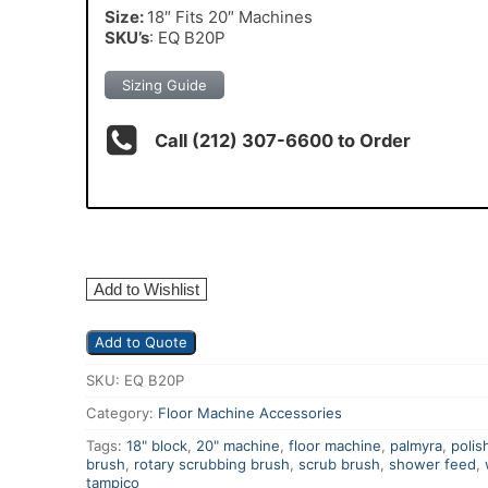
Size:
18″ Fits 20″ Machines
SKU’s
: EQ B20P
Sizing Guide
Call (212) 307-6600 to Order
Add to Wishlist
Add to Quote
SKU:
EQ B20P
Category:
Floor Machine Accessories
Tags:
18" block
,
20" machine
,
floor machine
,
palmyra
,
polis
brush
,
rotary scrubbing brush
,
scrub brush
,
shower feed
,
tampico