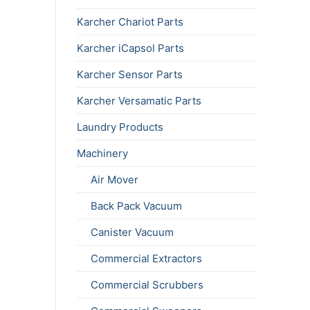
Karcher Chariot Parts
Karcher iCapsol Parts
Karcher Sensor Parts
Karcher Versamatic Parts
Laundry Products
Machinery
Air Mover
Back Pack Vacuum
Canister Vacuum
Commercial Extractors
Commercial Scrubbers