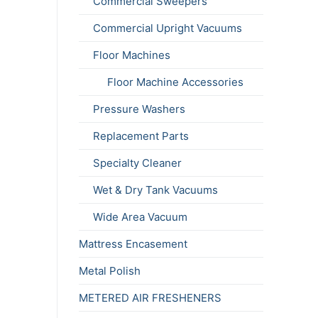
Commercial Sweepers
Commercial Upright Vacuums
Floor Machines
Floor Machine Accessories
Pressure Washers
Replacement Parts
Specialty Cleaner
Wet & Dry Tank Vacuums
Wide Area Vacuum
Mattress Encasement
Metal Polish
METERED AIR FRESHENERS