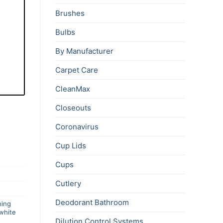
Brushes
Bulbs
By Manufacturer
Carpet Care
CleanMax
Closeouts
Coronavirus
Cup Lids
Cups
Cutlery
Deodorant Bathroom
hing
white
Dilution Control Systems