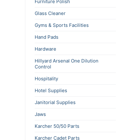
Furniture Polish
Glass Cleaner
Gyms & Sports Facilities
Hand Pads
Hardware
Hillyard Arsenal One Dilution
Control
Hospitality
Hotel Supplies
Janitorial Supplies
Jaws
Karcher 50/50 Parts
Karcher Cadet Parts