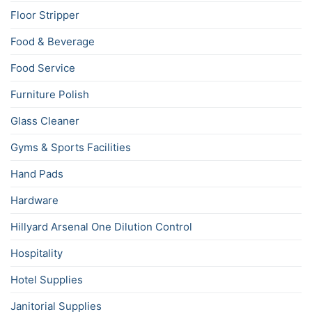
Floor Stripper
Food & Beverage
Food Service
Furniture Polish
Glass Cleaner
Gyms & Sports Facilities
Hand Pads
Hardware
Hillyard Arsenal One Dilution Control
Hospitality
Hotel Supplies
Janitorial Supplies