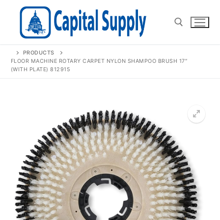
Skip
to
content
PRODUCTS
Search for:
FLOOR MACHINE ROTARY CARPET NYLON SHAMPOO BRUSH 17″
(WITH PLATE) 812915
🔍