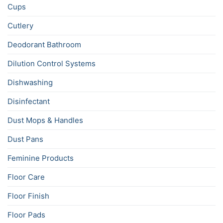
Cups
Cutlery
Deodorant Bathroom
Dilution Control Systems
Dishwashing
Disinfectant
Dust Mops & Handles
Dust Pans
Feminine Products
Floor Care
Floor Finish
Floor Pads