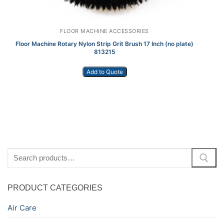
FLOOR MACHINE ACCESSORIES
Floor Machine Rotary Nylon Strip Grit Brush 17 Inch (no plate)
P
813215
Add to Quote
Search
for:
PRODUCT CATEGORIES
Air Care