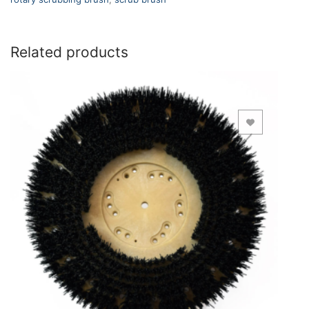
Related products
Add to Wishlist