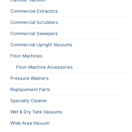
Commercial Extractors
Commercial Scrubbers
Commercial Sweepers
Commercial Upright Vacuums
Floor Machines
Floor Machine Accessories
Pressure Washers
Replacement Parts
Specialty Cleaner
Wet & Dry Tank Vacuums
Wide Area Vacuum