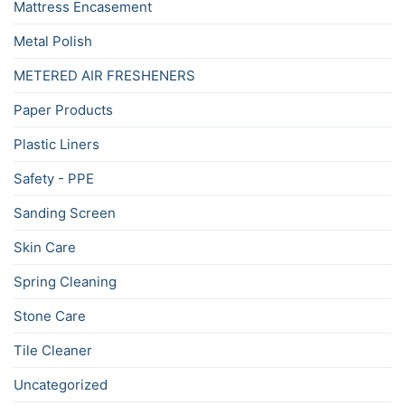
Mattress Encasement
Metal Polish
METERED AIR FRESHENERS
Paper Products
Plastic Liners
Safety - PPE
Sanding Screen
Skin Care
Spring Cleaning
Stone Care
Tile Cleaner
Uncategorized