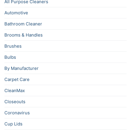
All Purpose Cleaners
Automotive
Bathroom Cleaner
Brooms & Handles
Brushes
Bulbs
By Manufacturer
Carpet Care
CleanMax
Closeouts
Coronavirus
Cup Lids