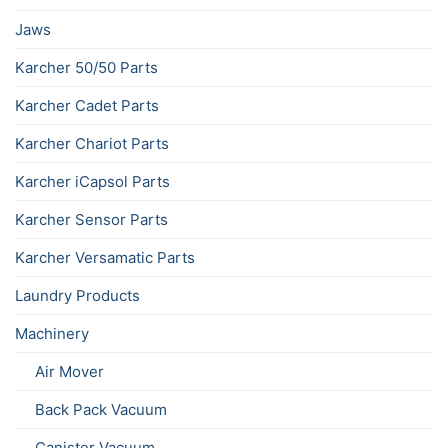
Jaws
Karcher 50/50 Parts
Karcher Cadet Parts
Karcher Chariot Parts
Karcher iCapsol Parts
Karcher Sensor Parts
Karcher Versamatic Parts
Laundry Products
Machinery
Air Mover
Back Pack Vacuum
Canister Vacuum