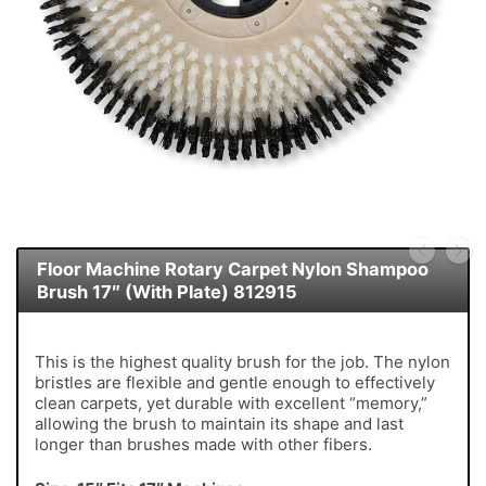
Floor Machine Rotary Carpet Nylon Shampoo
Brush 17″ (With Plate) 812915
This is the highest quality brush for the job. The nylon
bristles are flexible and gentle enough to effectively
clean carpets, yet durable with excellent “memory,”
allowing the brush to maintain its shape and last
longer than brushes made with other fibers.