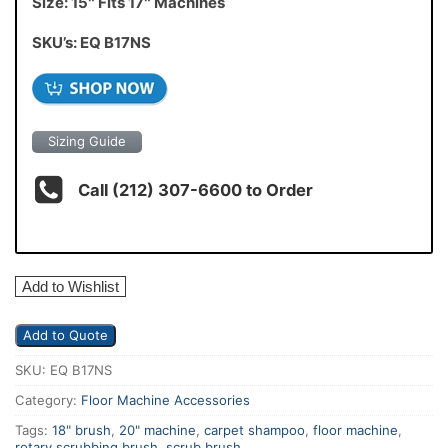
Size: 15″ Fits 17″ Machines
SKU’s: EQ B17NS
Sizing Guide
Call (212) 307-6600 to Order
Add to Wishlist
Add to Quote
SKU:
EQ B17NS
Category:
Floor Machine Accessories
Tags:
18" brush
,
20" machine
,
carpet shampoo
,
floor machine
,
rotary scrubbing brush
,
scrub brush