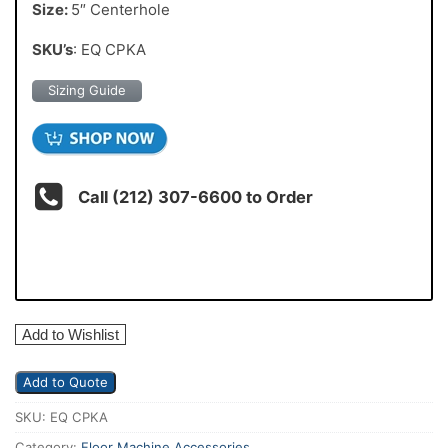
Size:
5″ Centerhole
SKU’s
: EQ CPKA
Sizing Guide
Call (212) 307-6600 to Order
Add to Wishlist
Add to Quote
SKU:
EQ CPKA
Category:
Floor Machine Accessories