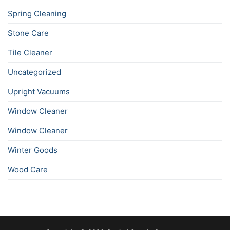
Spring Cleaning
Stone Care
Tile Cleaner
Uncategorized
Upright Vacuums
Window Cleaner
Window Cleaner
Winter Goods
Wood Care