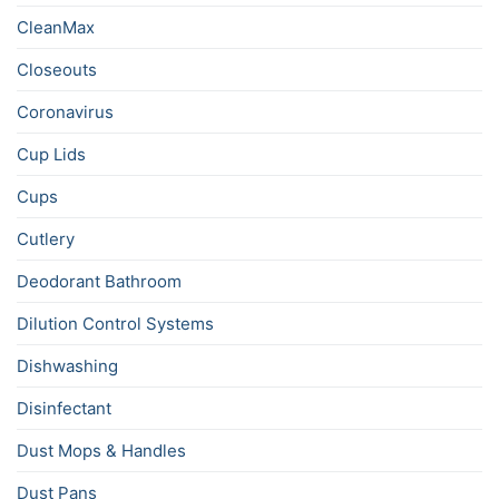
CleanMax
Closeouts
Coronavirus
Cup Lids
Cups
Cutlery
Deodorant Bathroom
Dilution Control Systems
Dishwashing
Disinfectant
Dust Mops & Handles
Dust Pans