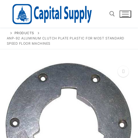
Skip
to
content
PRODUCTS
Search for:
ANP-92 ALUMINUM CLUTCH PLATE PLASTIC FOR MOST STANDARD
SPEED FLOOR MACHINES
🔍