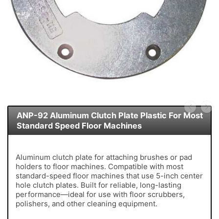
ANP-92 Aluminum Clutch Plate Plastic For Most
Standard Speed Floor Machines
Aluminum clutch plate for attaching brushes or pad
holders to floor machines. Compatible with most
standard-speed floor machines that use 5-inch center
hole clutch plates. Built for reliable, long-lasting
performance—ideal for use with floor scrubbers,
polishers, and other cleaning equipment.