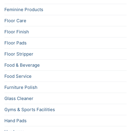
Feminine Products
Floor Care
Floor Finish
Floor Pads
Floor Stripper
Food & Beverage
Food Service
Furniture Polish
Glass Cleaner
Gyms & Sports Facilities
Hand Pads