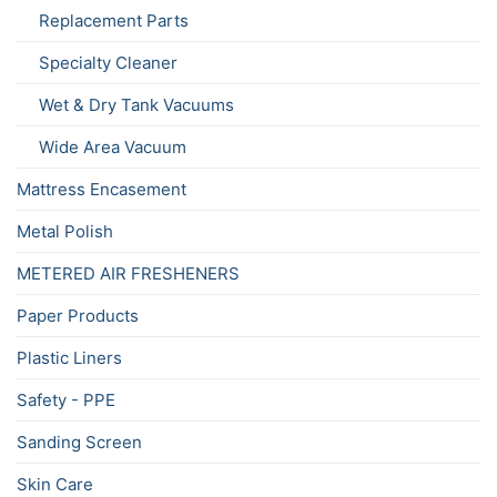
Replacement Parts
Specialty Cleaner
Wet & Dry Tank Vacuums
Wide Area Vacuum
Mattress Encasement
Metal Polish
METERED AIR FRESHENERS
Paper Products
Plastic Liners
Safety - PPE
Sanding Screen
Skin Care