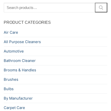
Search
for:
PRODUCT CATEGORIES
Air Care
All Purpose Cleaners
Automotive
Bathroom Cleaner
Brooms & Handles
Brushes
Bulbs
By Manufacturer
Carpet Care