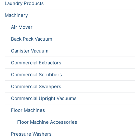
Laundry Products
Machinery
Air Mover
Back Pack Vacuum
Canister Vacuum
Commercial Extractors
Commercial Scrubbers
Commercial Sweepers
Commercial Upright Vacuums
Floor Machines
Floor Machine Accessories
Pressure Washers