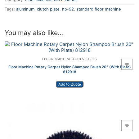
Tags:
aluminum
,
clutch plate
,
np-92
,
standard floor machine
You may also like…
FLOOR MACHINE ACCESSORIES
Add to Wishlist
Floor Machine Rotary Carpet Nylon Shampoo Brush 20″ (With Plate)
812918
Add to Quote
Add to Wishlist