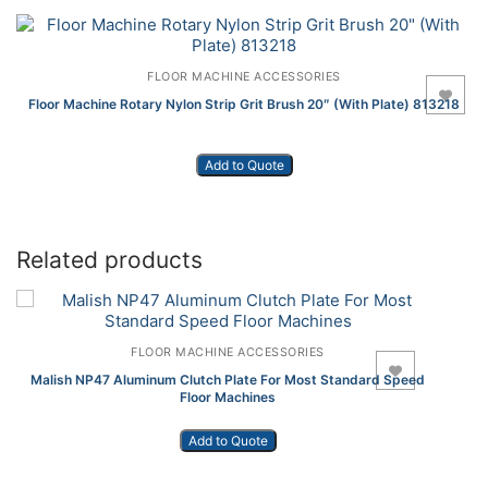
FLOOR MACHINE ACCESSORIES
Add to Wishlist
Floor Machine Rotary Nylon Strip Grit Brush 20″ (With Plate) 813218
Add to Quote
Related products
FLOOR MACHINE ACCESSORIES
Add to Wishlist
Malish NP47 Aluminum Clutch Plate For Most Standard Speed
Floor Machines
Add to Quote