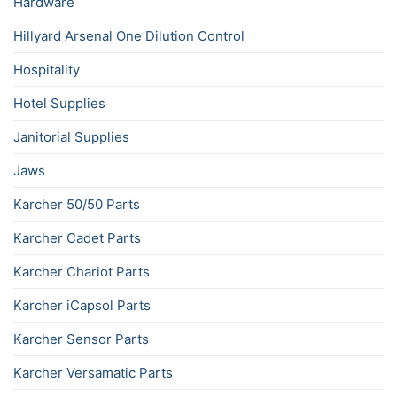
Hardware
Hillyard Arsenal One Dilution Control
Hospitality
Hotel Supplies
Janitorial Supplies
Jaws
Karcher 50/50 Parts
Karcher Cadet Parts
Karcher Chariot Parts
Karcher iCapsol Parts
Karcher Sensor Parts
Karcher Versamatic Parts