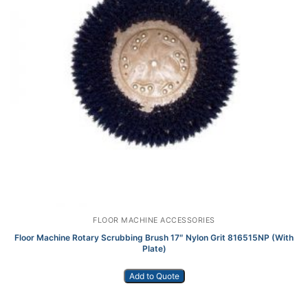
FLOOR MACHINE ACCESSORIES
Floor Machine Rotary Scrubbing Brush 17″ Nylon Grit 816515NP (With
Plate)
Add to Quote