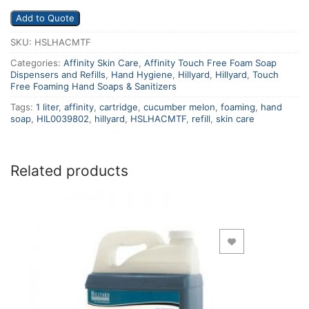
Add to Quote
SKU:
HSLHACMTF
Categories:
Affinity Skin Care
,
Affinity Touch Free Foam Soap
Dispensers and Refills
,
Hand Hygiene
,
Hillyard
,
Hillyard
,
Touch
Free Foaming Hand Soaps & Sanitizers
Tags:
1 liter
,
affinity
,
cartridge
,
cucumber melon
,
foaming
,
hand
soap
,
HIL0039802
,
hillyard
,
HSLHACMTF
,
refill
,
skin care
Related products
Add to Wishlist