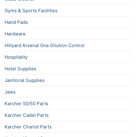
Gyms & Sports Facilities
Hand Pads
Hardware
Hillyard Arsenal One Dilution Control
Hospitality
Hotel Supplies
Janitorial Supplies
Jaws
Karcher 50/50 Parts
Karcher Cadet Parts
Karcher Chariot Parts