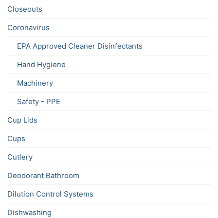
Closeouts
Coronavirus
EPA Approved Cleaner Disinfectants
Hand Hygiene
Machinery
Safety - PPE
Cup Lids
Cups
Cutlery
Deodorant Bathroom
Dilution Control Systems
Dishwashing