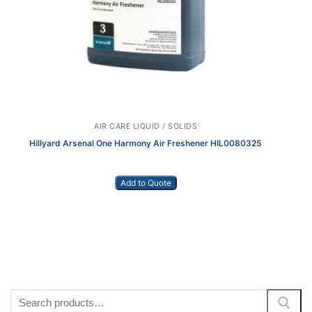
AIR CARE LIQUID / SOLIDS
Hillyard Arsenal One Harmony Air Freshener HIL0080325
Add to Quote
Search
for: