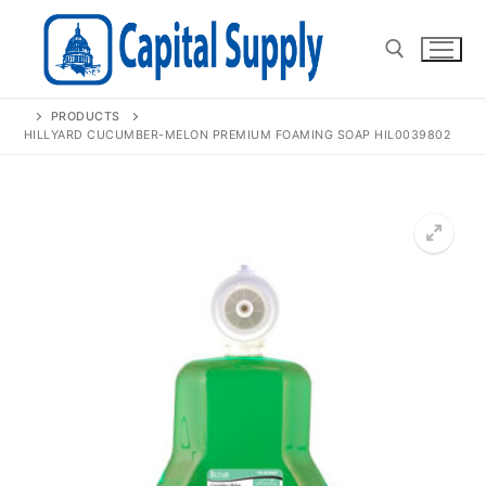
Skip
to
content
PRODUCTS
Search for:
HILLYARD CUCUMBER-MELON PREMIUM FOAMING SOAP HIL0039802
🔍