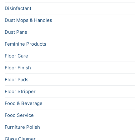
Disinfectant
Dust Mops & Handles
Dust Pans
Feminine Products
Floor Care
Floor Finish
Floor Pads
Floor Stripper
Food & Beverage
Food Service
Furniture Polish
Glass Cleaner