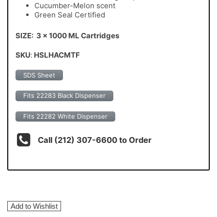
Cucumber-Melon scent
Green Seal Certified
SIZE: 3 x 1000 ML Cartridges
SKU
:
HSLHACMTF
SDS Sheet
Fits 22283 Black Dispenser
Fits 22282 White Dispenser
Call (212) 307-6600 to Order
Add to Wishlist