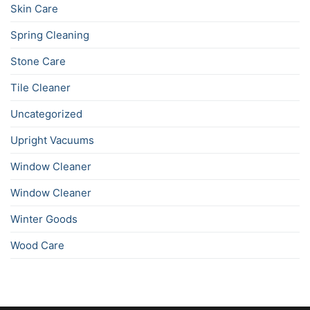
Skin Care
Spring Cleaning
Stone Care
Tile Cleaner
Uncategorized
Upright Vacuums
Window Cleaner
Window Cleaner
Winter Goods
Wood Care