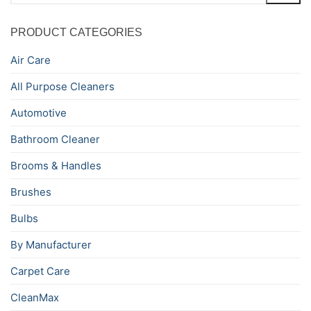
PRODUCT CATEGORIES
Air Care
All Purpose Cleaners
Automotive
Bathroom Cleaner
Brooms & Handles
Brushes
Bulbs
By Manufacturer
Carpet Care
CleanMax