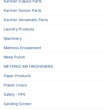
Karcher iCapsol Parts
Karcher Sensor Parts
Karcher Versamatic Parts
Laundry Products
Machinery
Mattress Encasement
Metal Polish
METERED AIR FRESHENERS
Paper Products
Plastic Liners
Safety - PPE
Sanding Screen