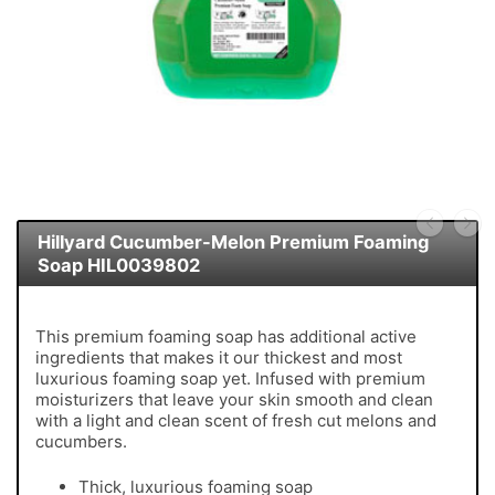
Hillyard Cucumber-Melon Premium Foaming
Soap HIL0039802
This premium foaming soap has additional active
ingredients that makes it our thickest and most
luxurious foaming soap yet. Infused with premium
moisturizers that leave your skin smooth and clean
with a light and clean scent of fresh cut melons and
cucumbers.
Thick, luxurious foaming soap