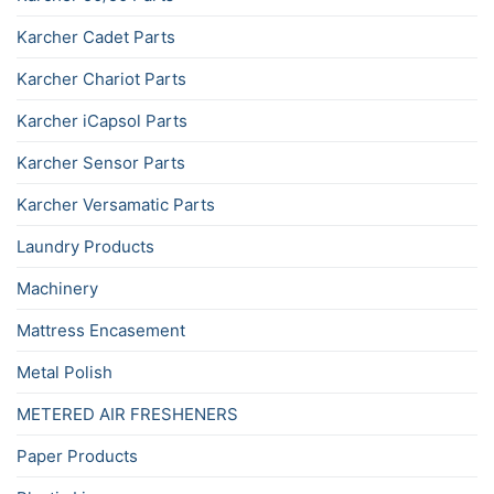
Karcher Cadet Parts
Karcher Chariot Parts
Karcher iCapsol Parts
Karcher Sensor Parts
Karcher Versamatic Parts
Laundry Products
Machinery
Mattress Encasement
Metal Polish
METERED AIR FRESHENERS
Paper Products