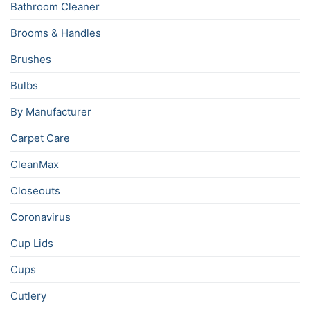
Bathroom Cleaner
Brooms & Handles
Brushes
Bulbs
By Manufacturer
Carpet Care
CleanMax
Closeouts
Coronavirus
Cup Lids
Cups
Cutlery