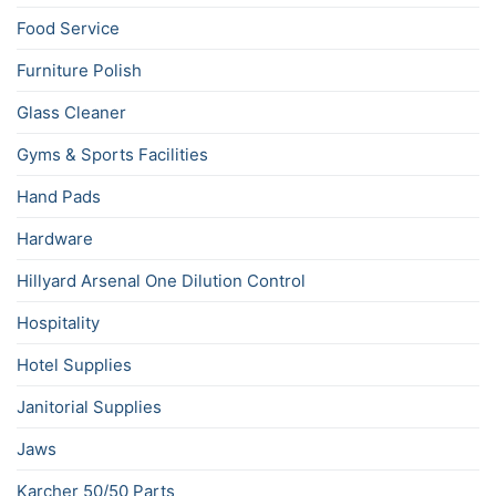
Food Service
Furniture Polish
Glass Cleaner
Gyms & Sports Facilities
Hand Pads
Hardware
Hillyard Arsenal One Dilution Control
Hospitality
Hotel Supplies
Janitorial Supplies
Jaws
Karcher 50/50 Parts