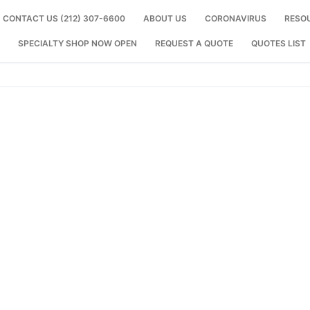
CONTACT US (212) 307-6600
ABOUT US
CORONAVIRUS
RESO
SPECIALTY SHOP NOW OPEN
REQUEST A QUOTE
QUOTES LIST