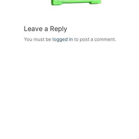
Leave a Reply
You must be
logged in
to post a comment.