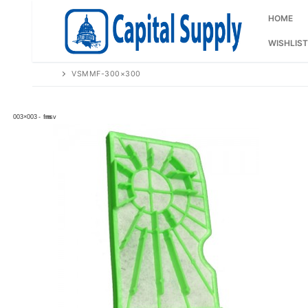
Skip
to
HOME
content
WISHLIST
VSMMF-300×300