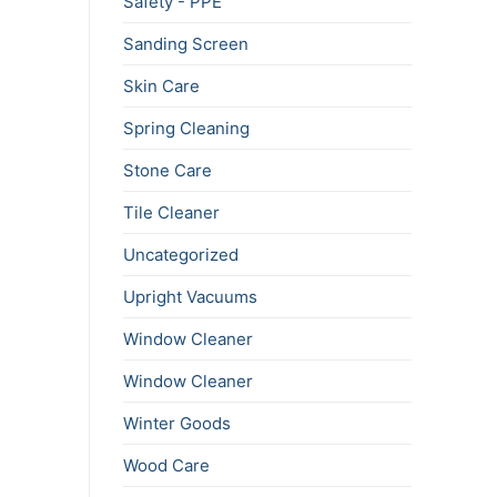
Safety - PPE
Sanding Screen
Skin Care
Spring Cleaning
Stone Care
Tile Cleaner
Uncategorized
Upright Vacuums
Window Cleaner
Window Cleaner
Winter Goods
Wood Care