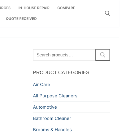
URCES
IN-HOUSE REPAIR
COMPARE
QUOTE RECEIVED
Search for:
Search
for:
PRODUCT CATEGORIES
Air Care
All Purpose Cleaners
Automotive
Bathroom Cleaner
Brooms & Handles