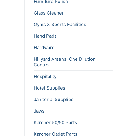
Furniture Polish
Glass Cleaner
Gyms & Sports Facilities
Hand Pads
Hardware
Hillyard Arsenal One Dilution
Control
Hospitality
Hotel Supplies
Janitorial Supplies
Jaws
Karcher 50/50 Parts
Karcher Cadet Parts