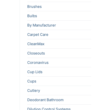
Brushes
Bulbs
By Manufacturer
Carpet Care
CleanMax
Closeouts
Coronavirus
Cup Lids
Cups
Cutlery
Deodorant Bathroom
Dilution Control Systems