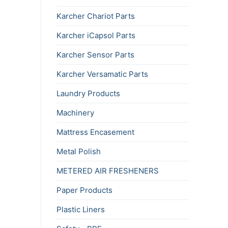
Karcher Chariot Parts
Karcher iCapsol Parts
Karcher Sensor Parts
Karcher Versamatic Parts
Laundry Products
Machinery
Mattress Encasement
Metal Polish
METERED AIR FRESHENERS
Paper Products
Plastic Liners