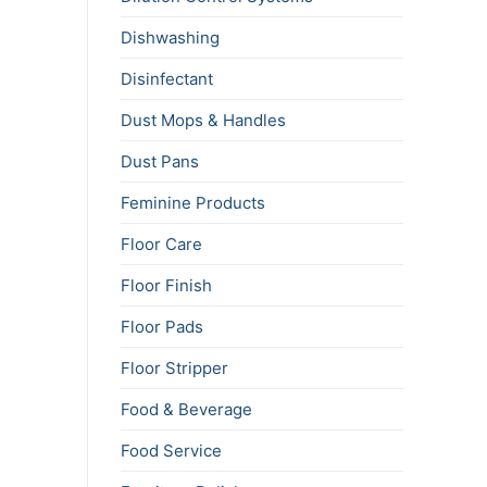
Dishwashing
Disinfectant
Dust Mops & Handles
Dust Pans
Feminine Products
Floor Care
Floor Finish
Floor Pads
Floor Stripper
Food & Beverage
Food Service