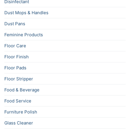
Disinfectant
Dust Mops & Handles
Dust Pans
Feminine Products
Floor Care
Floor Finish
Floor Pads
Floor Stripper
Food & Beverage
Food Service
Furniture Polish
Glass Cleaner