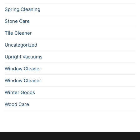
Spring Cleaning
Stone Care
Tile Cleaner
Uncategorized
Upright Vacuums
Window Cleaner
Window Cleaner
Winter Goods
Wood Care