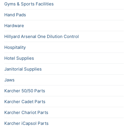
Gyms & Sports Facilities
Hand Pads
Hardware
Hillyard Arsenal One Dilution Control
Hospitality
Hotel Supplies
Janitorial Supplies
Jaws
Karcher 50/50 Parts
Karcher Cadet Parts
Karcher Chariot Parts
Karcher iCapsol Parts