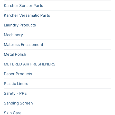
Karcher Sensor Parts
Karcher Versamatic Parts
Laundry Products
Machinery
Mattress Encasement
Metal Polish
METERED AIR FRESHENERS
Paper Products
Plastic Liners
Safety - PPE
Sanding Screen
Skin Care