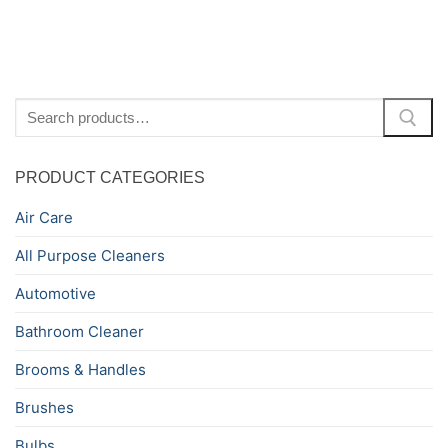
Search
for:
PRODUCT CATEGORIES
Air Care
All Purpose Cleaners
Automotive
Bathroom Cleaner
Brooms & Handles
Brushes
Bulbs