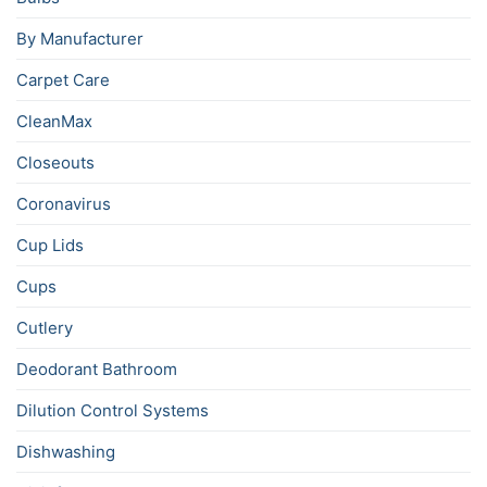
By Manufacturer
Carpet Care
CleanMax
Closeouts
Coronavirus
Cup Lids
Cups
Cutlery
Deodorant Bathroom
Dilution Control Systems
Dishwashing