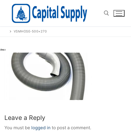
Skip
to
content
VSMHOSE-500×270
Search for:
Leave a Reply
You must be
logged in
to post a comment.