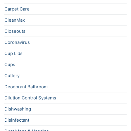
Carpet Care
CleanMax
Closeouts
Coronavirus
Cup Lids
Cups
Cutlery
Deodorant Bathroom
Dilution Control Systems
Dishwashing
Disinfectant