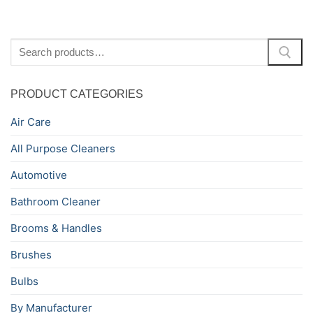
Search
for:
PRODUCT CATEGORIES
Air Care
All Purpose Cleaners
Automotive
Bathroom Cleaner
Brooms & Handles
Brushes
Bulbs
By Manufacturer