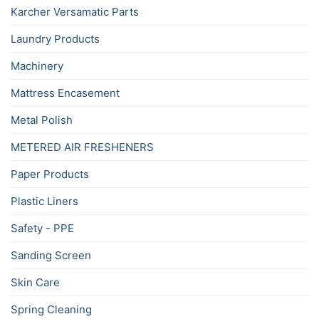
Karcher Versamatic Parts
Laundry Products
Machinery
Mattress Encasement
Metal Polish
METERED AIR FRESHENERS
Paper Products
Plastic Liners
Safety - PPE
Sanding Screen
Skin Care
Spring Cleaning