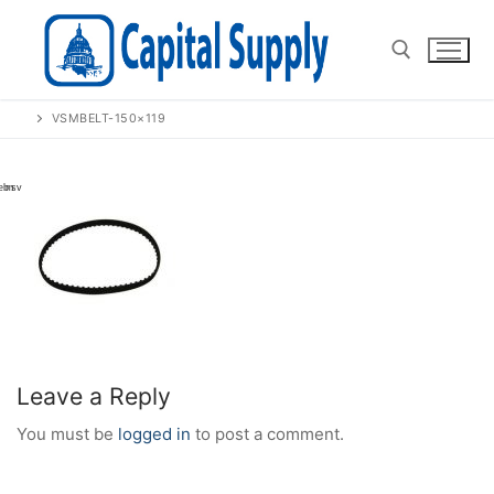
Skip
to
content
VSMBELT-150×119
Search for:
Leave a Reply
You must be
logged in
to post a comment.