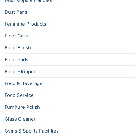
Dust Mops & Handles
Dust Pans
Feminine Products
Floor Care
Floor Finish
Floor Pads
Floor Stripper
Food & Beverage
Food Service
Furniture Polish
Glass Cleaner
Gyms & Sports Facilities