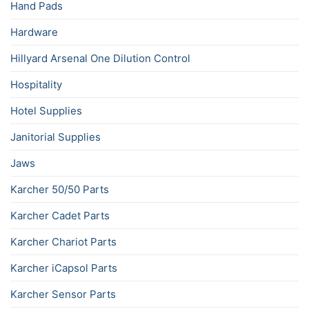
Hand Pads
Hardware
Hillyard Arsenal One Dilution Control
Hospitality
Hotel Supplies
Janitorial Supplies
Jaws
Karcher 50/50 Parts
Karcher Cadet Parts
Karcher Chariot Parts
Karcher iCapsol Parts
Karcher Sensor Parts