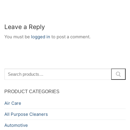
Leave a Reply
You must be
logged in
to post a comment.
Search
for:
PRODUCT CATEGORIES
Air Care
All Purpose Cleaners
Automotive