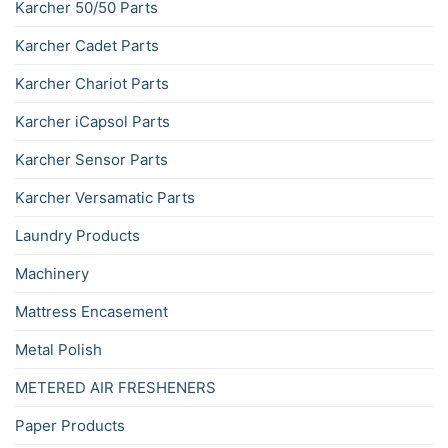
Karcher 50/50 Parts
Karcher Cadet Parts
Karcher Chariot Parts
Karcher iCapsol Parts
Karcher Sensor Parts
Karcher Versamatic Parts
Laundry Products
Machinery
Mattress Encasement
Metal Polish
METERED AIR FRESHENERS
Paper Products