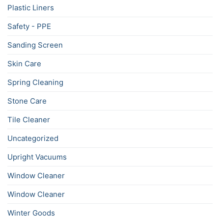
Plastic Liners
Safety - PPE
Sanding Screen
Skin Care
Spring Cleaning
Stone Care
Tile Cleaner
Uncategorized
Upright Vacuums
Window Cleaner
Window Cleaner
Winter Goods