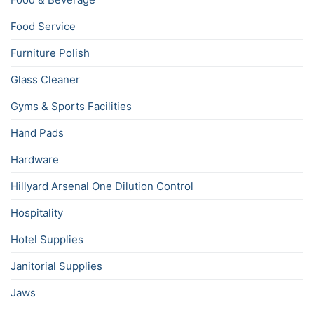
Food Service
Furniture Polish
Glass Cleaner
Gyms & Sports Facilities
Hand Pads
Hardware
Hillyard Arsenal One Dilution Control
Hospitality
Hotel Supplies
Janitorial Supplies
Jaws