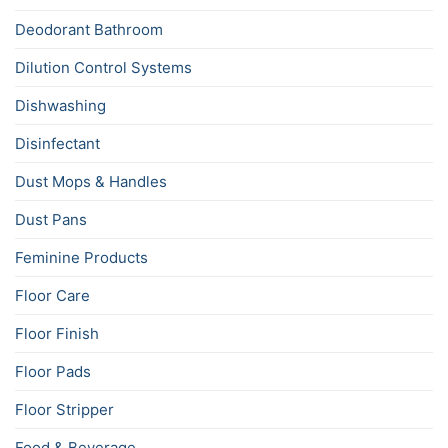
Deodorant Bathroom
Dilution Control Systems
Dishwashing
Disinfectant
Dust Mops & Handles
Dust Pans
Feminine Products
Floor Care
Floor Finish
Floor Pads
Floor Stripper
Food & Beverage