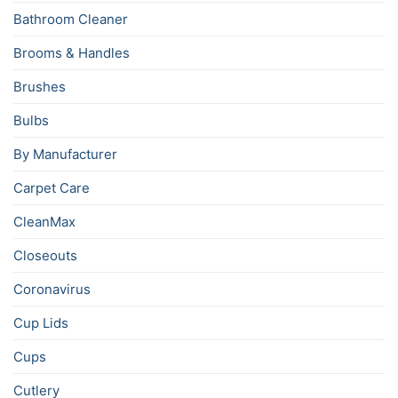
Bathroom Cleaner
Brooms & Handles
Brushes
Bulbs
By Manufacturer
Carpet Care
CleanMax
Closeouts
Coronavirus
Cup Lids
Cups
Cutlery