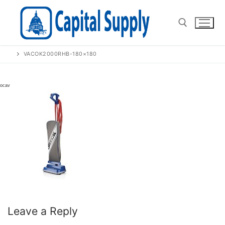
Skip
to
content
VACOK2000RHB-180×180
Search for:
Leave a Reply