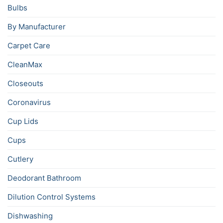
Bulbs
By Manufacturer
Carpet Care
CleanMax
Closeouts
Coronavirus
Cup Lids
Cups
Cutlery
Deodorant Bathroom
Dilution Control Systems
Dishwashing