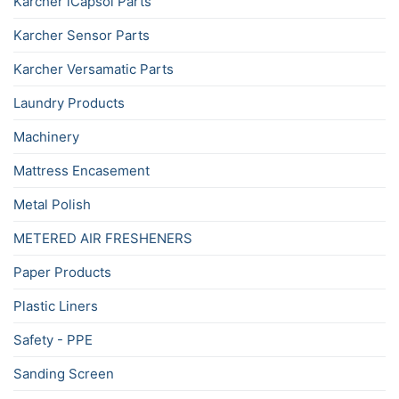
Karcher iCapsol Parts
Karcher Sensor Parts
Karcher Versamatic Parts
Laundry Products
Machinery
Mattress Encasement
Metal Polish
METERED AIR FRESHENERS
Paper Products
Plastic Liners
Safety - PPE
Sanding Screen