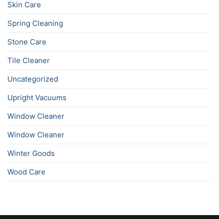
Skin Care
Spring Cleaning
Stone Care
Tile Cleaner
Uncategorized
Upright Vacuums
Window Cleaner
Window Cleaner
Winter Goods
Wood Care