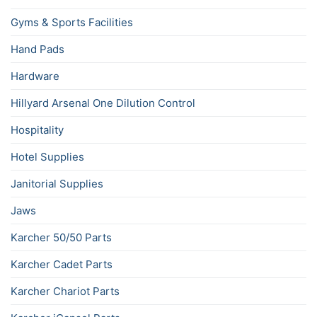
Gyms & Sports Facilities
Hand Pads
Hardware
Hillyard Arsenal One Dilution Control
Hospitality
Hotel Supplies
Janitorial Supplies
Jaws
Karcher 50/50 Parts
Karcher Cadet Parts
Karcher Chariot Parts