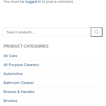
You must be
logged in
to post a comment.
Search
for:
PRODUCT CATEGORIES
Air Care
All Purpose Cleaners
Automotive
Bathroom Cleaner
Brooms & Handles
Brushes