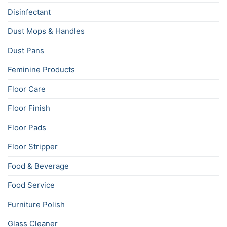
Disinfectant
Dust Mops & Handles
Dust Pans
Feminine Products
Floor Care
Floor Finish
Floor Pads
Floor Stripper
Food & Beverage
Food Service
Furniture Polish
Glass Cleaner