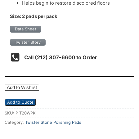
Helps begin to restore discolored floors
Size: 2 pads per pack
Data Sheet
Twister Story
Call (212) 307-6600 to Order
Add to Wishlist
Add to Quote
SKU:
P T20WPK
Category:
Twister Stone Polishing Pads