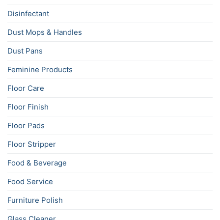
Disinfectant
Dust Mops & Handles
Dust Pans
Feminine Products
Floor Care
Floor Finish
Floor Pads
Floor Stripper
Food & Beverage
Food Service
Furniture Polish
Glass Cleaner