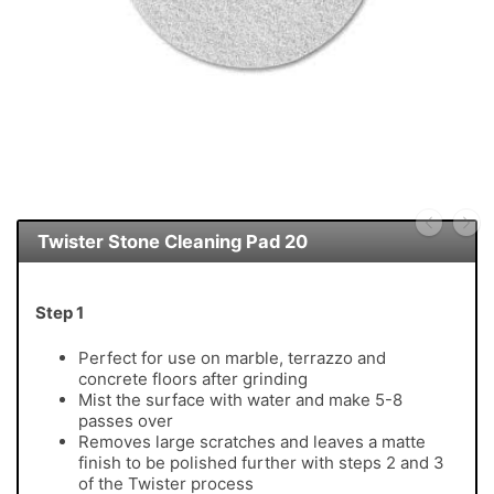
Twister Stone Cleaning Pad 20
Step 1
Perfect for use on marble, terrazzo and
concrete floors after grinding
Mist the surface with water and make 5-8
passes over
Removes large scratches and leaves a matte
finish to be polished further with steps 2 and 3
of the Twister process