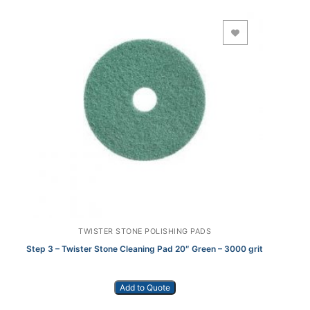
Add to Wishlist
TWISTER STONE POLISHING PADS
Step 3 – Twister Stone Cleaning Pad 20″ Green – 3000 grit
Add to Quote