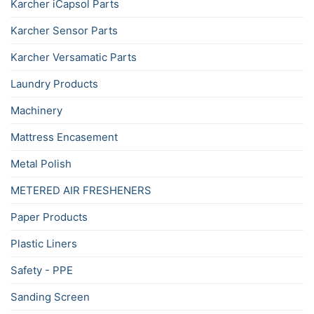
Karcher iCapsol Parts
Karcher Sensor Parts
Karcher Versamatic Parts
Laundry Products
Machinery
Mattress Encasement
Metal Polish
METERED AIR FRESHENERS
Paper Products
Plastic Liners
Safety - PPE
Sanding Screen