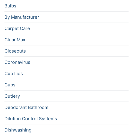
Bulbs
By Manufacturer
Carpet Care
CleanMax
Closeouts
Coronavirus
Cup Lids
Cups
Cutlery
Deodorant Bathroom
Dilution Control Systems
Dishwashing