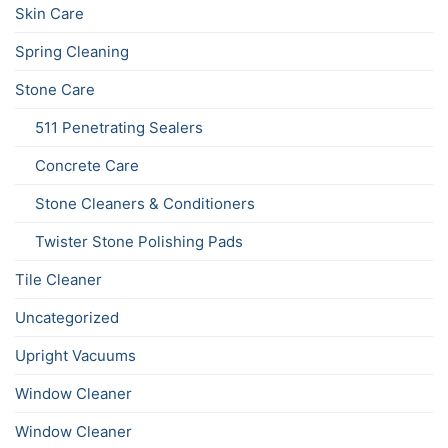
Skin Care
Spring Cleaning
Stone Care
511 Penetrating Sealers
Concrete Care
Stone Cleaners & Conditioners
Twister Stone Polishing Pads
Tile Cleaner
Uncategorized
Upright Vacuums
Window Cleaner
Window Cleaner