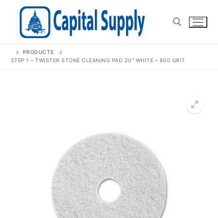
Skip
to
content
PRODUCTS
Search for:
STEP 1 – TWISTER STONE CLEANING PAD 20″ WHITE – 800 GRIT
🔍