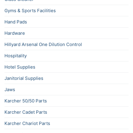
Gyms & Sports Facilities
Hand Pads
Hardware
Hillyard Arsenal One Dilution Control
Hospitality
Hotel Supplies
Janitorial Supplies
Jaws
Karcher 50/50 Parts
Karcher Cadet Parts
Karcher Chariot Parts