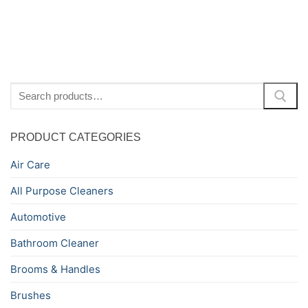
Search
for:
PRODUCT CATEGORIES
Air Care
All Purpose Cleaners
Automotive
Bathroom Cleaner
Brooms & Handles
Brushes