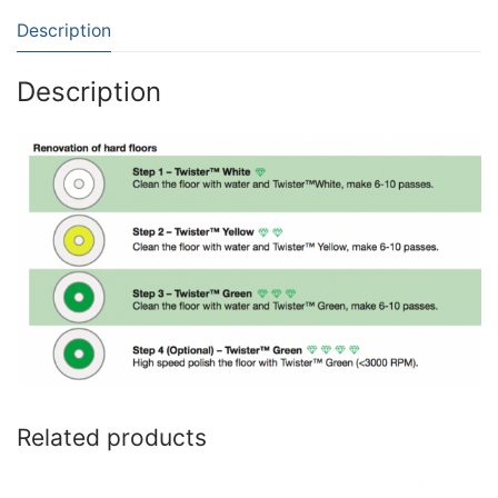
Description
Description
Related products