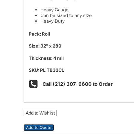
Heavy Gauge
Can be sized to any size
Heavy Duty
Pack: Roll
Size: 32″ x 280′
Thickness: 4 mil
SKU: PL TB32CL
Call (212) 307-6600 to Order
Add to Wishlist
Add to Quote