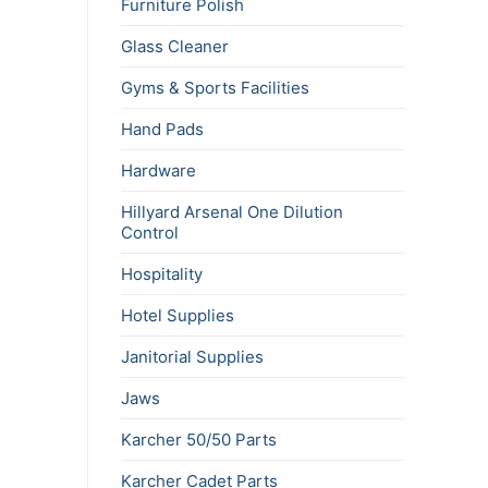
Furniture Polish
Glass Cleaner
Gyms & Sports Facilities
Hand Pads
Hardware
Hillyard Arsenal One Dilution
Control
Hospitality
Hotel Supplies
Janitorial Supplies
Jaws
Karcher 50/50 Parts
Karcher Cadet Parts