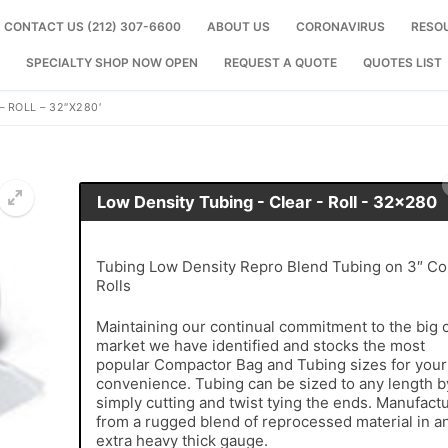
CONTACT US (212) 307-6600
ABOUT US
CORONAVIRUS
RESO
SPECIALTY SHOP NOW OPEN
REQUEST A QUOTE
QUOTES LIST
 ROLL – 32″X280′
Low Density Tubing - Clear - Roll - 32x280
🔍
Tubing Low Density Repro Blend Tubing on 3″ Co
Rolls
Maintaining our continual commitment to the big c
market we have identified and stocks the most
popular Compactor Bag and Tubing sizes for your
convenience. Tubing can be sized to any length b
simply cutting and twist tying the ends. Manufact
from a rugged blend of reprocessed material in a
extra heavy thick gauge.