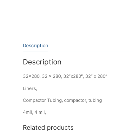
Description
Description
32×280, 32 x 280, 32″x280″, 32″ x 280″
Liners,
Compactor Tubing, compactor, tubing
4mil, 4 mil,
Related products