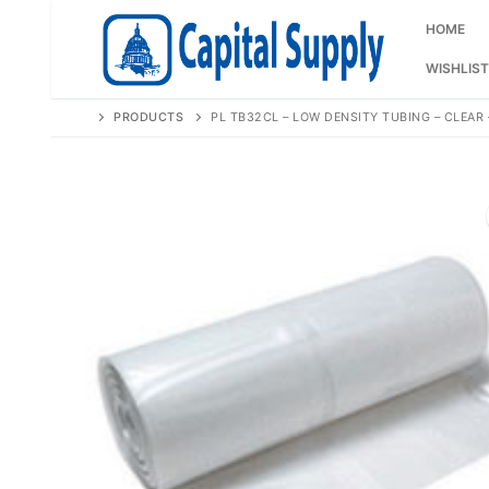
Skip
to
HOME
content
WISHLIST
PRODUCTS
PL TB32CL – LOW DENSITY TUBING – CLEAR –