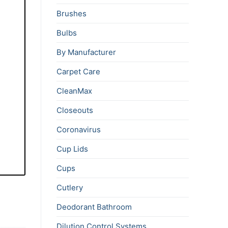
Brushes
Bulbs
By Manufacturer
Carpet Care
CleanMax
Closeouts
Coronavirus
Cup Lids
Cups
Cutlery
Deodorant Bathroom
Dilution Control Systems