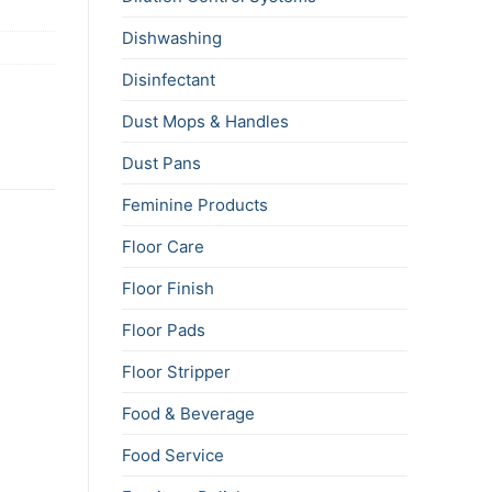
Dishwashing
Disinfectant
Dust Mops & Handles
Dust Pans
Feminine Products
Floor Care
Floor Finish
Floor Pads
Floor Stripper
Food & Beverage
Food Service