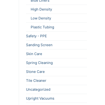
Blue Liners
High Density
Low Density
Plastic Tubing
Safety - PPE
Sanding Screen
Skin Care
Spring Cleaning
Stone Care
Tile Cleaner
Uncategorized
Upright Vacuums