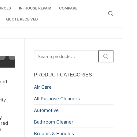
URCES
IN-HOUSE REPAIR
COMPARE
QUOTE RECEIVED
Search for:
Search
for:
PRODUCT CATEGORIES
red
Air Care
All Purpose Cleaners
ity
Automotive
y
Bathroom Cleaner
ured
n
Brooms & Handles