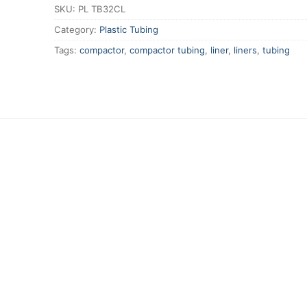
SKU:
PL TB32CL
Category:
Plastic Tubing
Tags:
compactor
,
compactor tubing
,
liner
,
liners
,
tubing