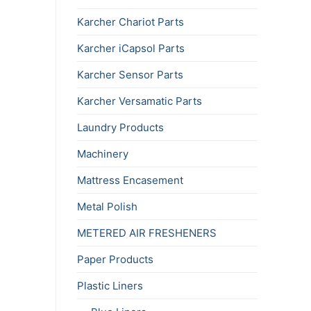
Karcher Chariot Parts
Karcher iCapsol Parts
Karcher Sensor Parts
Karcher Versamatic Parts
Laundry Products
Machinery
Mattress Encasement
Metal Polish
METERED AIR FRESHENERS
Paper Products
Plastic Liners