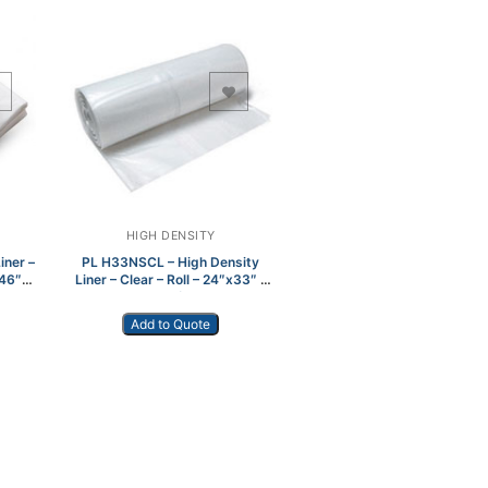
Add to Wishlist
HIGH DENSITY
iner –
PL H33NSCL – High Density
x46″
Liner – Clear – Roll – 24″x33″ –
1000/cs
Add to Quote