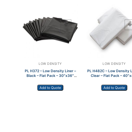
Add to Wishlist
Add to Wishlist
LOW DENSITY
LOW DENSITY
PL H372 – Low Density Liner –
PL H482C – Low Density L
Black – Flat Pack – 30″x36″
Clear – Flat Pack – 40″
250/cs
100/cs
Add to Quote
Add to Quote