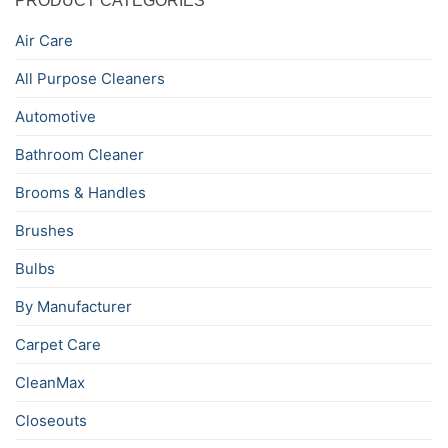
PRODUCT CATEGORIES
Air Care
All Purpose Cleaners
Automotive
Bathroom Cleaner
Brooms & Handles
Brushes
Bulbs
By Manufacturer
Carpet Care
CleanMax
Closeouts