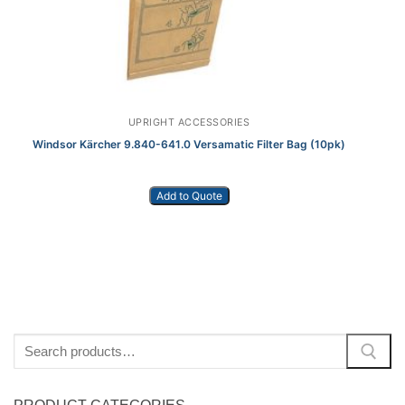
UPRIGHT ACCESSORIES
Windsor Kärcher 9.840-641.0 Versamatic Filter Bag (10pk)
Add to Quote
Search
for: