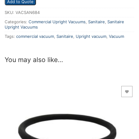
Add to Quote
SKU:
VACSAN684
Categories:
Commercial Upright Vacuums
,
Sanitaire
,
Sanitaire
Upright Vacuums
Tags:
commercial vacuum
,
Sanitaire
,
Upright vacuum
,
Vacuum
You may also like…
Add to Wishlist