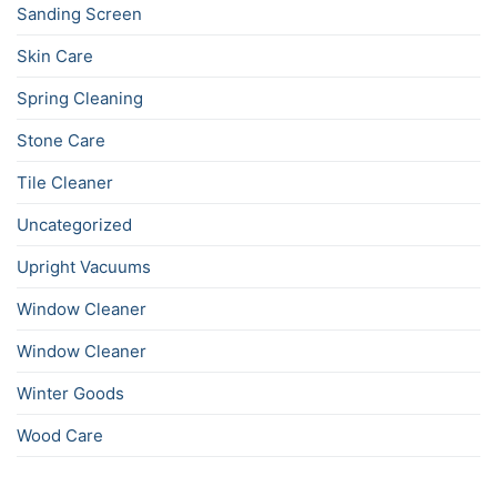
Sanding Screen
Skin Care
Spring Cleaning
Stone Care
Tile Cleaner
Uncategorized
Upright Vacuums
Window Cleaner
Window Cleaner
Winter Goods
Wood Care