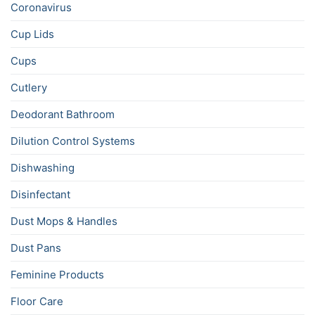
Coronavirus
Cup Lids
Cups
Cutlery
Deodorant Bathroom
Dilution Control Systems
Dishwashing
Disinfectant
Dust Mops & Handles
Dust Pans
Feminine Products
Floor Care