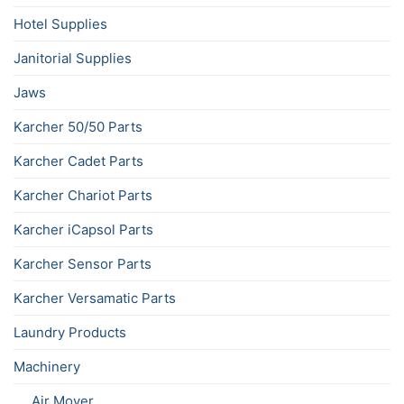
Hotel Supplies
Janitorial Supplies
Jaws
Karcher 50/50 Parts
Karcher Cadet Parts
Karcher Chariot Parts
Karcher iCapsol Parts
Karcher Sensor Parts
Karcher Versamatic Parts
Laundry Products
Machinery
Air Mover