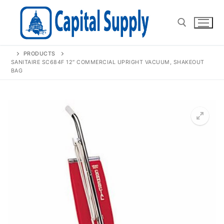
Skip
to
content
PRODUCTS
Search for:
SANITAIRE SC684F 12″ COMMERCIAL UPRIGHT VACUUM, SHAKEOUT
BAG
🔍