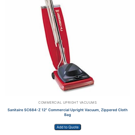
COMMERCIAL UPRIGHT VACUUMS
Sanitaire SC684-Z 12″ Commercial Upright Vacuum, Zippered Cloth
Bag
Add to Quote