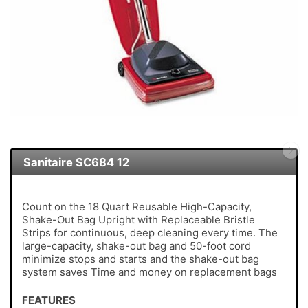
Sanitaire SC684 12
Count on the 18 Quart Reusable High-Capacity,
Shake-Out Bag Upright with Replaceable Bristle
Strips for continuous, deep cleaning every time. The
large-capacity, shake-out bag and 50-foot cord
minimize stops and starts and the shake-out bag
system saves Time and money on replacement bags
FEATURES