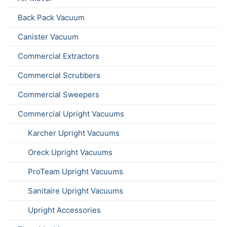
Back Pack Vacuum
Canister Vacuum
Commercial Extractors
Commercial Scrubbers
Commercial Sweepers
Commercial Upright Vacuums
Karcher Upright Vacuums
Oreck Upright Vacuums
ProTeam Upright Vacuums
Sanitaire Upright Vacuums
Upright Accessories