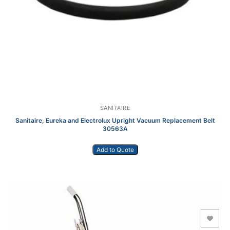
SANITAIRE
Sanitaire, Eureka and Electrolux Upright Vacuum Replacement Belt
30563A
Add to Quote
Add to Wishlist