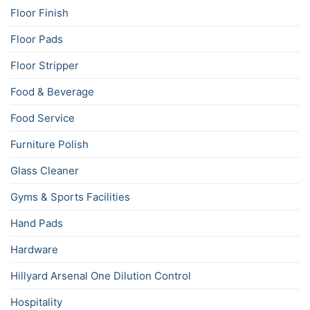
Floor Finish
Floor Pads
Floor Stripper
Food & Beverage
Food Service
Furniture Polish
Glass Cleaner
Gyms & Sports Facilities
Hand Pads
Hardware
Hillyard Arsenal One Dilution Control
Hospitality