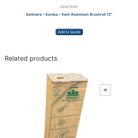
SANITAIRE
Sanitaire – Eureka – Kent Aluminum Brushroll 12″
Add to Quote
Related products
Add to Wishlist