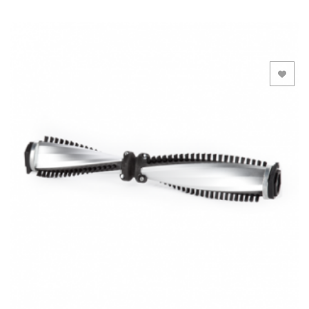
Add to Wishlist