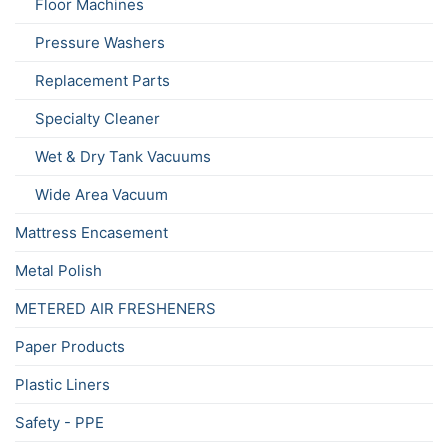
Floor Machines
Pressure Washers
Replacement Parts
Specialty Cleaner
Wet & Dry Tank Vacuums
Wide Area Vacuum
Mattress Encasement
Metal Polish
METERED AIR FRESHENERS
Paper Products
Plastic Liners
Safety - PPE