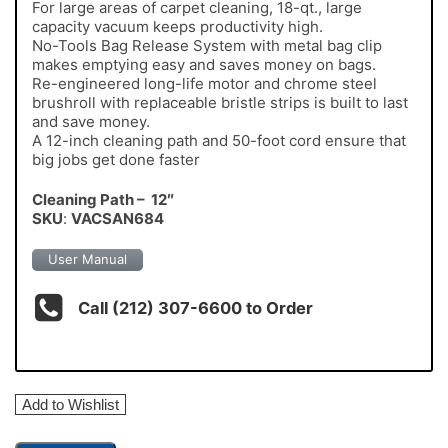
For large areas of carpet cleaning, 18-qt., large
capacity vacuum keeps productivity high.
No-Tools Bag Release System with metal bag clip
makes emptying easy and saves money on bags.
Re-engineered long-life motor and chrome steel
brushroll with replaceable bristle strips is built to last
and save money.
A 12-inch cleaning path and 50-foot cord ensure that
big jobs get done faster
Cleaning Path – 12″
SKU
:
VACSAN684
User Manual
Call (212) 307-6600 to Order
Add to Wishlist