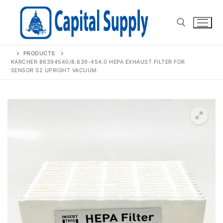
Skip
to
content
PRODUCTS
Search for:
KARCHER 86394540/8.639-454.0 HEPA EXHAUST FILTER FOR
SENSOR S2 UPRIGHT VACUUM
🔍