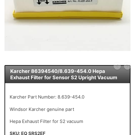
Karcher 86394540/8.639-454.0 Hepa
Exhaust Filter for Sensor S2 Upright Vacuum
Karcher Part Number: 8.639-454.0
Windsor Karcher genuine part
Hepa Exhaust Filter for S2 vacuum
SKU: EQ SRS2EF