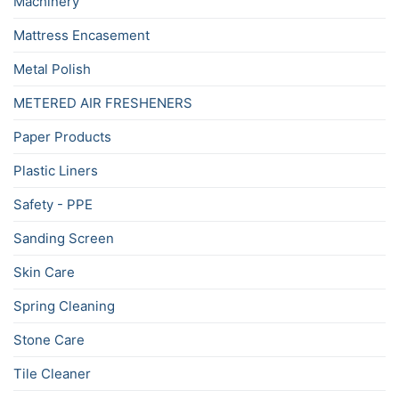
Machinery
Mattress Encasement
Metal Polish
METERED AIR FRESHENERS
Paper Products
Plastic Liners
Safety - PPE
Sanding Screen
Skin Care
Spring Cleaning
Stone Care
Tile Cleaner