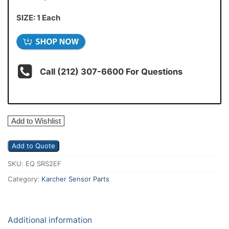
SIZE: 1 Each
Call (212) 307-6600 For Questions
Add to Wishlist
Add to Quote
SKU:
EQ SRS2EF
Category:
Karcher Sensor Parts
Additional information