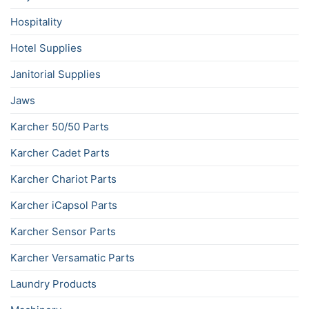
Hospitality
Hotel Supplies
Janitorial Supplies
Jaws
Karcher 50/50 Parts
Karcher Cadet Parts
Karcher Chariot Parts
Karcher iCapsol Parts
Karcher Sensor Parts
Karcher Versamatic Parts
Laundry Products