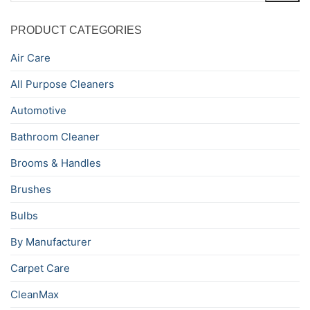
PRODUCT CATEGORIES
Air Care
All Purpose Cleaners
Automotive
Bathroom Cleaner
Brooms & Handles
Brushes
Bulbs
By Manufacturer
Carpet Care
CleanMax