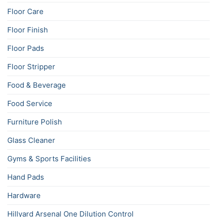
Floor Care
Floor Finish
Floor Pads
Floor Stripper
Food & Beverage
Food Service
Furniture Polish
Glass Cleaner
Gyms & Sports Facilities
Hand Pads
Hardware
Hillyard Arsenal One Dilution Control