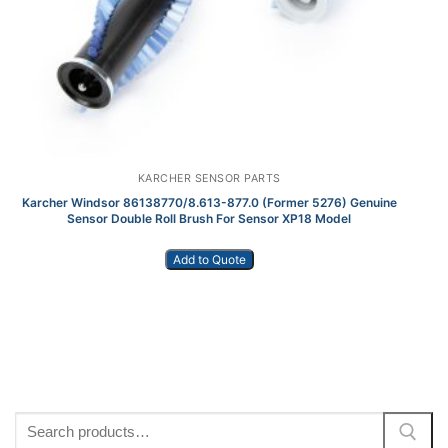
KARCHER SENSOR PARTS
Karcher Windsor 86138770/8.613-877.0 (Former 5276) Genuine
K
Sensor Double Roll Brush For Sensor XP18 Model
Add to Quote
Search
for: