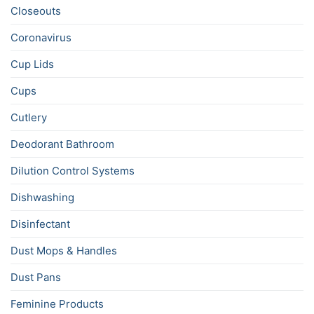
Closeouts
Coronavirus
Cup Lids
Cups
Cutlery
Deodorant Bathroom
Dilution Control Systems
Dishwashing
Disinfectant
Dust Mops & Handles
Dust Pans
Feminine Products