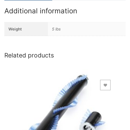
Additional information
Weight
5 lbs
Related products
Add to Wishlist