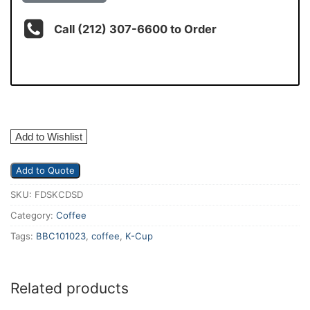
Call (212) 307-6600 to Order
Add to Wishlist
Add to Quote
SKU:
FDSKCDSD
Category:
Coffee
Tags:
BBC101023
,
coffee
,
K-Cup
Related products