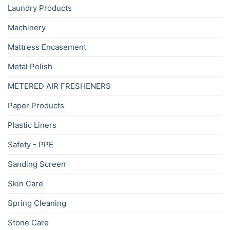
Laundry Products
Machinery
Mattress Encasement
Metal Polish
METERED AIR FRESHENERS
Paper Products
Plastic Liners
Safety - PPE
Sanding Screen
Skin Care
Spring Cleaning
Stone Care