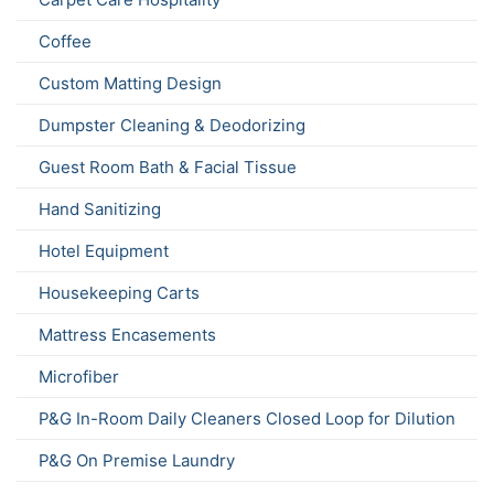
Coffee
Custom Matting Design
Dumpster Cleaning & Deodorizing
Guest Room Bath & Facial Tissue
Hand Sanitizing
Hotel Equipment
Housekeeping Carts
Mattress Encasements
Microfiber
P&G In-Room Daily Cleaners Closed Loop for Dilution
P&G On Premise Laundry