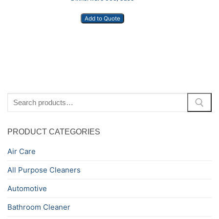
Add to Quote
Search
for:
PRODUCT CATEGORIES
Air Care
All Purpose Cleaners
Automotive
Bathroom Cleaner