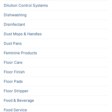
Dilution Control Systems
Dishwashing
Disinfectant
Dust Mops & Handles
Dust Pans
Feminine Products
Floor Care
Floor Finish
Floor Pads
Floor Stripper
Food & Beverage
Food Service