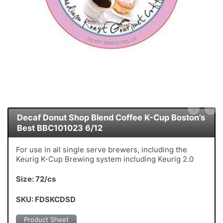
Decaf Donut Shop Blend Coffee K-Cup Boston’s
Best BBC101023 6/12
For use in all single serve brewers, including the
Keurig K-Cup Brewing system including Keurig 2.0
Size: 72/cs
SKU: FDSKCDSD
Product Sheet