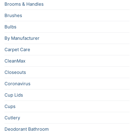
Brooms & Handles
Brushes
Bulbs
By Manufacturer
Carpet Care
CleanMax
Closeouts
Coronavirus
Cup Lids
Cups
Cutlery
Deodorant Bathroom