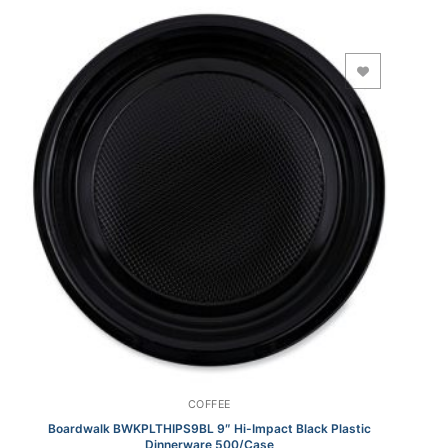
Add to Wishlist
COFFEE
Boardwalk BWKPLTHIPS9BL 9″ Hi-Impact Black Plastic
Dinnerware 500/Case