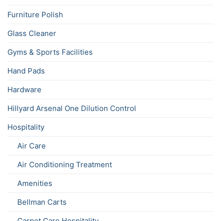
Furniture Polish
Glass Cleaner
Gyms & Sports Facilities
Hand Pads
Hardware
Hillyard Arsenal One Dilution Control
Hospitality
Air Care
Air Conditioning Treatment
Amenities
Bellman Carts
Carpet Care Hospitality