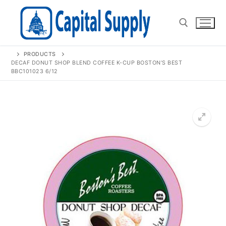
Skip
to
content
PRODUCTS
Search for:
DECAF DONUT SHOP BLEND COFFEE K-CUP BOSTON’S BEST
BBC101023 6/12
🔍