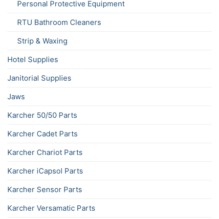
Personal Protective Equipment
RTU Bathroom Cleaners
Strip & Waxing
Hotel Supplies
Janitorial Supplies
Jaws
Karcher 50/50 Parts
Karcher Cadet Parts
Karcher Chariot Parts
Karcher iCapsol Parts
Karcher Sensor Parts
Karcher Versamatic Parts