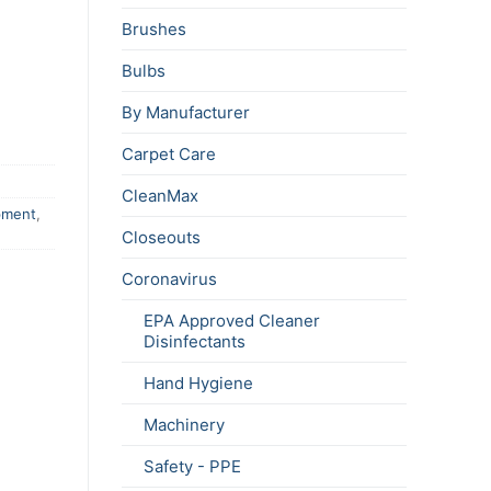
Brushes
Bulbs
By Manufacturer
Carpet Care
CleanMax
pment
,
Closeouts
Coronavirus
EPA Approved Cleaner
Disinfectants
Hand Hygiene
Machinery
Safety - PPE