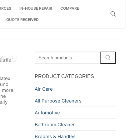
URCES
IN-HOUSE REPAIR
COMPARE
QUOTE RECEIVED
Search for:
Search
trile
for:
PRODUCT CATEGORIES
latex
ound
Air Care
is more
one
All Purpose Cleaners
ally
Automotive
Bathroom Cleaner
Brooms & Handles