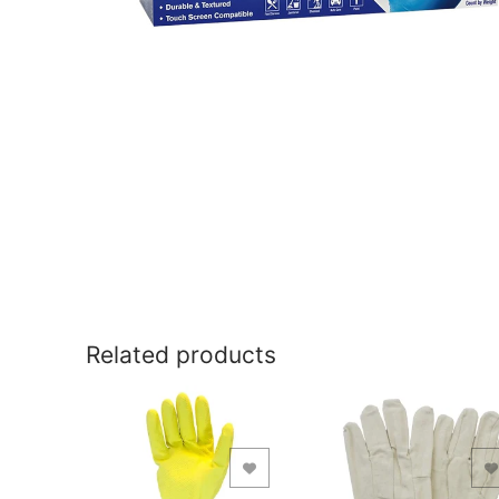
Related products
Add to Wishlist
Add to Wishlist