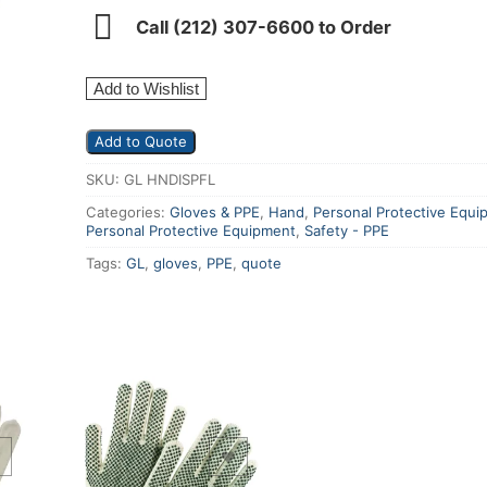
Call (212) 307-6600 to Order
Add to Wishlist
Add to Quote
SKU:
GL HNDISPFL
Categories:
Gloves & PPE
,
Hand
,
Personal Protective Equi
Personal Protective Equipment
,
Safety - PPE
Tags:
GL
,
gloves
,
PPE
,
quote
Add to Wishlist