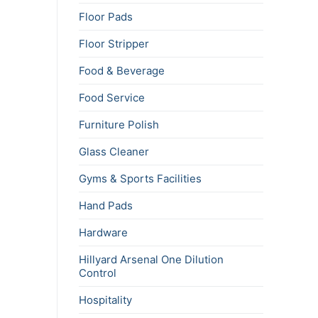
Floor Pads
Floor Stripper
Food & Beverage
Food Service
Furniture Polish
Glass Cleaner
Gyms & Sports Facilities
Hand Pads
Hardware
Hillyard Arsenal One Dilution
Control
Hospitality