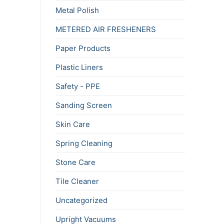
Metal Polish
METERED AIR FRESHENERS
Paper Products
Plastic Liners
Safety - PPE
Sanding Screen
Skin Care
Spring Cleaning
Stone Care
Tile Cleaner
Uncategorized
Upright Vacuums