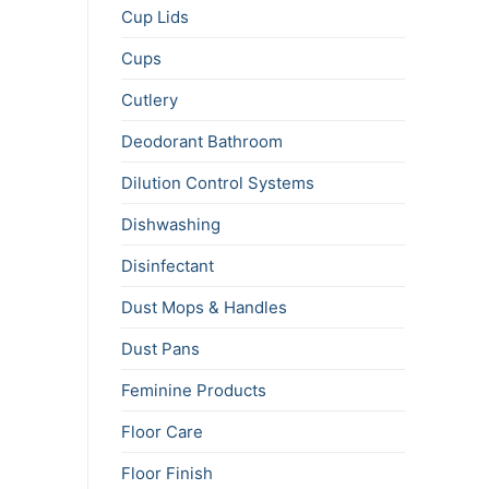
Cup Lids
Cups
Cutlery
Deodorant Bathroom
Dilution Control Systems
Dishwashing
Disinfectant
Dust Mops & Handles
Dust Pans
Feminine Products
Floor Care
Floor Finish