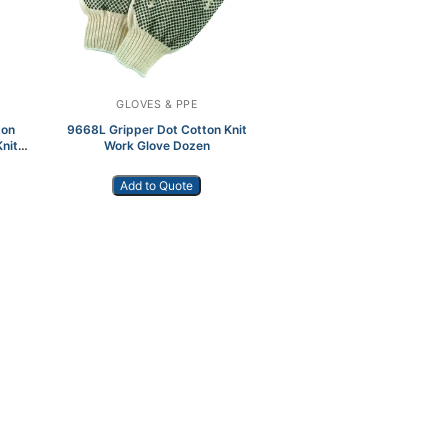
GLOVES & PPE
ton
9668L Gripper Dot Cotton Knit
nit
Work Glove Dozen
Add to Quote