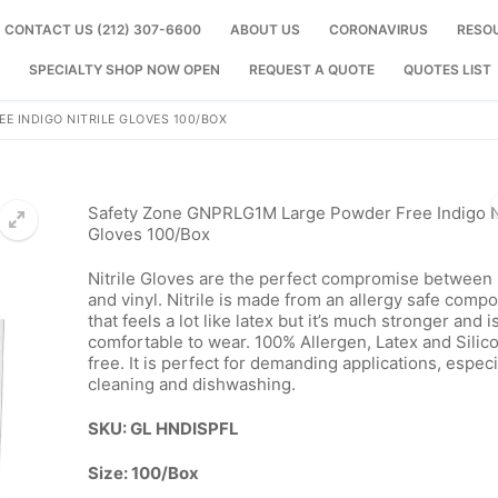
CONTACT US (212) 307-6600
ABOUT US
CORONAVIRUS
RESO
SPECIALTY SHOP NOW OPEN
REQUEST A QUOTE
QUOTES LIST
E INDIGO NITRILE GLOVES 100/BOX
Safety Zone GNPRLG1M Large Powder Free Indigo Ni
Gloves 100/Box
Nitrile Gloves are the perfect compromise between 
🔍
and vinyl. Nitrile is made from an allergy safe comp
that feels a lot like latex but it’s much stronger and 
comfortable to wear. 100% Allergen, Latex and Silic
free. It is perfect for demanding applications, especi
cleaning and dishwashing.
SKU: GL HNDISPFL
Size: 100/Box