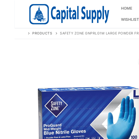
Skip
to
HOME
content
WISHLIST
PRODUCTS
SAFETY ZONE GNPRLG1M LARGE POWDER FRE