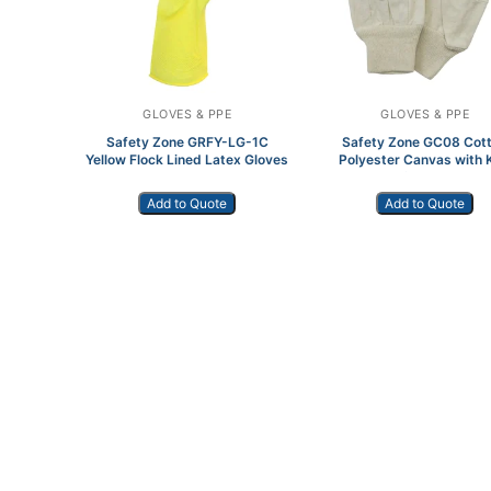
GLOVES & PPE
GLOVES & PPE
Safety Zone GRFY-LG-1C
Safety Zone GC08 Cot
Yellow Flock Lined Latex Gloves
Polyester Canvas with K
Wrist Dozen
Add to Quote
Add to Quote