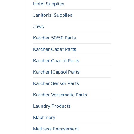
Hotel Supplies
Janitorial Supplies
Jaws
Karcher 50/50 Parts
Karcher Cadet Parts
Karcher Chariot Parts
Karcher iCapsol Parts
Karcher Sensor Parts
Karcher Versamatic Parts
Laundry Products
Machinery
Mattress Encasement