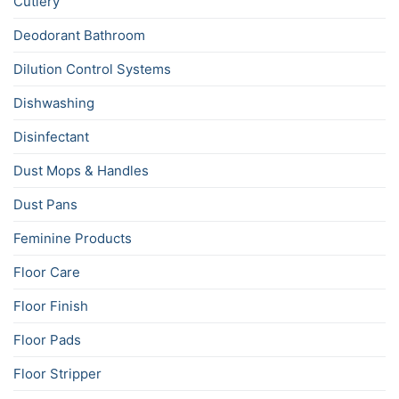
Cutlery
Deodorant Bathroom
Dilution Control Systems
Dishwashing
Disinfectant
Dust Mops & Handles
Dust Pans
Feminine Products
Floor Care
Floor Finish
Floor Pads
Floor Stripper