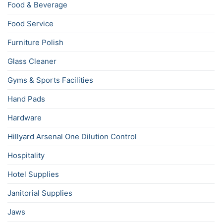
Food & Beverage
Food Service
Furniture Polish
Glass Cleaner
Gyms & Sports Facilities
Hand Pads
Hardware
Hillyard Arsenal One Dilution Control
Hospitality
Hotel Supplies
Janitorial Supplies
Jaws