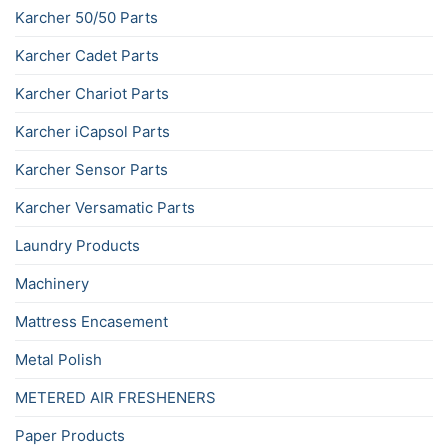
Karcher 50/50 Parts
Karcher Cadet Parts
Karcher Chariot Parts
Karcher iCapsol Parts
Karcher Sensor Parts
Karcher Versamatic Parts
Laundry Products
Machinery
Mattress Encasement
Metal Polish
METERED AIR FRESHENERS
Paper Products