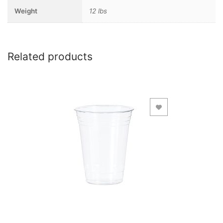
Weight
12 lbs
Related products
Add to Wishlist