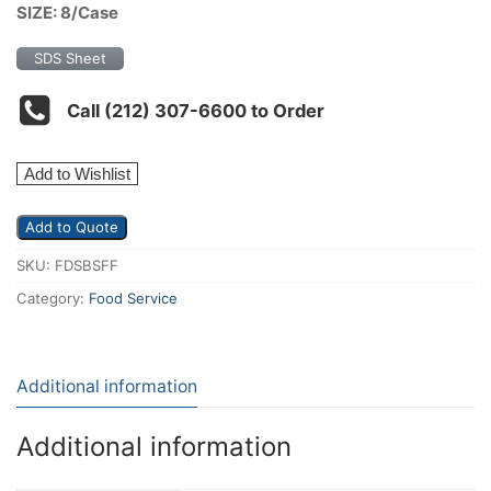
SIZE: 8/Case
SDS Sheet
Call (212) 307-6600 to Order
Add to Wishlist
Add to Quote
SKU:
FDSBSFF
Category:
Food Service
Additional information
Additional information