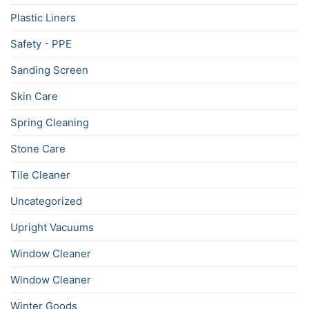
Plastic Liners
Safety - PPE
Sanding Screen
Skin Care
Spring Cleaning
Stone Care
Tile Cleaner
Uncategorized
Upright Vacuums
Window Cleaner
Window Cleaner
Winter Goods