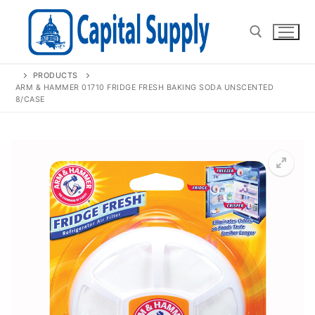
Skip
to
content
PRODUCTS
Search for:
ARM & HAMMER 01710 FRIDGE FRESH BAKING SODA UNSCENTED
8/CASE
🔍