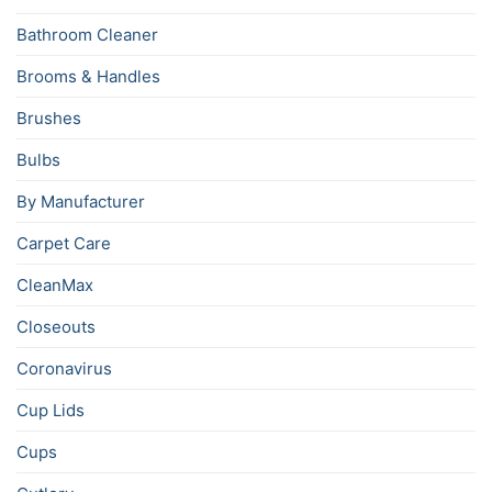
Bathroom Cleaner
Brooms & Handles
Brushes
Bulbs
By Manufacturer
Carpet Care
CleanMax
Closeouts
Coronavirus
Cup Lids
Cups