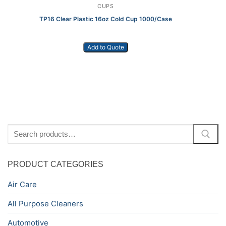
CUPS
TP16 Clear Plastic 16oz Cold Cup 1000/Case
Add to Quote
Search
for:
PRODUCT CATEGORIES
Air Care
All Purpose Cleaners
Automotive