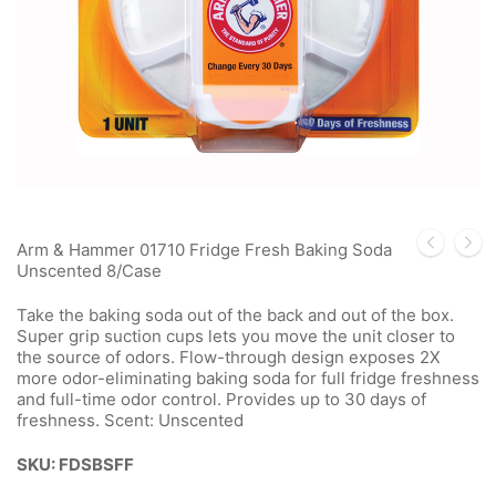
Arm & Hammer 01710 Fridge Fresh Baking Soda
Unscented 8/Case
Take the baking soda out of the back and out of the box.
Super grip suction cups lets you move the unit closer to
the source of odors. Flow-through design exposes 2X
more odor-eliminating baking soda for full fridge freshness
and full-time odor control. Provides up to 30 days of
freshness. Scent: Unscented
SKU: FDSBSFF