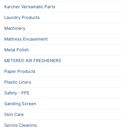
Karcher Versamatic Parts
Laundry Products
Machinery
Mattress Encasement
Metal Polish
METERED AIR FRESHENERS
Paper Products
Plastic Liners
Safety - PPE
Sanding Screen
Skin Care
Spring Cleaning