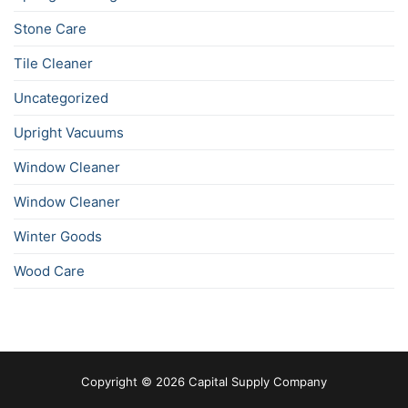
Stone Care
Tile Cleaner
Uncategorized
Upright Vacuums
Window Cleaner
Window Cleaner
Winter Goods
Wood Care
Copyright © 2026 Capital Supply Company