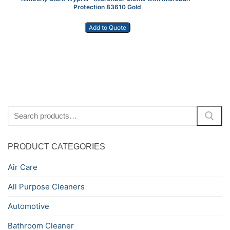
Protection 83610 Gold
Add to Quote
Search
for:
PRODUCT CATEGORIES
Air Care
All Purpose Cleaners
Automotive
Bathroom Cleaner