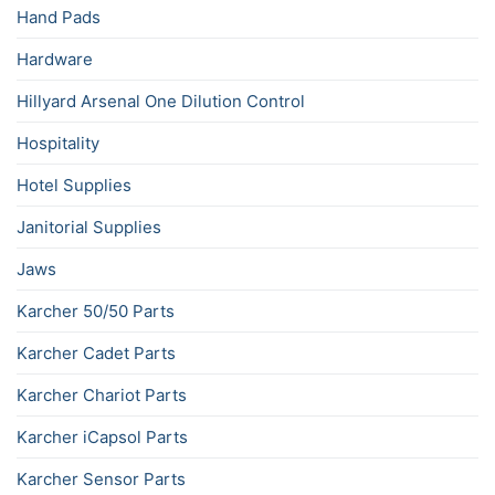
Hand Pads
Hardware
Hillyard Arsenal One Dilution Control
Hospitality
Hotel Supplies
Janitorial Supplies
Jaws
Karcher 50/50 Parts
Karcher Cadet Parts
Karcher Chariot Parts
Karcher iCapsol Parts
Karcher Sensor Parts