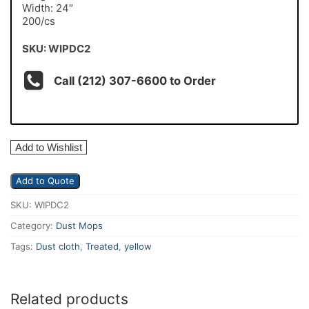
Width: 24″
200/cs
SKU: WIPDC2
Call (212) 307-6600 to Order
Add to Wishlist
Add to Quote
SKU:
WIPDC2
Category:
Dust Mops
Tags:
Dust cloth
,
Treated
,
yellow
Related products