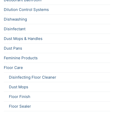
Dilution Control Systems
Dishwashing
Disinfectant
Dust Mops & Handles
Dust Pans
Feminine Products
Floor Care
Disinfecting Floor Cleaner
Dust Mops
Floor Finish
Floor Sealer