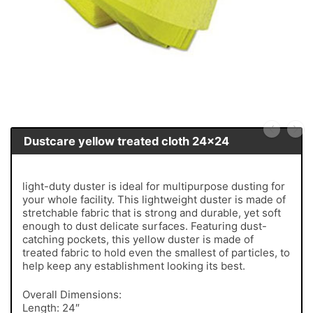
Dustcare yellow treated cloth 24x24
light-duty duster is ideal for multipurpose dusting for
your whole facility. This lightweight duster is made of
stretchable fabric that is strong and durable, yet soft
enough to dust delicate surfaces. Featuring dust-
catching pockets, this yellow duster is made of
treated fabric to hold even the smallest of particles, to
help keep any establishment looking its best.
Overall Dimensions:
Length: 24″