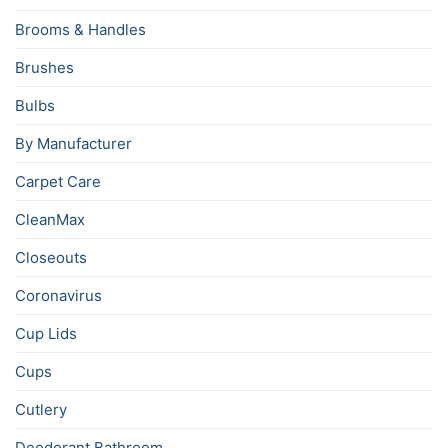
Brooms & Handles
Brushes
Bulbs
By Manufacturer
Carpet Care
CleanMax
Closeouts
Coronavirus
Cup Lids
Cups
Cutlery
Deodorant Bathroom