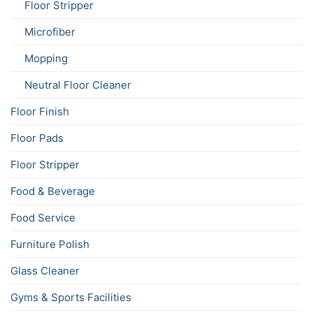
Floor Stripper
Microfiber
Mopping
Neutral Floor Cleaner
Floor Finish
Floor Pads
Floor Stripper
Food & Beverage
Food Service
Furniture Polish
Glass Cleaner
Gyms & Sports Facilities