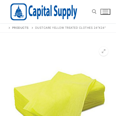
Skip
to
content
PRODUCTS
DUSTCARE YELLOW TREATED CLOTHES 24″X24″
Search for:
🔍