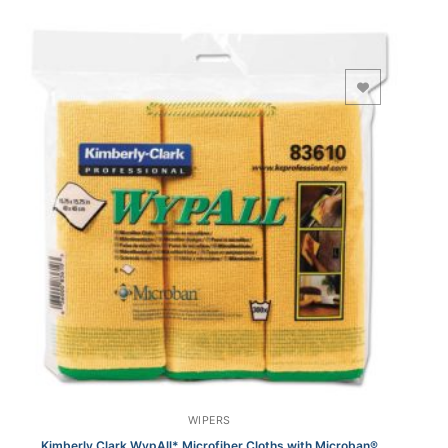
Add to Wishlist
WIPERS
Kimberly Clark WypAll* Microfiber Cloths with Microban®