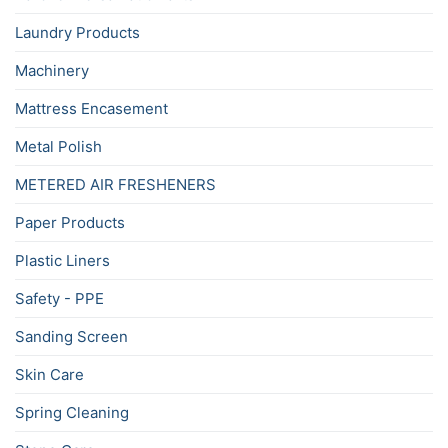
Laundry Products
Machinery
Mattress Encasement
Metal Polish
METERED AIR FRESHENERS
Paper Products
Plastic Liners
Safety - PPE
Sanding Screen
Skin Care
Spring Cleaning