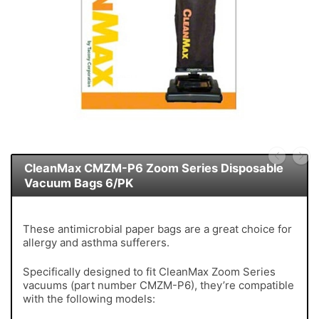
CleanMax CMZM-P6 Zoom Series Disposable
Vacuum Bags 6/PK
These antimicrobial paper bags are a great choice for
allergy and asthma sufferers.
Specifically designed to fit CleanMax Zoom Series
vacuums (part number CMZM-P6), they’re compatible
with the following models: