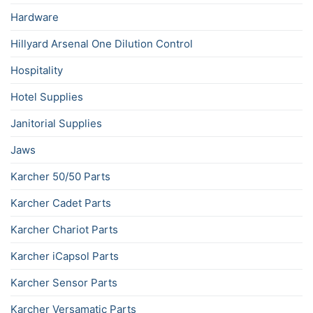
Hardware
Hillyard Arsenal One Dilution Control
Hospitality
Hotel Supplies
Janitorial Supplies
Jaws
Karcher 50/50 Parts
Karcher Cadet Parts
Karcher Chariot Parts
Karcher iCapsol Parts
Karcher Sensor Parts
Karcher Versamatic Parts