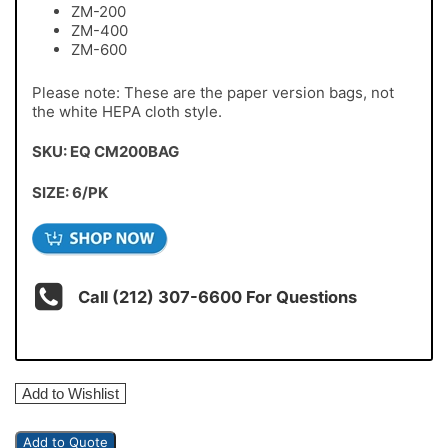
ZM-200
ZM-400
ZM-600
Please note: These are the paper version bags, not
the white HEPA cloth style.
SKU: EQ CM200BAG
SIZE: 6/PK
Call (212) 307-6600 For Questions
Add to Wishlist
Add to Quote