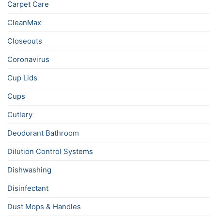
Carpet Care
CleanMax
Closeouts
Coronavirus
Cup Lids
Cups
Cutlery
Deodorant Bathroom
Dilution Control Systems
Dishwashing
Disinfectant
Dust Mops & Handles