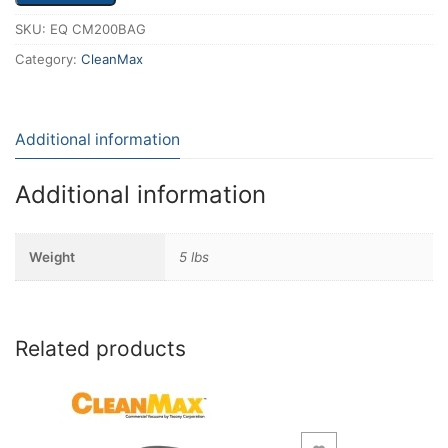
SKU:
EQ CM200BAG
Category:
CleanMax
Additional information
Additional information
Weight
5 lbs
Related products