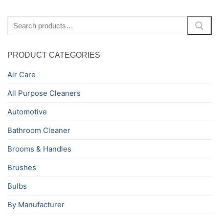
Search
for:
PRODUCT CATEGORIES
Air Care
All Purpose Cleaners
Automotive
Bathroom Cleaner
Brooms & Handles
Brushes
Bulbs
By Manufacturer