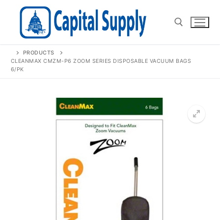
Skip
to
content
PRODUCTS
Search for:
CLEANMAX CMZM-P6 ZOOM SERIES DISPOSABLE VACUUM BAGS
6/PK
🔍