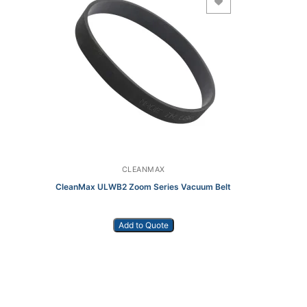
Add to Wishlist
CLEANMAX
CleanMax ULWB2 Zoom Series Vacuum Belt
Add to Quote