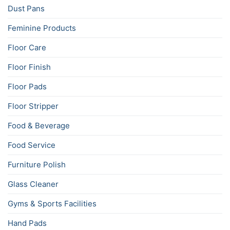
Dust Pans
Feminine Products
Floor Care
Floor Finish
Floor Pads
Floor Stripper
Food & Beverage
Food Service
Furniture Polish
Glass Cleaner
Gyms & Sports Facilities
Hand Pads