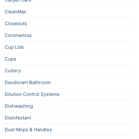
CleanMax
Closeouts
Coronavirus
Cup Lids
Cups
Cutlery
Deodorant Bathroom
Dilution Control Systems
Dishwashing
Disinfectant
Dust Mops & Handles