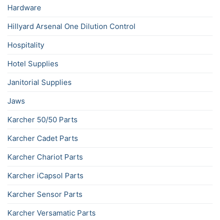
Hardware
Hillyard Arsenal One Dilution Control
Hospitality
Hotel Supplies
Janitorial Supplies
Jaws
Karcher 50/50 Parts
Karcher Cadet Parts
Karcher Chariot Parts
Karcher iCapsol Parts
Karcher Sensor Parts
Karcher Versamatic Parts