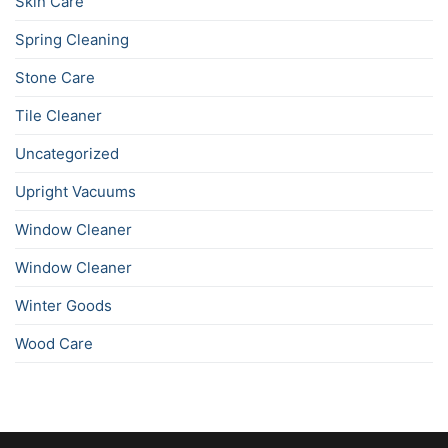
Skin Care
Spring Cleaning
Stone Care
Tile Cleaner
Uncategorized
Upright Vacuums
Window Cleaner
Window Cleaner
Winter Goods
Wood Care