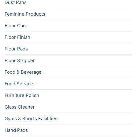
Dust Pans
Feminine Products
Floor Care
Floor Finish
Floor Pads
Floor Stripper
Food & Beverage
Food Service
Furniture Polish
Glass Cleaner
Gyms & Sports Facilities
Hand Pads