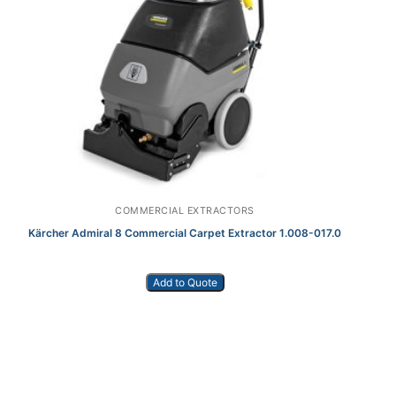
COMMERCIAL EXTRACTORS
Kärcher Admiral 8 Commercial Carpet Extractor 1.008-017.0
Add to Quote