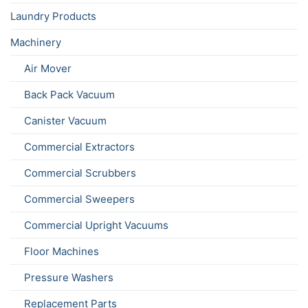
Laundry Products
Machinery
Air Mover
Back Pack Vacuum
Canister Vacuum
Commercial Extractors
Commercial Scrubbers
Commercial Sweepers
Commercial Upright Vacuums
Floor Machines
Pressure Washers
Replacement Parts