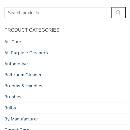
Search
for:
PRODUCT CATEGORIES
Air Care
All Purpose Cleaners
Automotive
Bathroom Cleaner
Brooms & Handles
Brushes
Bulbs
By Manufacturer
Carpet Care