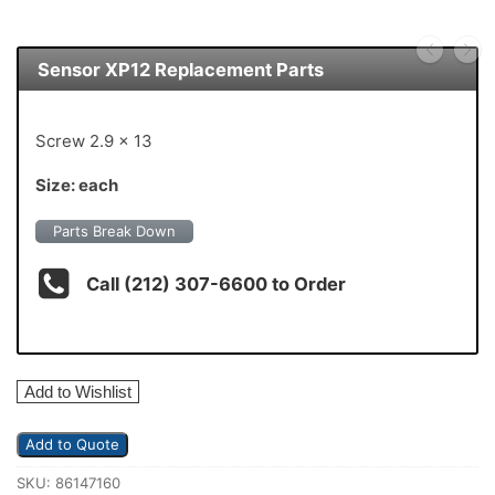
Sensor XP12 Replacement Parts
Screw 2.9 x 13
Size: each
Parts Break Down
Call (212) 307-6600 to Order
Add to Wishlist
Add to Quote
SKU:
86147160