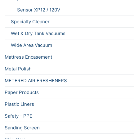
Sensor XP12 / 120V
Specialty Cleaner
Wet & Dry Tank Vacuums
Wide Area Vacuum
Mattress Encasement
Metal Polish
METERED AIR FRESHENERS
Paper Products
Plastic Liners
Safety - PPE
Sanding Screen