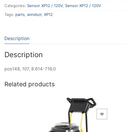
Categories:
Sensor XP12 / 120V
,
Sensor XP12 / 120V
Tags:
parts
,
windsor
,
XP12
Description
Description
pos148, 107, 8.614-716.0
Related products
Add to Wishlist