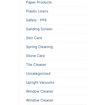
Paper Products
Plastic Liners
Safety - PPE
Sanding Screen
Skin Care
Spring Cleaning
Stone Care
Tile Cleaner
Uncategorized
Upright Vacuums
Window Cleaner
Window Cleaner