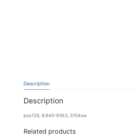
Description
Description
pos129, 8.640-616.0, 5154sw
Related products