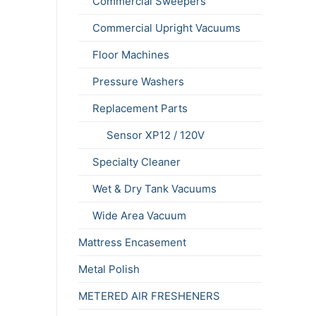
Commercial Sweepers
Commercial Upright Vacuums
Floor Machines
Pressure Washers
Replacement Parts
Sensor XP12 / 120V
Specialty Cleaner
Wet & Dry Tank Vacuums
Wide Area Vacuum
Mattress Encasement
Metal Polish
METERED AIR FRESHENERS