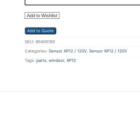
Add to Wishlist
Add to Quote
SKU:
86406160
Categories:
Sensor XP12 / 120V
,
Sensor XP12 / 120V
Tags:
parts
,
windsor
,
XP12