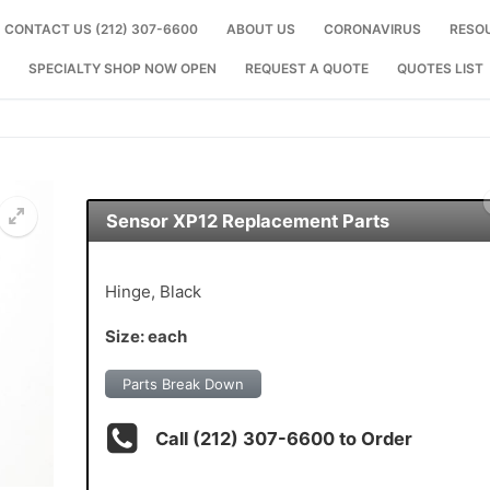
CONTACT US (212) 307-6600
ABOUT US
CORONAVIRUS
RESO
SPECIALTY SHOP NOW OPEN
REQUEST A QUOTE
QUOTES LIST
Sensor XP12 Replacement Parts
🔍
Hinge, Black
Size: each
Parts Break Down
Call (212) 307-6600 to Order