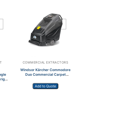
Add to Wishlist
T
COMMERCIAL EXTRACTORS
Windsor Kärcher Commodore
ngle
Duo Commercial Carpet
right
Extractor
Add to Quote