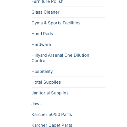
Furniture Polish
Glass Cleaner
Gyms & Sports Facilities
Hand Pads
Hardware
Hillyard Arsenal One Dilution
Control
Hospitality
Hotel Supplies
Janitorial Supplies
Jaws
Karcher 50/50 Parts
Karcher Cadet Parts