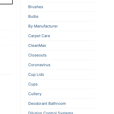
Brushes
Bulbs
By Manufacturer
Carpet Care
CleanMax
Closeouts
Coronavirus
Cup Lids
Cups
Cutlery
Deodorant Bathroom
Dilution Control Systems