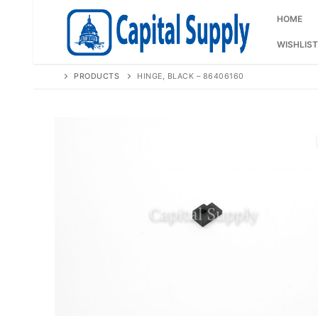
Skip
to
HOME
content
WISHLIST
PRODUCTS
HINGE, BLACK – 86406160