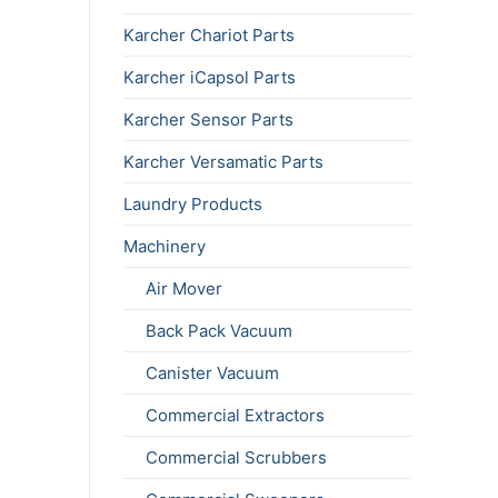
Karcher Chariot Parts
Karcher iCapsol Parts
Karcher Sensor Parts
Karcher Versamatic Parts
Laundry Products
Machinery
Air Mover
Back Pack Vacuum
Canister Vacuum
Commercial Extractors
Commercial Scrubbers