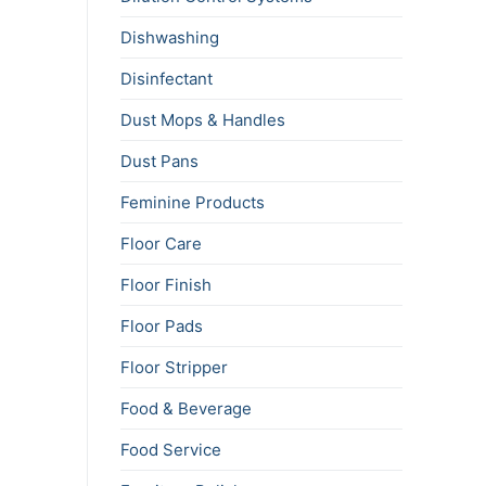
Dishwashing
Disinfectant
Dust Mops & Handles
Dust Pans
Feminine Products
Floor Care
Floor Finish
Floor Pads
Floor Stripper
Food & Beverage
Food Service