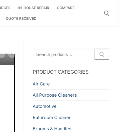
URCES
IN-HOUSE REPAIR
COMPARE
QUOTE RECEIVED
Search for:
Search
for:
PRODUCT CATEGORIES
Air Care
All Purpose Cleaners
Automotive
Bathroom Cleaner
Brooms & Handles