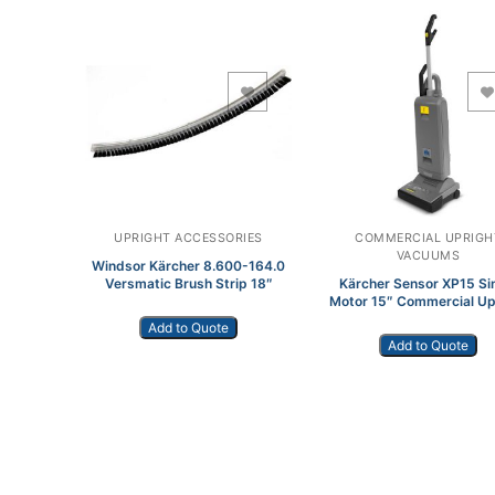
Add to Wishlist
Add to Wishlist
UPRIGHT ACCESSORIES
COMMERCIAL UPRIGH
VACUUMS
Windsor Kärcher 8.600-164.0
Versmatic Brush Strip 18″
Kärcher Sensor XP15 Si
Motor 15″ Commercial Up
Vacuum
Add to Quote
Add to Quote